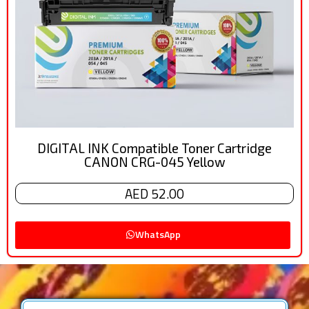
DIGITAL INK Compatible Toner Cartridge
CANON CRG-045 Yellow
AED 52.00
WhatsApp