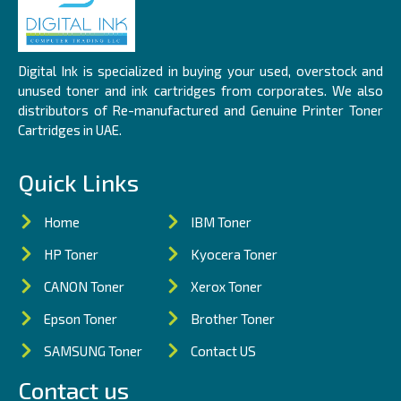
Digital Ink is specialized in buying your used, overstock and
unused toner and ink cartridges from corporates. We also
distributors of Re-manufactured and Genuine Printer Toner
Cartridges in UAE.
Quick Links
Home
IBM Toner
HP Toner
Kyocera Toner
CANON Toner
Xerox Toner
Epson Toner
Brother Toner
SAMSUNG Toner
Contact US
Contact us