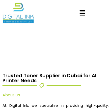
Trusted Toner Supplier in Dubai for All
Printer Needs
About Us
At Digital Ink, we specialize in providing high-quality,