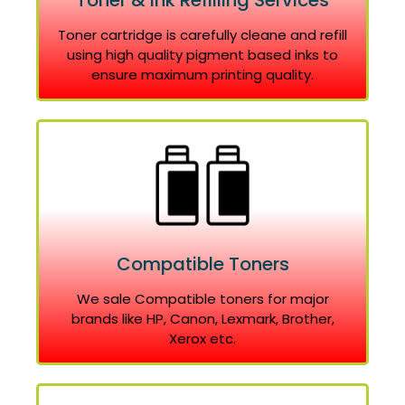
Toner & Ink Refilling Services
Toner cartridge is carefully cleane and refill
using high quality pigment based inks to
ensure maximum printing quality.
Compatible Toners
We sale Compatible toners for major
brands like HP, Canon, Lexmark, Brother,
Xerox etc.