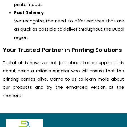
printer needs.
Fast Delivery
We recognize the need to offer services that are
as quick as possible to deliver throughout the Dubai
region.
Your Trusted Partner in Printing Solutions
Digital Ink is however not just about toner supplies; it is
about being a reliable supplier who will ensure that the
printing comes alive. Come to us to learn more about
our products and try the enhanced version at the
moment.