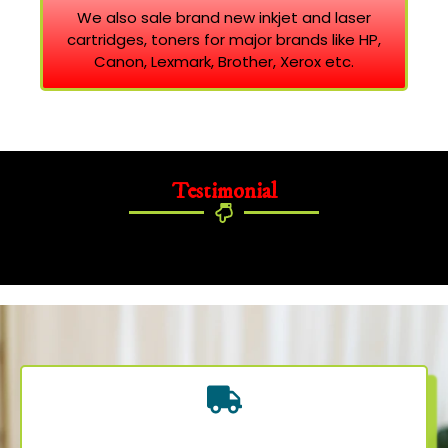
We also sale brand new inkjet and laser
cartridges, toners for major brands like HP,
Canon, Lexmark, Brother, Xerox etc.
Testimonial