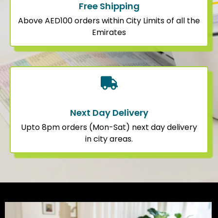
Free Shipping
Above AED100 orders within City Limits of all the
Emirates
Next Day Delivery
Upto 8pm orders (Mon-Sat) next day delivery
in city areas.