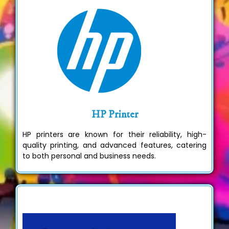
HP Printer
HP printers are known for their reliability, high-
quality printing, and advanced features, catering
to both personal and business needs.