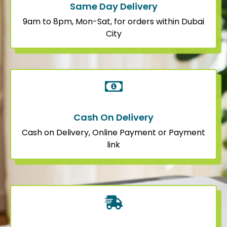
Same Day Delivery
9am to 8pm, Mon-Sat, for orders within Dubai
City
Cash On Delivery
Cash on Delivery, Online Payment or Payment
link