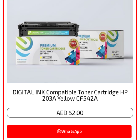
DIGITAL INK Compatible Toner Cartridge HP
203A Yellow CF542A
AED 52.00
WhatsApp