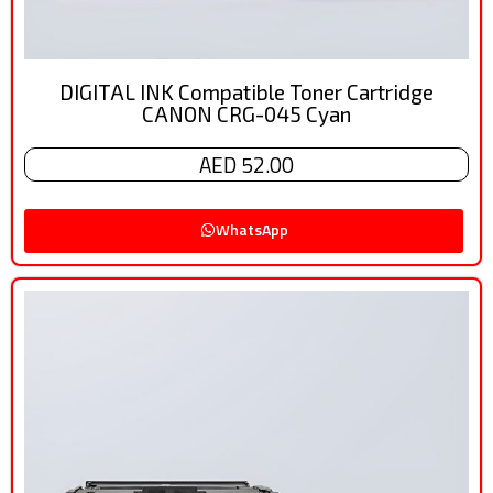
DIGITAL INK Compatible Toner Cartridge
CANON CRG-045 Cyan
AED 52.00
WhatsApp