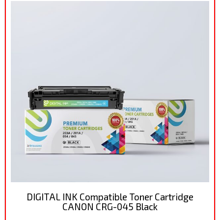
DIGITAL INK Compatible Toner Cartridge
CANON CRG-045 Black