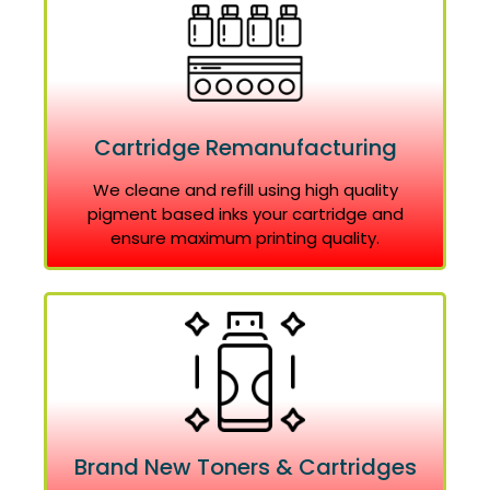
Cartridge Remanufacturing
We cleane and refill using high quality
pigment based inks your cartridge and
ensure maximum printing quality.
Brand New Toners & Cartridges