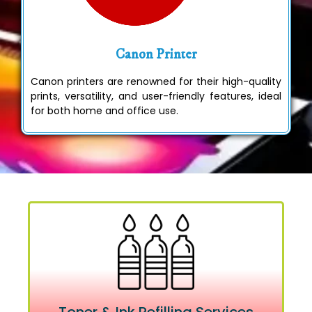
Canon Printer
Canon printers are renowned for their high-quality
prints, versatility, and user-friendly features, ideal
for both home and office use.