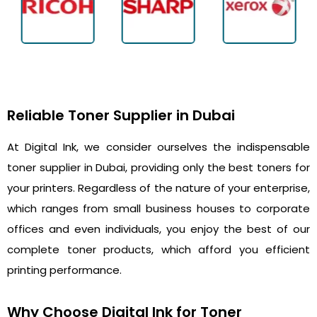
Reliable Toner Supplier in Dubai
At Digital Ink, we consider ourselves the indispensable
toner supplier in Dubai, providing only the best toners for
your printers. Regardless of the nature of your enterprise,
which ranges from small business houses to corporate
offices and even individuals, you enjoy the best of our
complete toner products, which afford you efficient
printing performance.
Why Choose Digital Ink for Toner