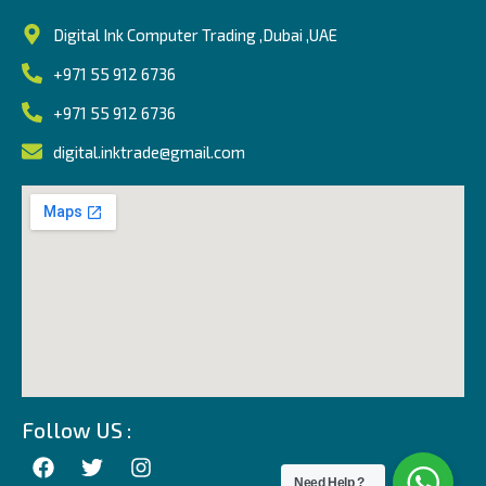
Digital Ink Computer Trading ,Dubai ,UAE
+971 55 912 6736
+971 55 912 6736
digital.inktrade@gmail.com
Follow US :
Need Help ?