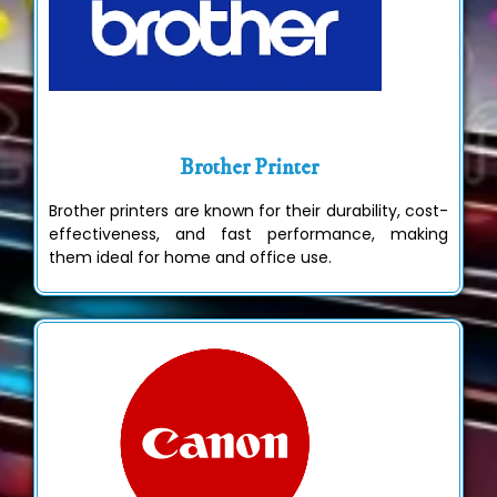
Brother Printer
Brother printers are known for their durability, cost-
effectiveness, and fast performance, making
them ideal for home and office use.