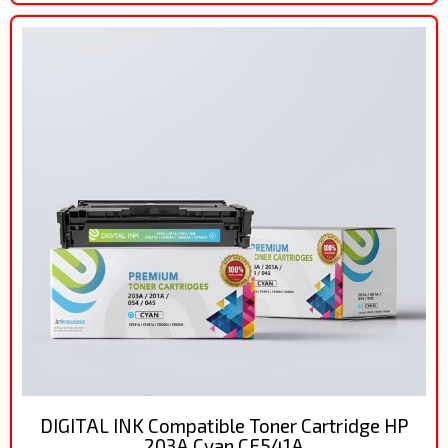
DIGITAL INK Compatible Toner Cartridge HP
203A Cyan CF541A