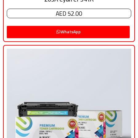
AED 52.00
WhatsApp