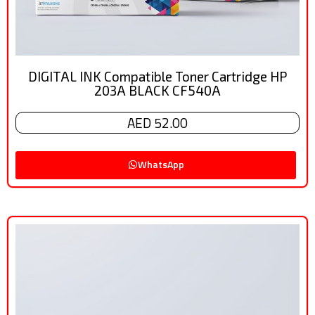
DIGITAL INK Compatible Toner Cartridge HP
203A BLACK CF540A
AED 52.00
WhatsApp