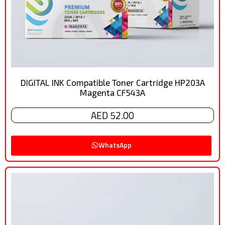
DIGITAL INK Compatible Toner Cartridge HP203A
Magenta CF543A
AED 52.00
WhatsApp