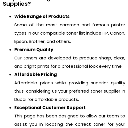
Supplies?
Wide Range of Products
Some of the most common and famous printer
types in our compatible toner list include HP, Canon,
Epson, Brother, and others.
Premium Quality
Our toners are developed to produce sharp, clear,
and bright prints for a professional look every time.
Affordable Pricing
Affordable prices while providing superior quality
thus, considering us your preferred toner supplier in
Dubai for affordable products.
Exceptional Customer Support
This page has been designed to allow our team to
assist you in locating the correct toner for your