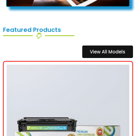
Featured Products
View All Models