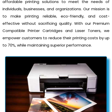
affordable printing solutions to meet the needs of
individuals, businesses, and organizations. Our mission is
to make printing reliable, eco-friendly, and cost-
effective without sacrificing quality. With our Premium
Compatible Printer Cartridges and Laser Toners, we
empower customers to reduce their printing costs by up
to 70%, while maintaining superior performance.