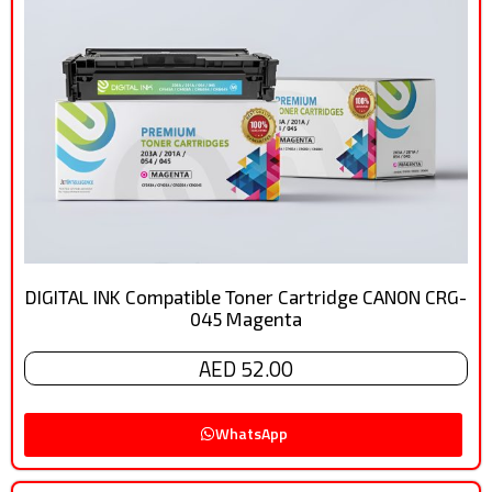
DIGITAL INK Compatible Toner Cartridge CANON CRG-
045 Magenta
AED 52.00
WhatsApp