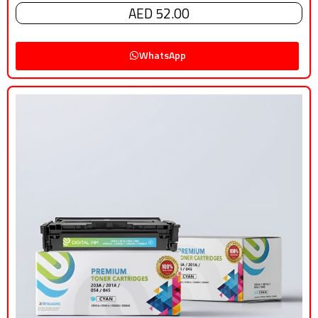
AED 52.00
WhatsApp