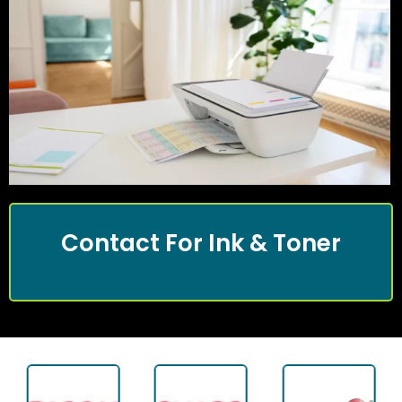
Contact For Ink & Toner