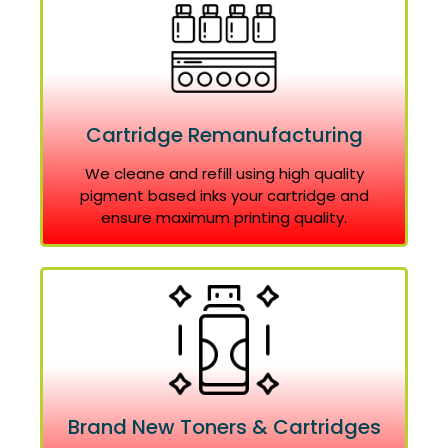
Cartridge Remanufacturing
We cleane and refill using high quality
pigment based inks your cartridge and
ensure maximum printing quality.
Brand New Toners & Cartridges