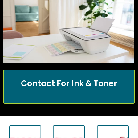
Contact For Ink & Toner