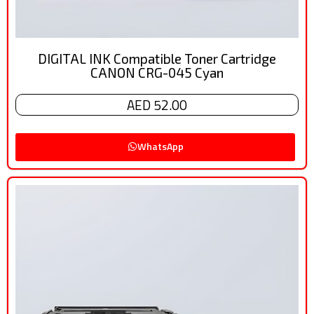
DIGITAL INK Compatible Toner Cartridge
CANON CRG-045 Cyan
AED 52.00
WhatsApp