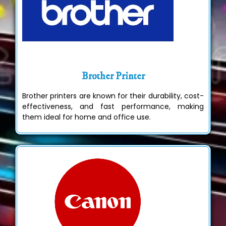
Brother Printer
Brother printers are known for their durability, cost-
effectiveness, and fast performance, making
them ideal for home and office use.