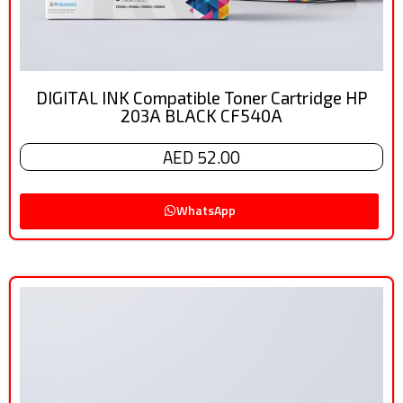
DIGITAL INK Compatible Toner Cartridge HP
203A BLACK CF540A
AED 52.00
WhatsApp