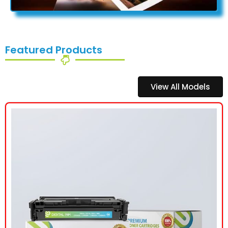
Featured Products
View All Models