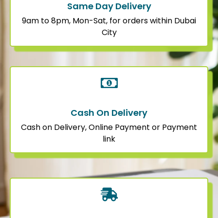
Same Day Delivery
9am to 8pm, Mon-Sat, for orders within Dubai
City
Cash On Delivery
Cash on Delivery, Online Payment or Payment
link