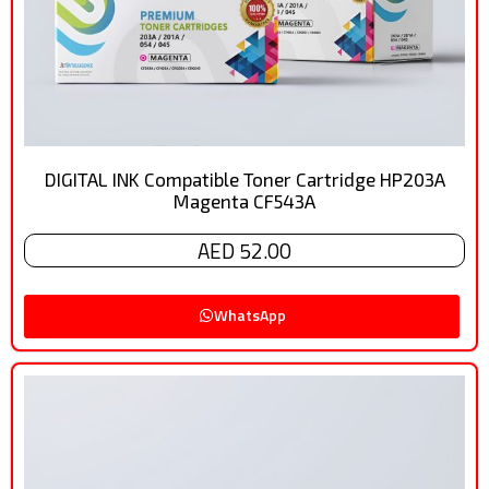
DIGITAL INK Compatible Toner Cartridge HP203A
Magenta CF543A
AED 52.00
WhatsApp