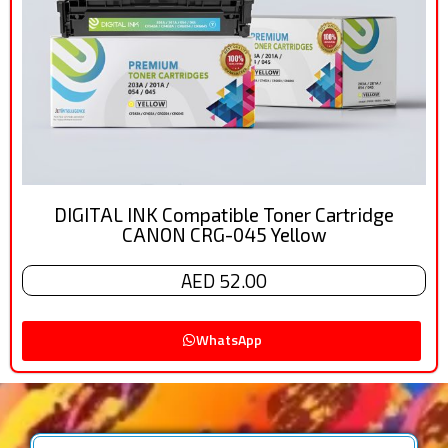
DIGITAL INK Compatible Toner Cartridge
CANON CRG-045 Yellow
AED 52.00
WhatsApp