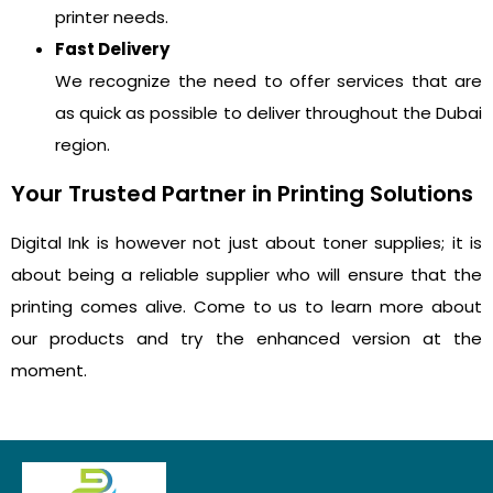
printer needs.
Fast Delivery
We recognize the need to offer services that are
as quick as possible to deliver throughout the Dubai
region.
Your Trusted Partner in Printing Solutions
Digital Ink is however not just about toner supplies; it is
about being a reliable supplier who will ensure that the
printing comes alive. Come to us to learn more about
our products and try the enhanced version at the
moment.