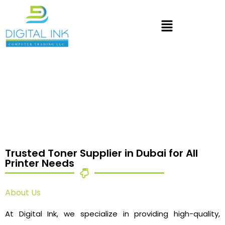
Trusted Toner Supplier in Dubai for All
Printer Needs
About Us
At Digital Ink, we specialize in providing high-quality,