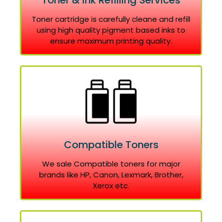
Toner & Ink Refilling Services
Toner cartridge is carefully cleane and refill
using high quality pigment based inks to
ensure maximum printing quality.
Compatible Toners
We sale Compatible toners for major
brands like HP, Canon, Lexmark, Brother,
Xerox etc.