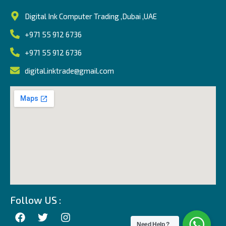
Digital Ink Computer Trading ,Dubai ,UAE
+971 55 912 6736
+971 55 912 6736
digital.inktrade@gmail.com
Follow US :
Need Help ?