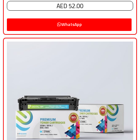
AED 52.00
WhatsApp