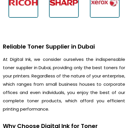
Reliable Toner Supplier in Dubai
At Digital Ink, we consider ourselves the indispensable
toner supplier in Dubai, providing only the best toners for
your printers. Regardless of the nature of your enterprise,
which ranges from small business houses to corporate
offices and even individuals, you enjoy the best of our
complete toner products, which afford you efficient
printing performance.
Why Choose Digital Ink for Toner