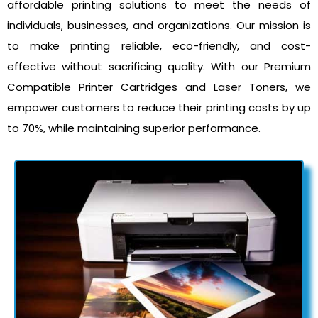
affordable printing solutions to meet the needs of
individuals, businesses, and organizations. Our mission is
to make printing reliable, eco-friendly, and cost-
effective without sacrificing quality. With our Premium
Compatible Printer Cartridges and Laser Toners, we
empower customers to reduce their printing costs by up
to 70%, while maintaining superior performance.