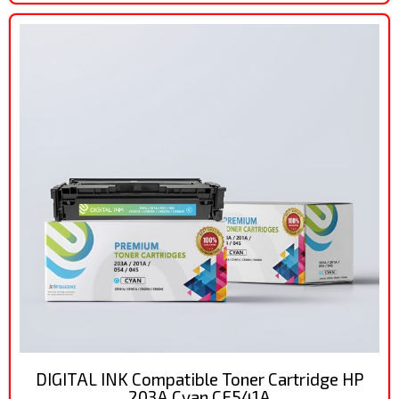
DIGITAL INK Compatible Toner Cartridge HP
203A Cyan CF541A