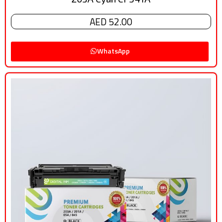
AED 52.00
WhatsApp