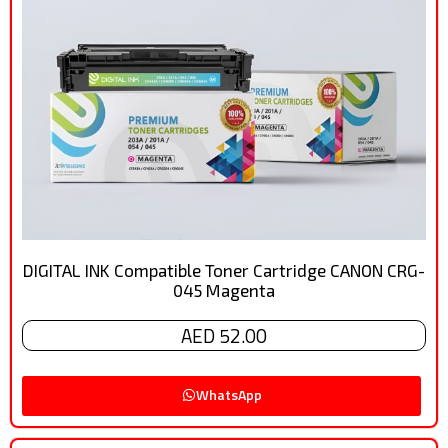
DIGITAL INK Compatible Toner Cartridge CANON CRG-
045 Magenta
AED 52.00
WhatsApp