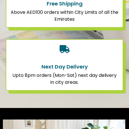
Free Shipping
Above AED100 orders within City Limits of all the
Emirates
Next Day Delivery
Upto 8pm orders (Mon-Sat) next day delivery
in city areas.