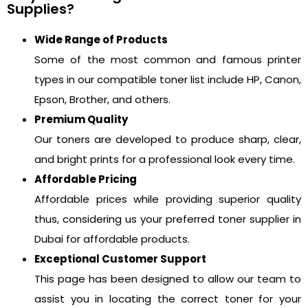
Supplies?
Wide Range of Products
Some of the most common and famous printer
types in our compatible toner list include HP, Canon,
Epson, Brother, and others.
Premium Quality
Our toners are developed to produce sharp, clear,
and bright prints for a professional look every time.
Affordable Pricing
Affordable prices while providing superior quality
thus, considering us your preferred toner supplier in
Dubai for affordable products.
Exceptional Customer Support
This page has been designed to allow our team to
assist you in locating the correct toner for your