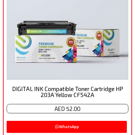
DIGITAL INK Compatible Toner Cartridge HP
203A Yellow CF542A
AED 52.00
WhatsApp