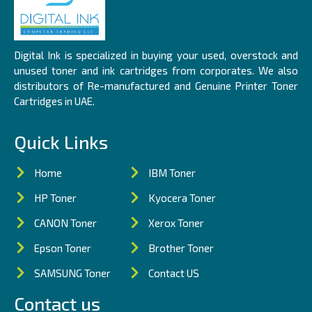
Digital Ink is specialized in buying your used, overstock and
unused toner and ink cartridges from corporates. We also
distributors of Re-manufactured and Genuine Printer Toner
Cartridges in UAE.
Quick Links
Home
IBM Toner
HP Toner
Kyocera Toner
CANON Toner
Xerox Toner
Epson Toner
Brother Toner
SAMSUNG Toner
Contact US
Contact us