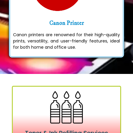
Canon Printer
Canon printers are renowned for their high-quality
prints, versatility, and user-friendly features, ideal
for both home and office use.