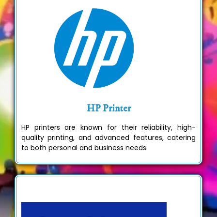
HP Printer
HP printers are known for their reliability, high-
quality printing, and advanced features, catering
to both personal and business needs.