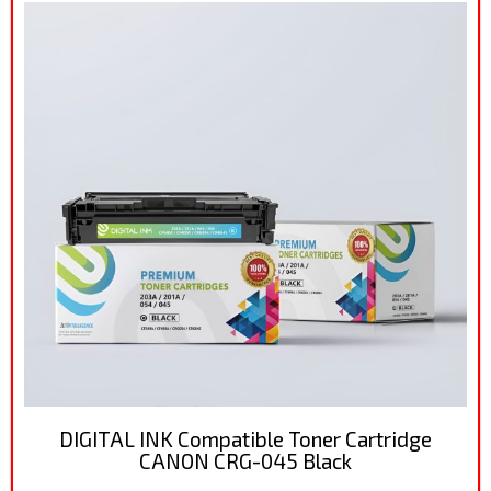
DIGITAL INK Compatible Toner Cartridge
CANON CRG-045 Black