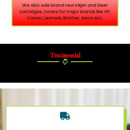
We also sale brand new inkjet and laser
cartridges, toners for major brands like HP,
Canon, Lexmark, Brother, Xerox etc.
Testimonial