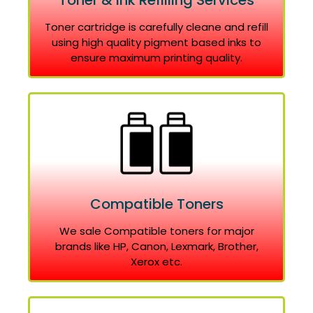
Toner & Ink Refilling Services
Toner cartridge is carefully cleane and refill
using high quality pigment based inks to
ensure maximum printing quality.
Compatible Toners
We sale Compatible toners for major
brands like HP, Canon, Lexmark, Brother,
Xerox etc.