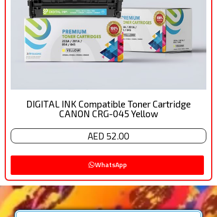
DIGITAL INK Compatible Toner Cartridge
CANON CRG-045 Yellow
AED 52.00
WhatsApp