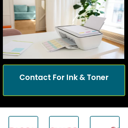
Contact For Ink & Toner