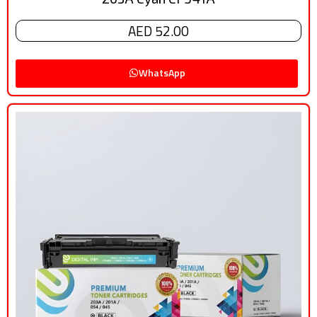
AED 52.00
WhatsApp