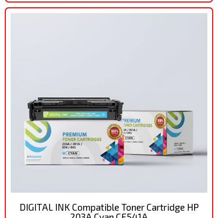
DIGITAL INK Compatible Toner Cartridge HP
203A Cyan CF541A