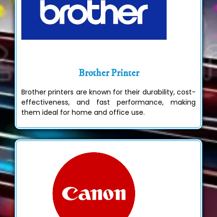
Brother Printer
Brother printers are known for their durability, cost-
effectiveness, and fast performance, making
them ideal for home and office use.