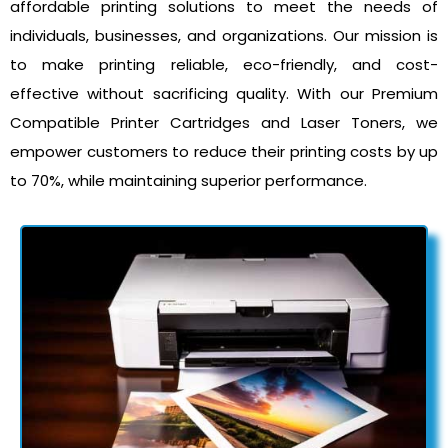
affordable printing solutions to meet the needs of
individuals, businesses, and organizations. Our mission is
to make printing reliable, eco-friendly, and cost-
effective without sacrificing quality. With our Premium
Compatible Printer Cartridges and Laser Toners, we
empower customers to reduce their printing costs by up
to 70%, while maintaining superior performance.