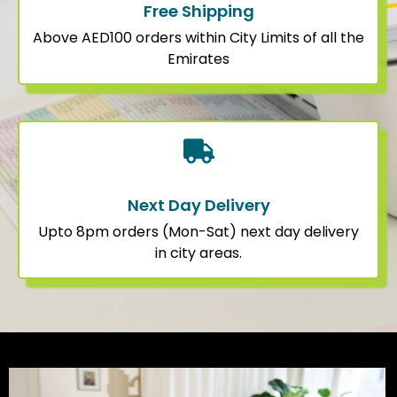
Free Shipping
Above AED100 orders within City Limits of all the
Emirates
Next Day Delivery
Upto 8pm orders (Mon-Sat) next day delivery
in city areas.