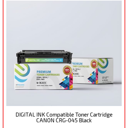
DIGITAL INK Compatible Toner Cartridge
CANON CRG-045 Black