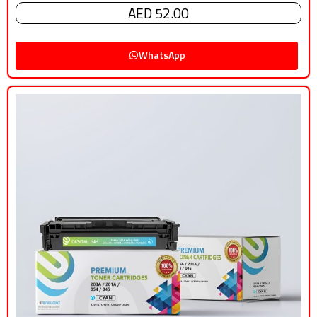
AED 52.00
WhatsApp