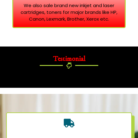
We also sale brand new inkjet and laser
cartridges, toners for major brands like HP,
Canon, Lexmark, Brother, Xerox etc.
Testimonial