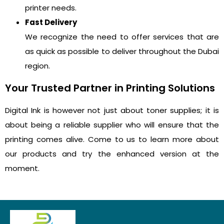
printer needs.
Fast Delivery
We recognize the need to offer services that are
as quick as possible to deliver throughout the Dubai
region.
Your Trusted Partner in Printing Solutions
Digital Ink is however not just about toner supplies; it is
about being a reliable supplier who will ensure that the
printing comes alive. Come to us to learn more about
our products and try the enhanced version at the
moment.