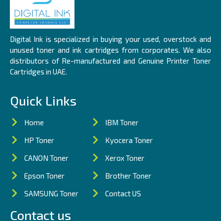
Digital Ink is specialized in buying your used, overstock and
unused toner and ink cartridges from corporates. We also
distributors of Re-manufactured and Genuine Printer Toner
Cartridges in UAE.
Quick Links
Home
IBM Toner
HP Toner
Kyocera Toner
CANON Toner
Xerox Toner
Epson Toner
Brother Toner
SAMSUNG Toner
Contact US
Contact us