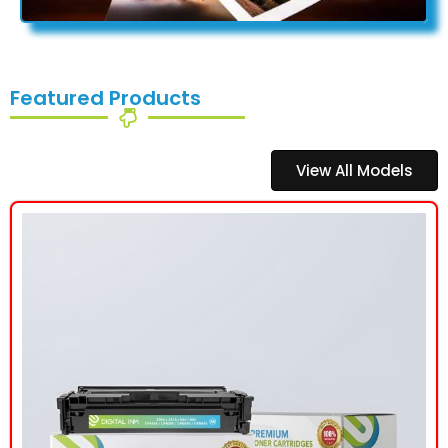
Featured Products
View All Models