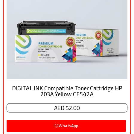
DIGITAL INK Compatible Toner Cartridge HP
203A Yellow CF542A
AED 52.00
WhatsApp