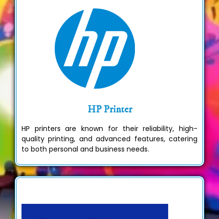
HP Printer
HP printers are known for their reliability, high-
quality printing, and advanced features, catering
to both personal and business needs.