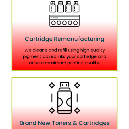
Cartridge Remanufacturing
We cleane and refill using high quality
pigment based inks your cartridge and
ensure maximum printing quality.
Brand New Toners & Cartridges