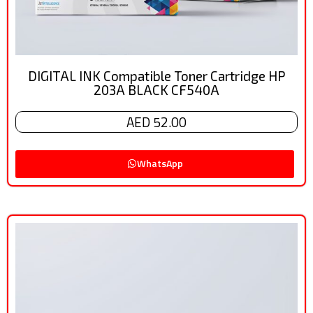
DIGITAL INK Compatible Toner Cartridge HP
203A BLACK CF540A
AED 52.00
WhatsApp