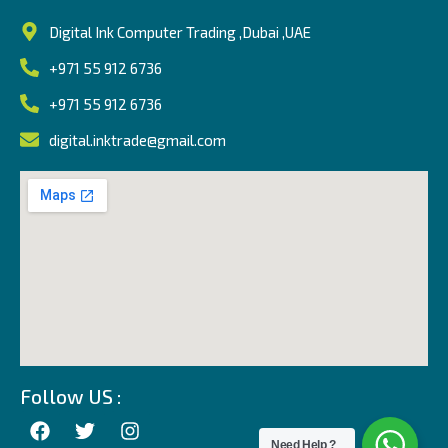
Digital Ink Computer Trading ,Dubai ,UAE
+971 55 912 6736
+971 55 912 6736
digital.inktrade@gmail.com
Follow US :
Need Help ?