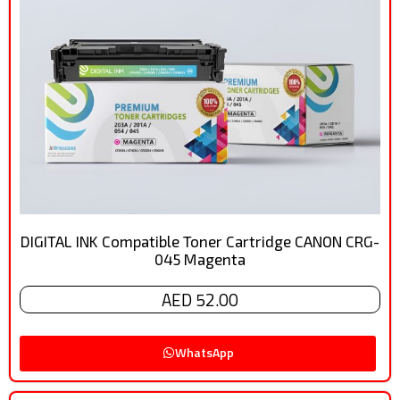
DIGITAL INK Compatible Toner Cartridge CANON CRG-
045 Magenta
AED 52.00
WhatsApp