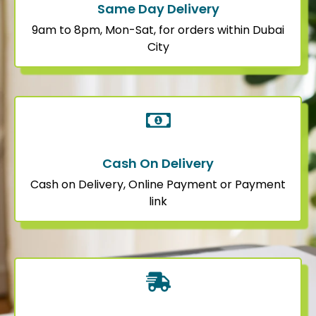
Same Day Delivery
9am to 8pm, Mon-Sat, for orders within Dubai
City
Cash On Delivery
Cash on Delivery, Online Payment or Payment
link