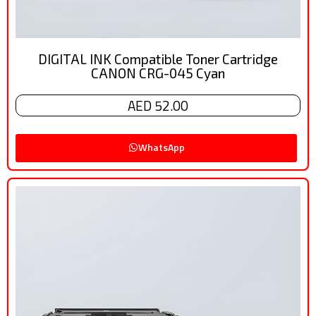
DIGITAL INK Compatible Toner Cartridge
CANON CRG-045 Cyan
AED 52.00
WhatsApp