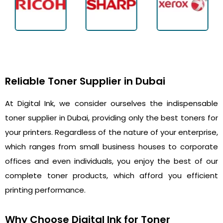
Reliable Toner Supplier in Dubai
At Digital Ink, we consider ourselves the indispensable
toner supplier in Dubai, providing only the best toners for
your printers. Regardless of the nature of your enterprise,
which ranges from small business houses to corporate
offices and even individuals, you enjoy the best of our
complete toner products, which afford you efficient
printing performance.
Why Choose Digital Ink for Toner