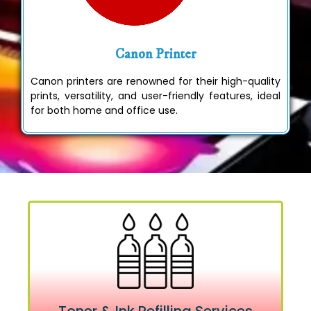
Canon Printer
Canon printers are renowned for their high-quality
prints, versatility, and user-friendly features, ideal
for both home and office use.