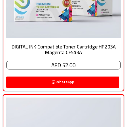
DIGITAL INK Compatible Toner Cartridge HP203A
Magenta CF543A
AED 52.00
WhatsApp