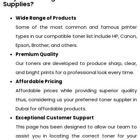
Supplies?
Wide Range of Products
Some of the most common and famous printer
types in our compatible toner list include HP, Canon,
Epson, Brother, and others.
Premium Quality
Our toners are developed to produce sharp, clear,
and bright prints for a professional look every time.
Affordable Pricing
Affordable prices while providing superior quality
thus, considering us your preferred toner supplier in
Dubai for affordable products.
Exceptional Customer Support
This page has been designed to allow our team to
assist you in locating the correct toner for your