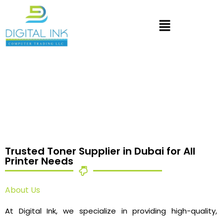
Trusted Toner Supplier in Dubai for All
Printer Needs
About Us
At Digital Ink, we specialize in providing high-quality,