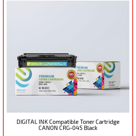
DIGITAL INK Compatible Toner Cartridge
CANON CRG-045 Black