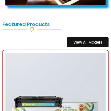
Featured Products
View All Models