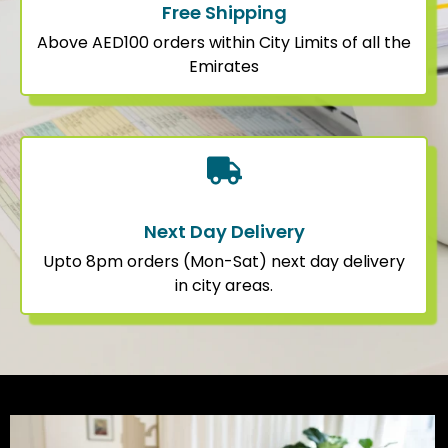
Free Shipping
Above AED100 orders within City Limits of all the
Emirates
Next Day Delivery
Upto 8pm orders (Mon-Sat) next day delivery
in city areas.