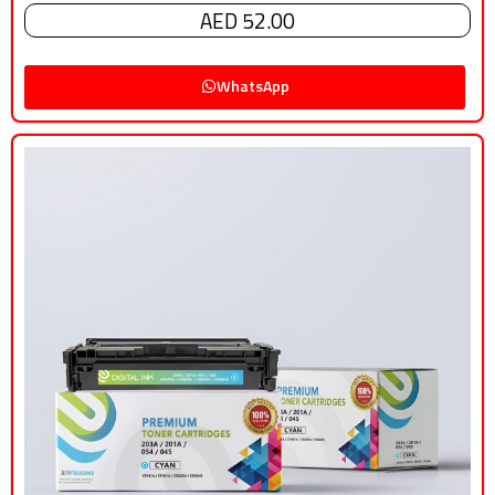
AED 52.00
WhatsApp