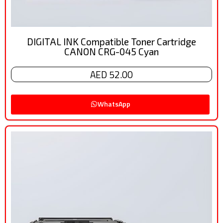
DIGITAL INK Compatible Toner Cartridge
CANON CRG-045 Cyan
AED 52.00
WhatsApp