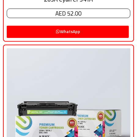
AED 52.00
WhatsApp