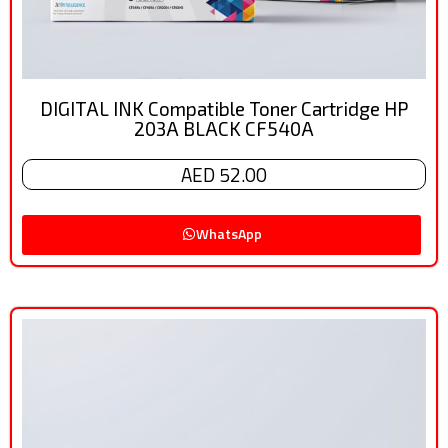
DIGITAL INK Compatible Toner Cartridge HP
203A BLACK CF540A
AED 52.00
WhatsApp