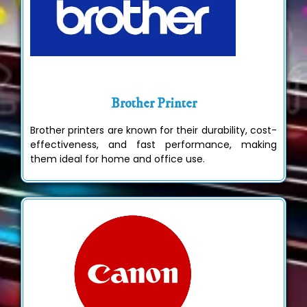
Brother Printer
Brother printers are known for their durability, cost-
effectiveness, and fast performance, making
them ideal for home and office use.