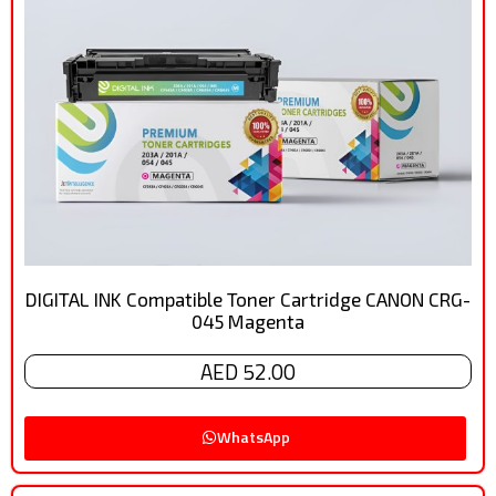
DIGITAL INK Compatible Toner Cartridge CANON CRG-
045 Magenta
AED 52.00
WhatsApp