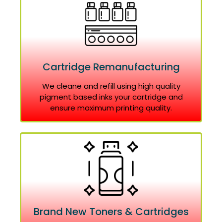
Cartridge Remanufacturing
We cleane and refill using high quality
pigment based inks your cartridge and
ensure maximum printing quality.
Brand New Toners & Cartridges