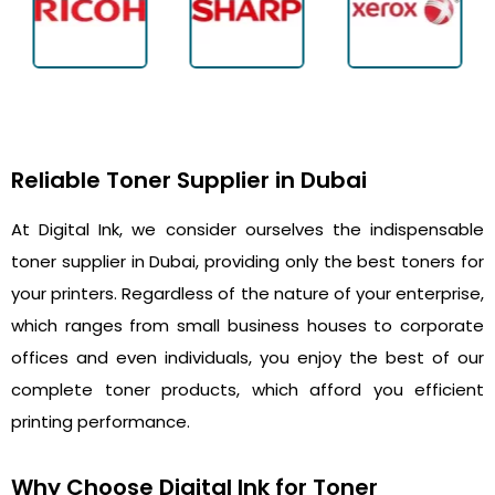
Reliable Toner Supplier in Dubai
At Digital Ink, we consider ourselves the indispensable
toner supplier in Dubai, providing only the best toners for
your printers. Regardless of the nature of your enterprise,
which ranges from small business houses to corporate
offices and even individuals, you enjoy the best of our
complete toner products, which afford you efficient
printing performance.
Why Choose Digital Ink for Toner