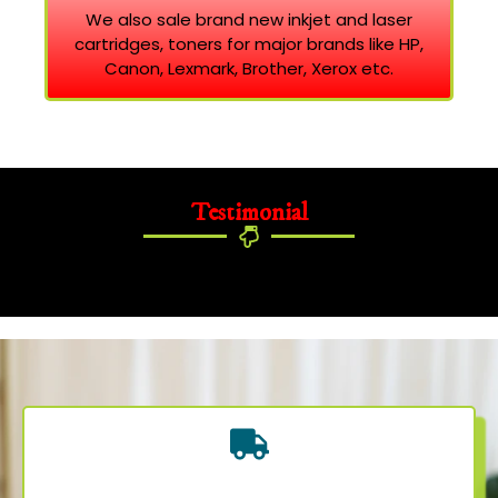
We also sale brand new inkjet and laser
cartridges, toners for major brands like HP,
Canon, Lexmark, Brother, Xerox etc.
Testimonial