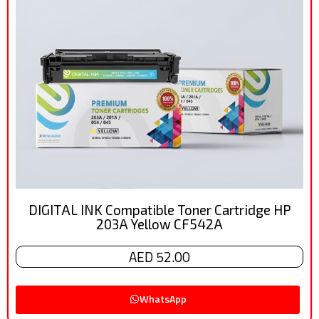
DIGITAL INK Compatible Toner Cartridge HP
203A Yellow CF542A
AED 52.00
WhatsApp