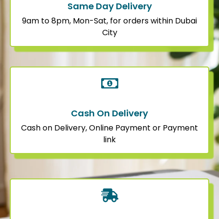
Same Day Delivery
9am to 8pm, Mon-Sat, for orders within Dubai
City
Cash On Delivery
Cash on Delivery, Online Payment or Payment
link