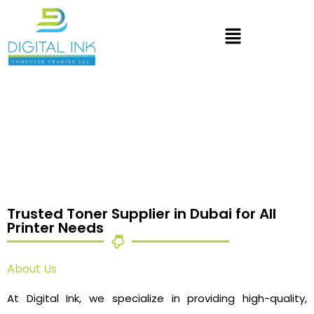
Trusted Toner Supplier in Dubai for All
Printer Needs
About Us
At Digital Ink, we specialize in providing high-quality,