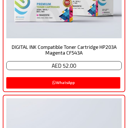
DIGITAL INK Compatible Toner Cartridge HP203A
Magenta CF543A
AED 52.00
WhatsApp