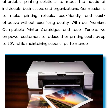
affordable printing solutions to meet the needs of
individuals, businesses, and organizations. Our mission is
to make printing reliable, eco-friendly, and cost-
effective without sacrificing quality. With our Premium
Compatible Printer Cartridges and Laser Toners, we
empower customers to reduce their printing costs by up
to 70%, while maintaining superior performance.