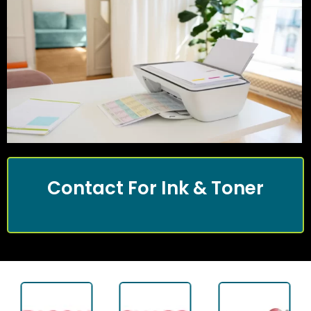
Contact For Ink & Toner