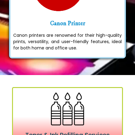
Canon Printer
Canon printers are renowned for their high-quality
prints, versatility, and user-friendly features, ideal
for both home and office use.