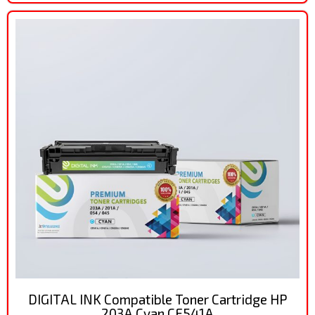
DIGITAL INK Compatible Toner Cartridge HP
203A Cyan CF541A