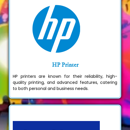
HP Printer
HP printers are known for their reliability, high-
quality printing, and advanced features, catering
to both personal and business needs.