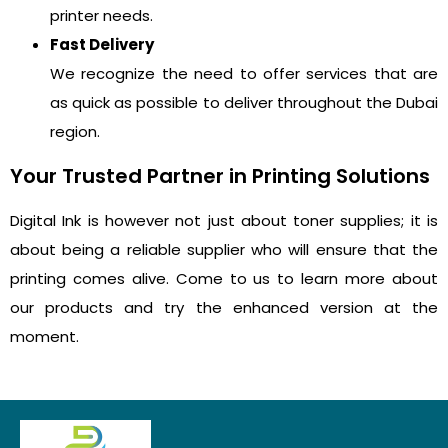
printer needs.
Fast Delivery
We recognize the need to offer services that are
as quick as possible to deliver throughout the Dubai
region.
Your Trusted Partner in Printing Solutions
Digital Ink is however not just about toner supplies; it is
about being a reliable supplier who will ensure that the
printing comes alive. Come to us to learn more about
our products and try the enhanced version at the
moment.