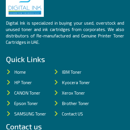
Digital Ink is specialized in buying your used, overstock and
unused toner and ink cartridges from corporates. We also
distributors of Re-manufactured and Genuine Printer Toner
Cartridges in UAE.
Quick Links
Home
IBM Toner
HP Toner
Kyocera Toner
CANON Toner
Xerox Toner
Epson Toner
Brother Toner
SAMSUNG Toner
Contact US
Contact us