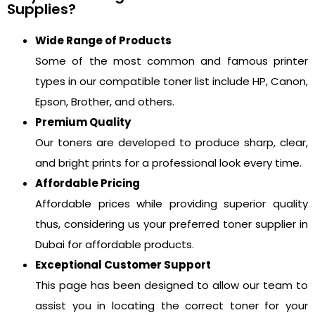
Supplies?
Wide Range of Products
Some of the most common and famous printer
types in our compatible toner list include HP, Canon,
Epson, Brother, and others.
Premium Quality
Our toners are developed to produce sharp, clear,
and bright prints for a professional look every time.
Affordable Pricing
Affordable prices while providing superior quality
thus, considering us your preferred toner supplier in
Dubai for affordable products.
Exceptional Customer Support
This page has been designed to allow our team to
assist you in locating the correct toner for your