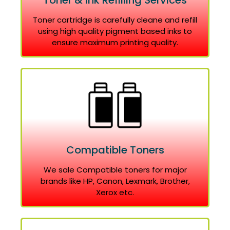
Toner & Ink Refilling Services
Toner cartridge is carefully cleane and refill
using high quality pigment based inks to
ensure maximum printing quality.
Compatible Toners
We sale Compatible toners for major
brands like HP, Canon, Lexmark, Brother,
Xerox etc.