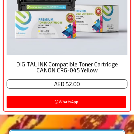
DIGITAL INK Compatible Toner Cartridge
CANON CRG-045 Yellow
AED 52.00
WhatsApp