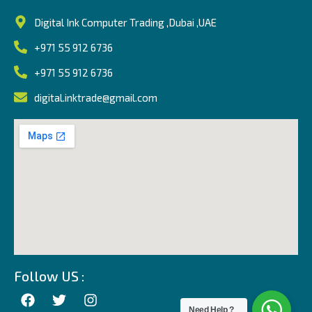
Digital Ink Computer Trading ,Dubai ,UAE
+971 55 912 6736
+971 55 912 6736
digital.inktrade@gmail.com
Follow US :
Need Help ?