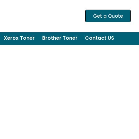
Get a Quote
Xerox Toner
Brother Toner
Contact US