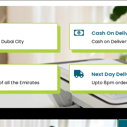
Cash On Deli
 Dubai City
Cash on Deliver
Next Day Deli
f all the Emirates
Upto 8pm orders