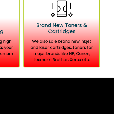
Brand New Toners &
ng
Cartridges
g high
We also sale brand new inkjet
ks your
and laser cartridges, toners for
aximum
major brands like HP, Canon,
Lexmark, Brother, Xerox etc.