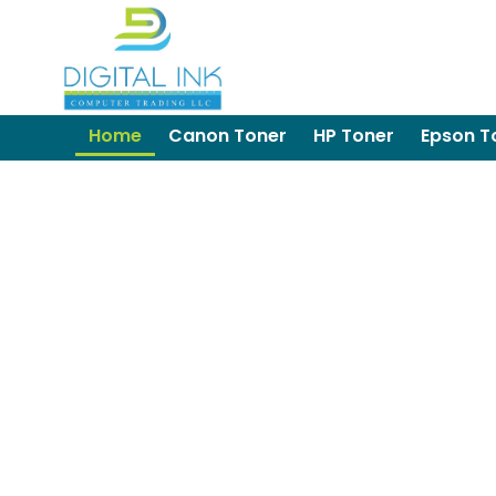
Home
Canon Toner
HP Toner
Epson T