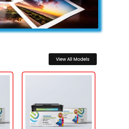
View All Models