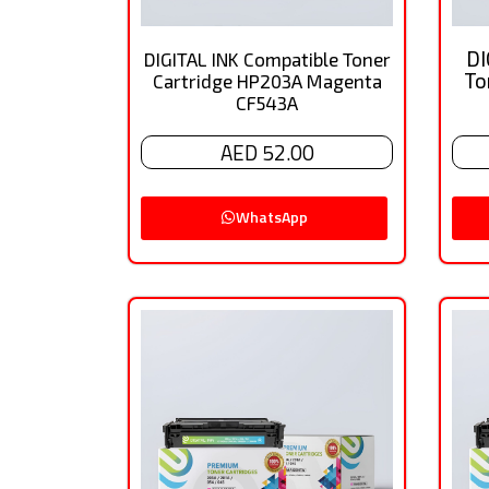
DI
DIGITAL INK Compatible Toner
To
Cartridge HP203A Magenta
CF543A
AED 52.00
WhatsApp