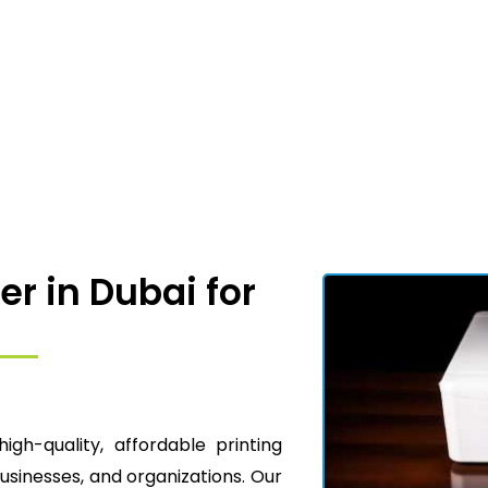
er in Dubai for
high-quality, affordable printing
businesses, and organizations. Our