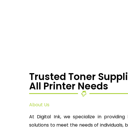
Trusted Toner Suppli
All Printer Needs
About Us
At Digital Ink, we specialize in providing 
solutions to meet the needs of individuals, 