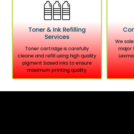
Toner & Ink Refilling
Com
Services
We sale
Toner cartridge is carefully
major 
cleane and refill using high quality
Lexmar
pigment based inks to ensure
maximum printing quality.