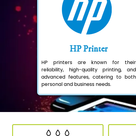
HP Printer
HP printers are known for their
reliability, high-quality printing, and
advanced features, catering to both
personal and business needs.