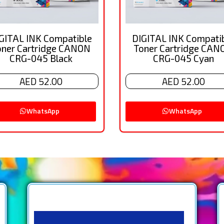
GITAL INK Compatible
DIGITAL INK Compati
oner Cartridge CANON
Toner Cartridge CAN
CRG-045 Black
CRG-045 Cyan
AED 52.00
AED 52.00
WhatsApp
WhatsApp