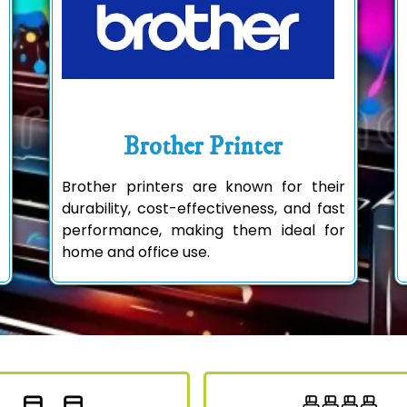
Brother Printer
Brother printers are known for their
durability, cost-effectiveness, and fast
performance, making them ideal for
home and office use.