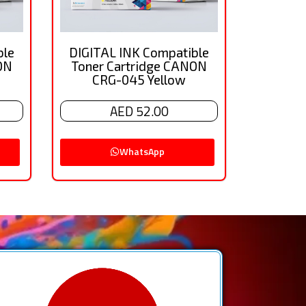
ble
DIGITAL INK Compatible
ON
Toner Cartridge CANON
CRG-045 Yellow
AED 52.00
WhatsApp