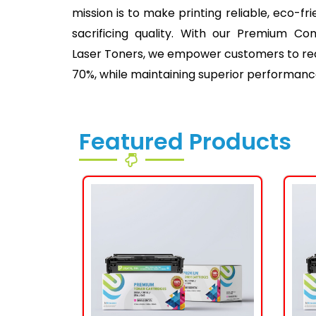
mission is to make printing reliable, eco-fr
sacrificing quality. With our Premium Co
Laser Toners, we empower customers to redu
70%, while maintaining superior performanc
Featured Products