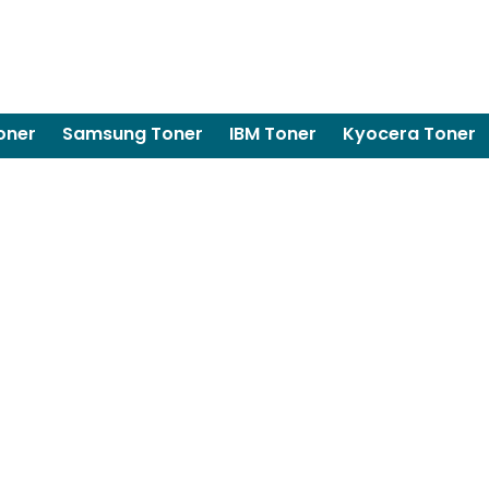
oner
Samsung Toner
IBM Toner
Kyocera Toner