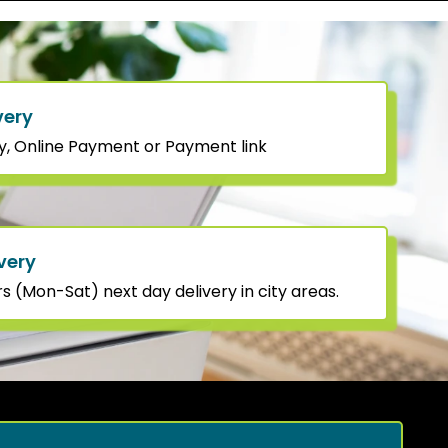
very
y, Online Payment or Payment link
very
 (Mon-Sat) next day delivery in city areas.