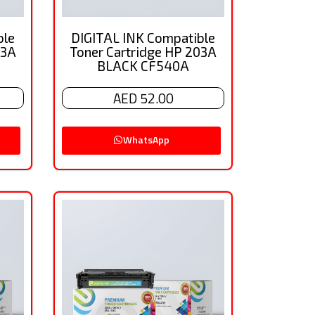
ble
DIGITAL INK Compatible
03A
Toner Cartridge HP 203A
BLACK CF540A
AED 52.00
WhatsApp