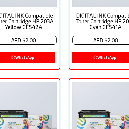
GITAL INK Compatible
DIGITAL INK Compati
ner Cartridge HP 203A
Toner Cartridge HP 2
Yellow CF542A
Cyan CF541A
AED 52.00
AED 52.00
WhatsApp
WhatsApp