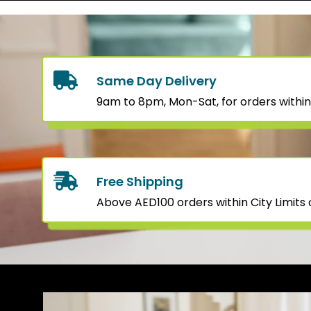
Same Day Delivery
9am to 8pm, Mon-Sat, for orders within
Free Shipping
Above AED100 orders within City Limits o