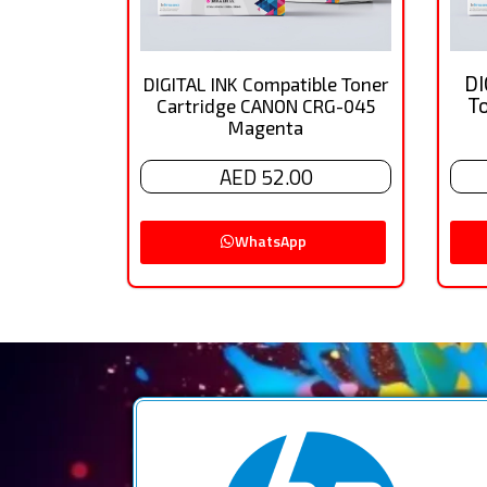
DI
DIGITAL INK Compatible Toner
T
Cartridge CANON CRG-045
Magenta
AED 52.00
WhatsApp