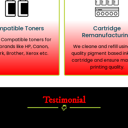
patible Toners
Cartridge
Remanufacturi
 Compatible toners for
brands like HP, Canon,
We cleane and refill usin
k, Brother, Xerox etc.
quality pigment based in
cartridge and ensure m
printing quality.
Testimonial