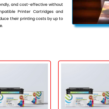
iendly, and cost-effective without
mpatible Printer Cartridges and
ce their printing costs by up to
e.