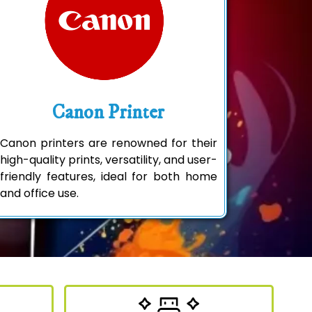
Canon Printer
Canon printers are renowned for their
high-quality prints, versatility, and user-
friendly features, ideal for both home
and office use.