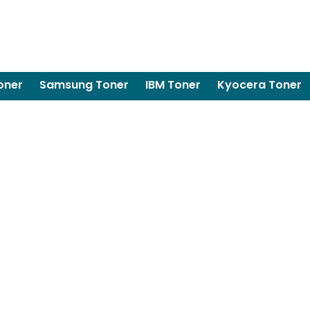
oner
Samsung Toner
IBM Toner
Kyocera Toner