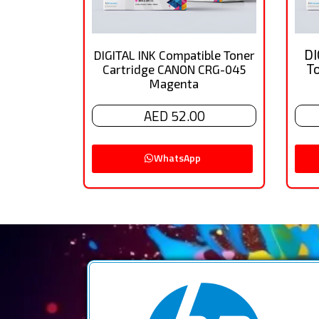
DI
DIGITAL INK Compatible Toner
T
Cartridge CANON CRG-045
Magenta
AED 52.00
WhatsApp