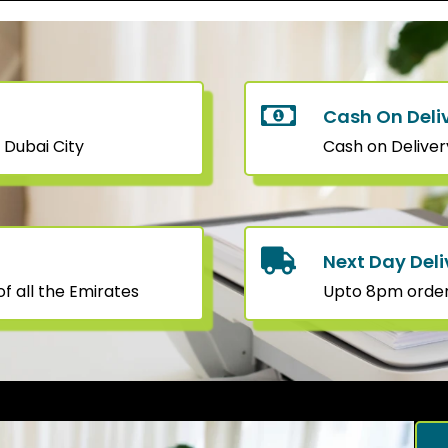
Cash On Deli
 Dubai City
Cash on Deliver
Next Day Deli
f all the Emirates
Upto 8pm orders