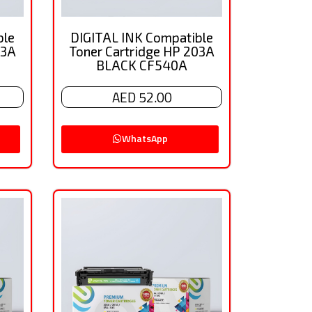
ble
DIGITAL INK Compatible
03A
Toner Cartridge HP 203A
BLACK CF540A
AED 52.00
WhatsApp