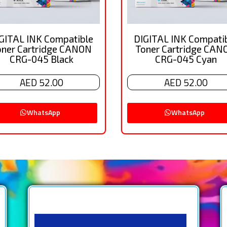
GITAL INK Compatible
DIGITAL INK Compati
oner Cartridge CANON
Toner Cartridge CAN
CRG-045 Black
CRG-045 Cyan
AED 52.00
AED 52.00
WhatsApp
WhatsApp