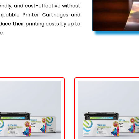
iendly, and cost-effective without
mpatible Printer Cartridges and
ce their printing costs by up to
e.