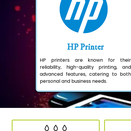
HP Printer
HP printers are known for their
reliability, high-quality printing, and
advanced features, catering to both
personal and business needs.