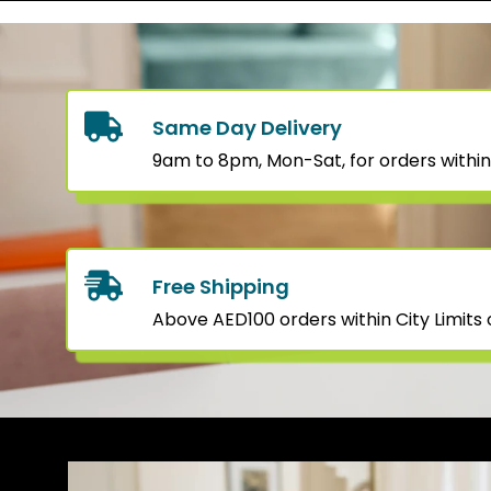
Same Day Delivery
9am to 8pm, Mon-Sat, for orders within
Free Shipping
Above AED100 orders within City Limits o