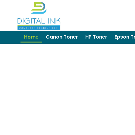
Home
Canon Toner
HP Toner
Epson T