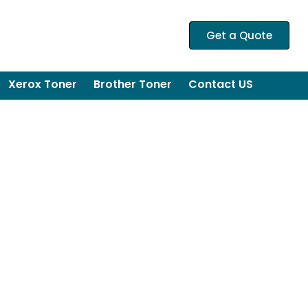
Get a Quote
Xerox Toner
Brother Toner
Contact US