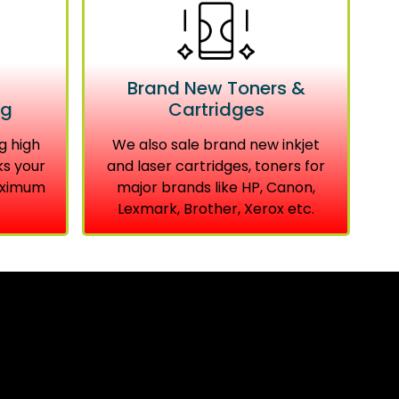
Brand New Toners &
ng
Cartridges
g high
We also sale brand new inkjet
ks your
and laser cartridges, toners for
aximum
major brands like HP, Canon,
Lexmark, Brother, Xerox etc.