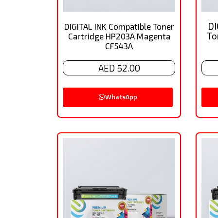
DI
DIGITAL INK Compatible Toner
To
Cartridge HP203A Magenta
CF543A
AED 52.00
WhatsApp