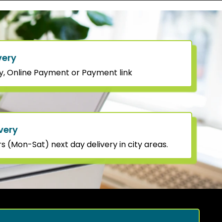
very
y, Online Payment or Payment link
very
 (Mon-Sat) next day delivery in city areas.