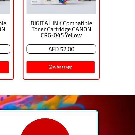
ble
DIGITAL INK Compatible
ON
Toner Cartridge CANON
CRG-045 Yellow
AED 52.00
WhatsApp