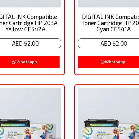
GITAL INK Compatible
DIGITAL INK Compati
ner Cartridge HP 203A
Toner Cartridge HP 2
Yellow CF542A
Cyan CF541A
AED 52.00
AED 52.00
WhatsApp
WhatsApp