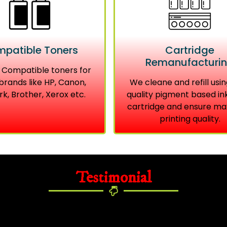
patible Toners
Cartridge
Remanufacturi
 Compatible toners for
brands like HP, Canon,
We cleane and refill usin
k, Brother, Xerox etc.
quality pigment based in
cartridge and ensure m
printing quality.
Testimonial