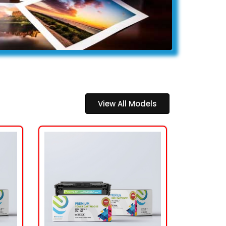
View All Models