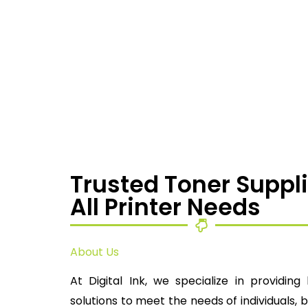
Trusted Toner Suppli
All Printer Needs
About Us
At Digital Ink, we specialize in providing 
solutions to meet the needs of individuals, 