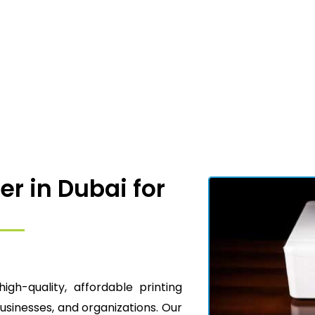
er in Dubai for
high-quality, affordable printing
businesses, and organizations. Our