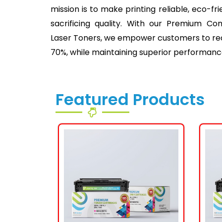
mission is to make printing reliable, eco-fr
sacrificing quality. With our Premium Co
Laser Toners, we empower customers to redu
70%, while maintaining superior performanc
Featured Products