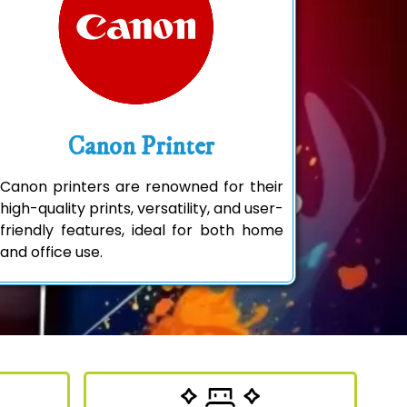
Canon Printer
Canon printers are renowned for their
high-quality prints, versatility, and user-
friendly features, ideal for both home
and office use.