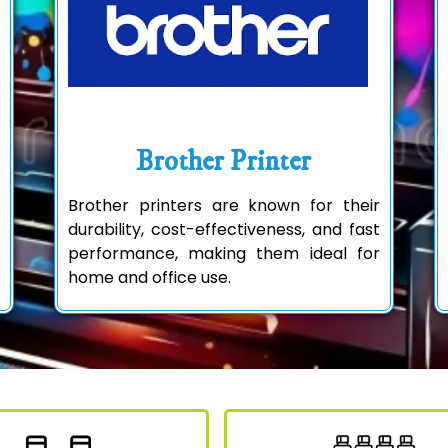
Brother Printer
Brother printers are known for their
durability, cost-effectiveness, and fast
performance, making them ideal for
home and office use.