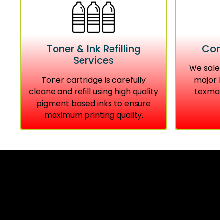
Toner & Ink Refilling
Com
Services
We sale
Toner cartridge is carefully
major 
cleane and refill using high quality
Lexmar
pigment based inks to ensure
maximum printing quality.