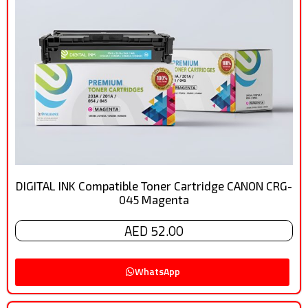
DIGITAL INK Compatible Toner Cartridge CANON CRG-
045 Magenta
AED 52.00
WhatsApp