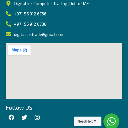
Digital Ink Computer Trading ,Dubai ,UAE
+971 55 912 6736
+971 55 912 6736
digital.inktrade@gmail.com
Follow US :
Need Help ?