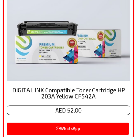
DIGITAL INK Compatible Toner Cartridge HP
203A Yellow CF542A
AED 52.00
WhatsApp