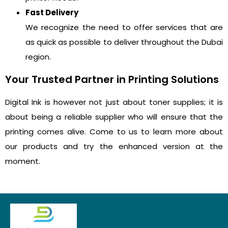
Fast Delivery
We recognize the need to offer services that are
as quick as possible to deliver throughout the Dubai
region.
Your Trusted Partner in Printing Solutions
Digital Ink is however not just about toner supplies; it is
about being a reliable supplier who will ensure that the
printing comes alive. Come to us to learn more about
our products and try the enhanced version at the
moment.