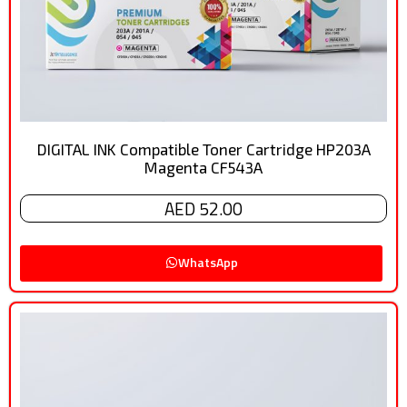
DIGITAL INK Compatible Toner Cartridge HP203A
Magenta CF543A
AED 52.00
WhatsApp