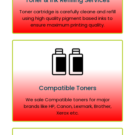
Toner & Ink Refilling Services
Toner cartridge is carefully cleane and refill
using high quality pigment based inks to
ensure maximum printing quality.
Compatible Toners
We sale Compatible toners for major
brands like HP, Canon, Lexmark, Brother,
Xerox etc.