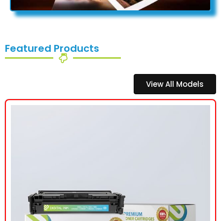
Featured Products
View All Models