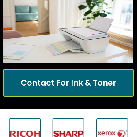
Contact For Ink & Toner