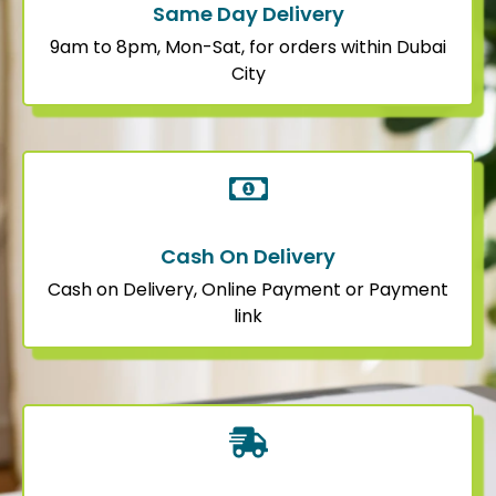
Same Day Delivery
9am to 8pm, Mon-Sat, for orders within Dubai
City
Cash On Delivery
Cash on Delivery, Online Payment or Payment
link