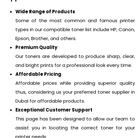
Wide Range of Products
Some of the most common and famous printer
types in our compatible toner list include HP, Canon,
Epson, Brother, and others.
Premium Quality
Our toners are developed to produce sharp, clear,
and bright prints for a professional look every time.
Affordable Pricing
Affordable prices while providing superior quality
thus, considering us your preferred toner supplier in
Dubai for affordable products.
Exceptional Customer Support
This page has been designed to allow our team to
assist you in locating the correct toner for your
printer needs.