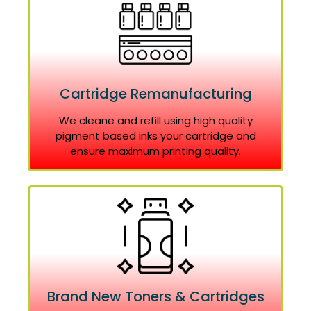
Cartridge Remanufacturing
We cleane and refill using high quality
pigment based inks your cartridge and
ensure maximum printing quality.
Brand New Toners & Cartridges