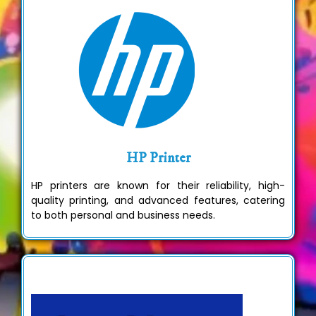
HP Printer
HP printers are known for their reliability, high-
quality printing, and advanced features, catering
to both personal and business needs.