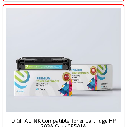
DIGITAL INK Compatible Toner Cartridge HP
203A Cyan CF541A