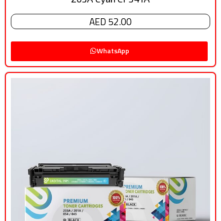
AED 52.00
WhatsApp