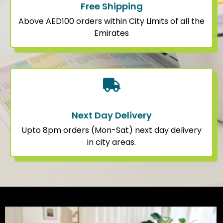
Free Shipping
Above AED100 orders within City Limits of all the
Emirates
Next Day Delivery
Upto 8pm orders (Mon-Sat) next day delivery
in city areas.