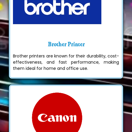
Brother Printer
Brother printers are known for their durability, cost-
effectiveness, and fast performance, making
them ideal for home and office use.