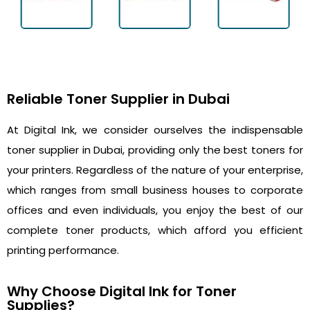
Reliable Toner Supplier in Dubai
At Digital Ink, we consider ourselves the indispensable
toner supplier in Dubai, providing only the best toners for
your printers. Regardless of the nature of your enterprise,
which ranges from small business houses to corporate
offices and even individuals, you enjoy the best of our
complete toner products, which afford you efficient
printing performance.
Why Choose Digital Ink for Toner
Supplies?