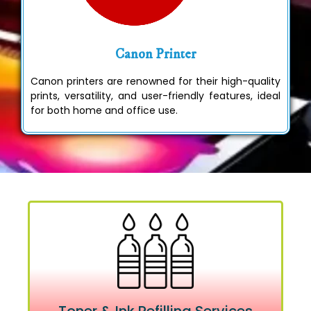
Canon Printer
Canon printers are renowned for their high-quality
prints, versatility, and user-friendly features, ideal
for both home and office use.