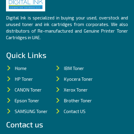
Digital Ink is specialized in buying your used, overstock and
unused toner and ink cartridges from corporates. We also
distributors of Re-manufactured and Genuine Printer Toner
Cartridges in UAE.
Quick Links
Home
IBM Toner
HP Toner
Kyocera Toner
CANON Toner
Xerox Toner
Epson Toner
Brother Toner
SAMSUNG Toner
Contact US
Contact us