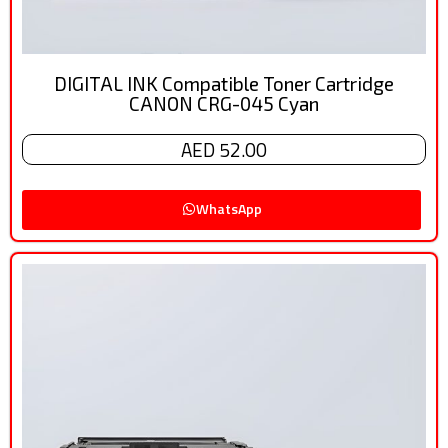
DIGITAL INK Compatible Toner Cartridge
CANON CRG-045 Cyan
AED 52.00
WhatsApp