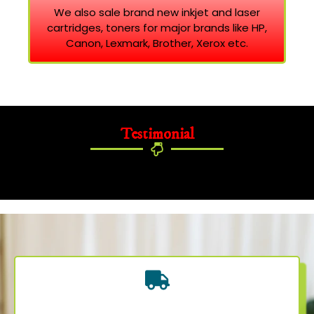
We also sale brand new inkjet and laser
cartridges, toners for major brands like HP,
Canon, Lexmark, Brother, Xerox etc.
Testimonial