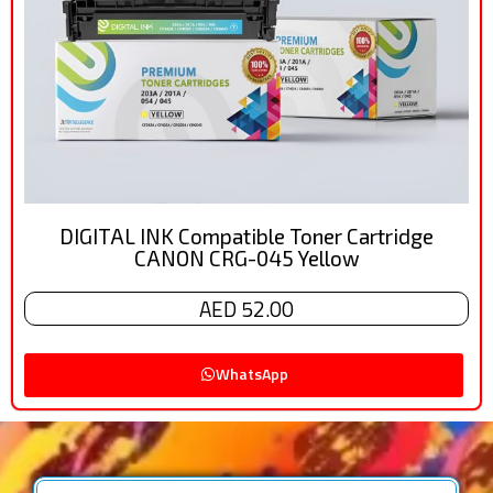
DIGITAL INK Compatible Toner Cartridge
CANON CRG-045 Yellow
AED 52.00
WhatsApp