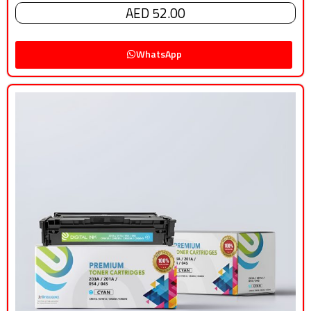
AED 52.00
WhatsApp