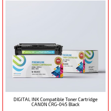
DIGITAL INK Compatible Toner Cartridge
CANON CRG-045 Black