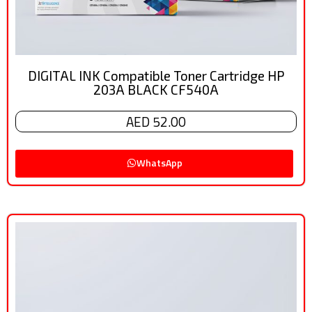
DIGITAL INK Compatible Toner Cartridge HP
203A BLACK CF540A
AED 52.00
WhatsApp