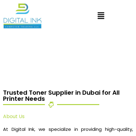
Trusted Toner Supplier in Dubai for All
Printer Needs
About Us
At Digital Ink, we specialize in providing high-quality,