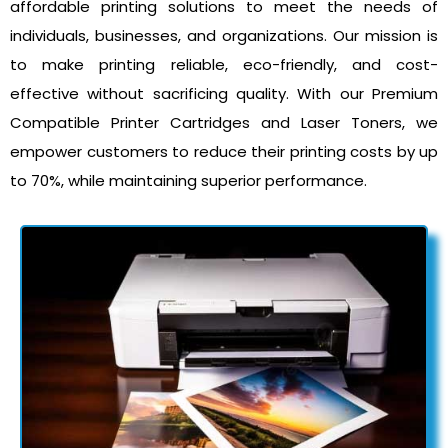
affordable printing solutions to meet the needs of
individuals, businesses, and organizations. Our mission is
to make printing reliable, eco-friendly, and cost-
effective without sacrificing quality. With our Premium
Compatible Printer Cartridges and Laser Toners, we
empower customers to reduce their printing costs by up
to 70%, while maintaining superior performance.