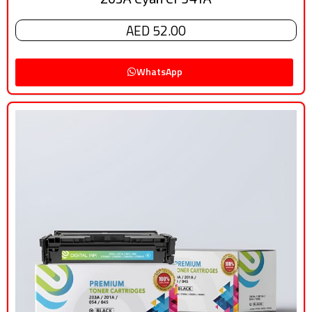
AED 52.00
WhatsApp