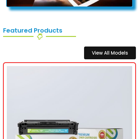
Featured Products
View All Models