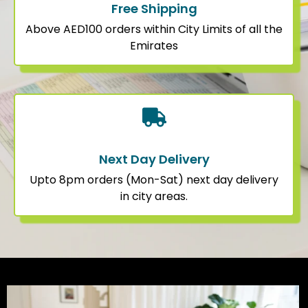
Free Shipping
Above AED100 orders within City Limits of all the
Emirates
Next Day Delivery
Upto 8pm orders (Mon-Sat) next day delivery
in city areas.