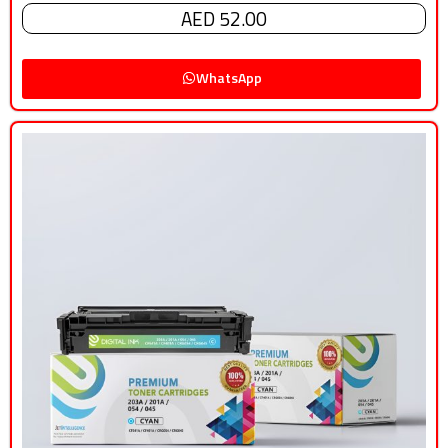
AED 52.00
WhatsApp