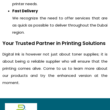
printer needs.
Fast Delivery
We recognize the need to offer services that are
as quick as possible to deliver throughout the Dubai
region.
Your Trusted Partner in Printing Solutions
Digital Ink is however not just about toner supplies; it is
about being a reliable supplier who will ensure that the
printing comes alive. Come to us to learn more about
our products and try the enhanced version at the
moment.