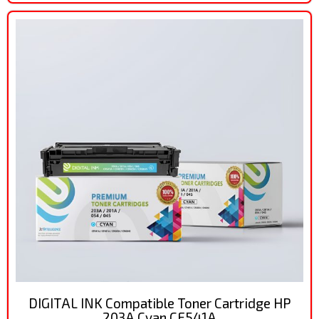
DIGITAL INK Compatible Toner Cartridge HP
203A Cyan CF541A