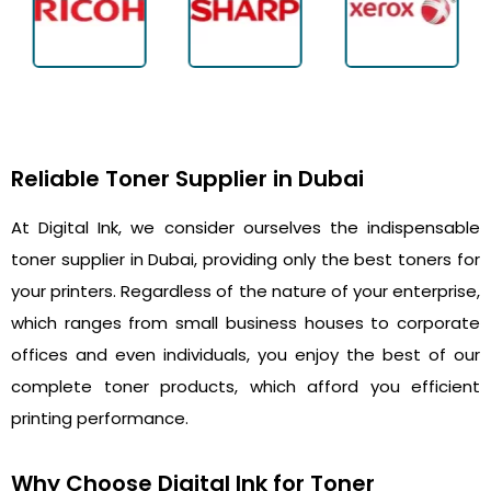
Reliable Toner Supplier in Dubai
At Digital Ink, we consider ourselves the indispensable
toner supplier in Dubai, providing only the best toners for
your printers. Regardless of the nature of your enterprise,
which ranges from small business houses to corporate
offices and even individuals, you enjoy the best of our
complete toner products, which afford you efficient
printing performance.
Why Choose Digital Ink for Toner