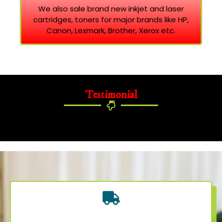
We also sale brand new inkjet and laser
cartridges, toners for major brands like HP,
Canon, Lexmark, Brother, Xerox etc.
Testimonial