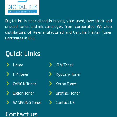
Digital Ink is specialized in buying your used, overstock and
unused toner and ink cartridges from corporates. We also
distributors of Re-manufactured and Genuine Printer Toner
Cartridges in UAE.
Quick Links
Home
IBM Toner
HP Toner
Kyocera Toner
CANON Toner
Xerox Toner
Epson Toner
Brother Toner
SAMSUNG Toner
Contact US
Contact us