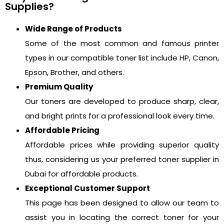
Supplies?
Wide Range of Products
Some of the most common and famous printer
types in our compatible toner list include HP, Canon,
Epson, Brother, and others.
Premium Quality
Our toners are developed to produce sharp, clear,
and bright prints for a professional look every time.
Affordable Pricing
Affordable prices while providing superior quality
thus, considering us your preferred toner supplier in
Dubai for affordable products.
Exceptional Customer Support
This page has been designed to allow our team to
assist you in locating the correct toner for your