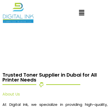
Trusted Toner Supplier in Dubai for All
Printer Needs
About Us
At Digital Ink, we specialize in providing high-quality,