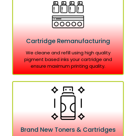
Cartridge Remanufacturing
We cleane and refill using high quality
pigment based inks your cartridge and
ensure maximum printing quality.
Brand New Toners & Cartridges