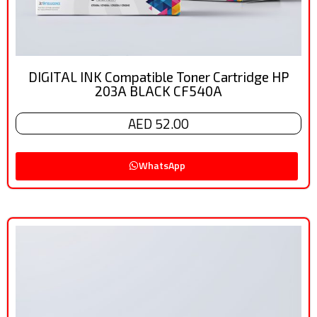
DIGITAL INK Compatible Toner Cartridge HP
203A BLACK CF540A
AED 52.00
WhatsApp