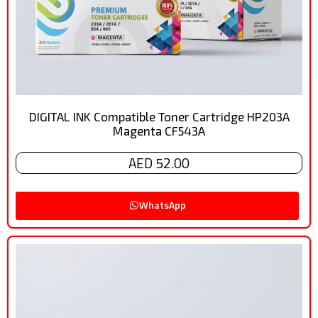
DIGITAL INK Compatible Toner Cartridge HP203A
Magenta CF543A
AED 52.00
WhatsApp