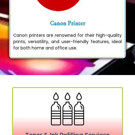
Canon Printer
Canon printers are renowned for their high-quality
prints, versatility, and user-friendly features, ideal
for both home and office use.