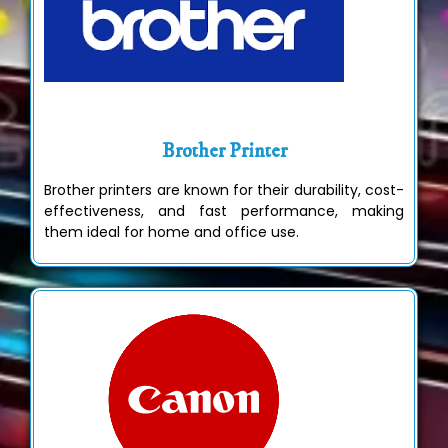
Brother Printer
Brother printers are known for their durability, cost-
effectiveness, and fast performance, making
them ideal for home and office use.