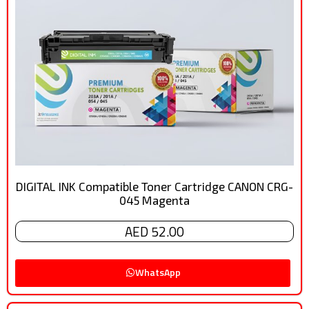
DIGITAL INK Compatible Toner Cartridge CANON CRG-
045 Magenta
AED 52.00
WhatsApp