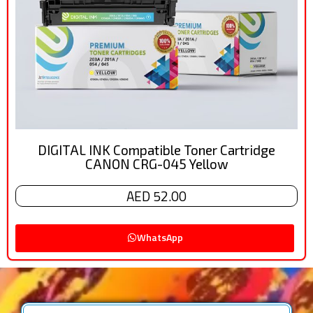
DIGITAL INK Compatible Toner Cartridge
CANON CRG-045 Yellow
AED 52.00
WhatsApp