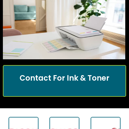
Contact For Ink & Toner