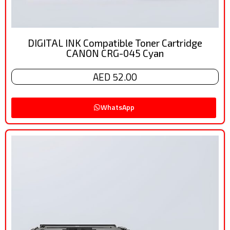
DIGITAL INK Compatible Toner Cartridge
CANON CRG-045 Cyan
AED 52.00
WhatsApp