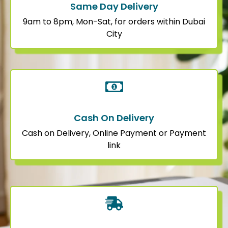
Same Day Delivery
9am to 8pm, Mon-Sat, for orders within Dubai
City
Cash On Delivery
Cash on Delivery, Online Payment or Payment
link