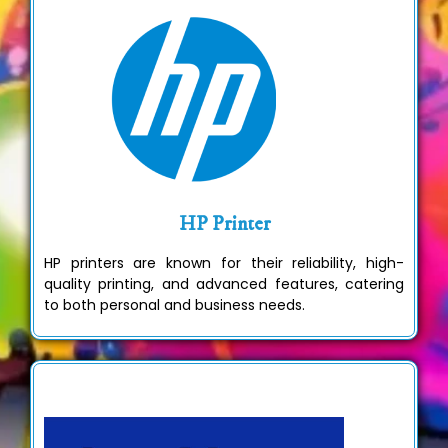
HP Printer
HP printers are known for their reliability, high-
quality printing, and advanced features, catering
to both personal and business needs.