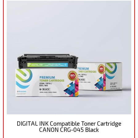
DIGITAL INK Compatible Toner Cartridge
CANON CRG-045 Black