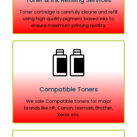
Toner & Ink Refilling Services
Toner cartridge is carefully cleane and refill
using high quality pigment based inks to
ensure maximum printing quality.
Compatible Toners
We sale Compatible toners for major
brands like HP, Canon, Lexmark, Brother,
Xerox etc.