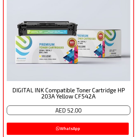
DIGITAL INK Compatible Toner Cartridge HP
203A Yellow CF542A
AED 52.00
WhatsApp