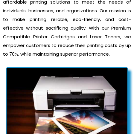
affordable printing solutions to meet the needs of
individuals, businesses, and organizations. Our mission is
to make printing reliable, eco-friendly, and cost-
effective without sacrificing quality. With our Premium
Compatible Printer Cartridges and Laser Toners, we
empower customers to reduce their printing costs by up
to 70%, while maintaining superior performance.