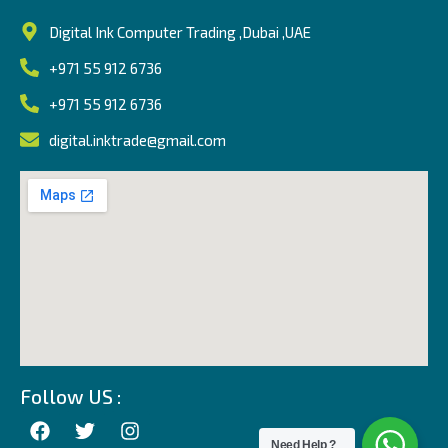
Digital Ink Computer Trading ,Dubai ,UAE
+971 55 912 6736
+971 55 912 6736
digital.inktrade@gmail.com
Follow US :
Need Help ?