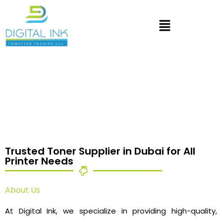
Trusted Toner Supplier in Dubai for All
Printer Needs
About Us
At Digital Ink, we specialize in providing high-quality,