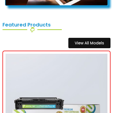
Featured Products
View All Models