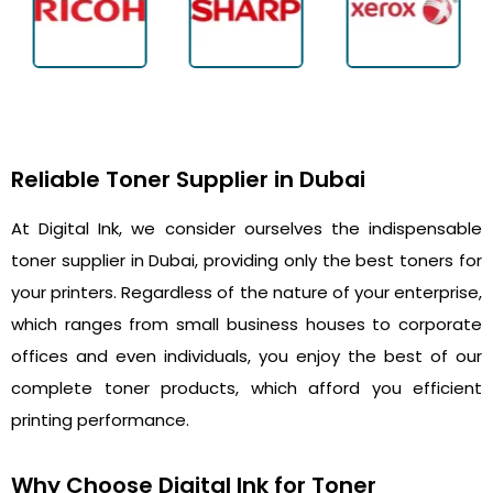
Reliable Toner Supplier in Dubai
At Digital Ink, we consider ourselves the indispensable
toner supplier in Dubai, providing only the best toners for
your printers. Regardless of the nature of your enterprise,
which ranges from small business houses to corporate
offices and even individuals, you enjoy the best of our
complete toner products, which afford you efficient
printing performance.
Why Choose Digital Ink for Toner