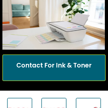
Contact For Ink & Toner