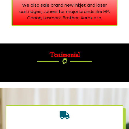
We also sale brand new inkjet and laser
cartridges, toners for major brands like HP,
Canon, Lexmark, Brother, Xerox etc.
Testimonial