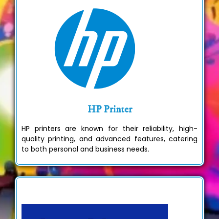
HP Printer
HP printers are known for their reliability, high-
quality printing, and advanced features, catering
to both personal and business needs.