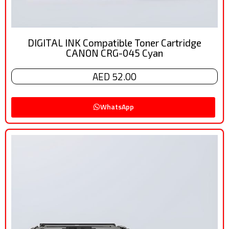
DIGITAL INK Compatible Toner Cartridge
CANON CRG-045 Cyan
AED 52.00
WhatsApp