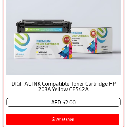
DIGITAL INK Compatible Toner Cartridge HP
203A Yellow CF542A
AED 52.00
WhatsApp