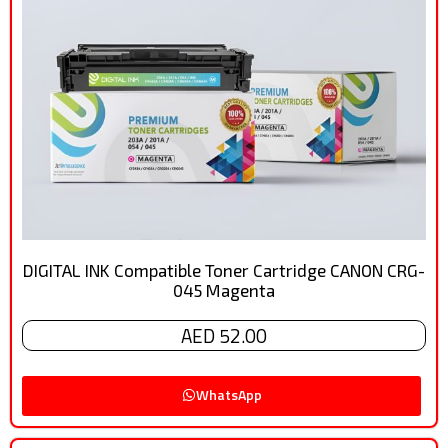
DIGITAL INK Compatible Toner Cartridge CANON CRG-
045 Magenta
AED 52.00
WhatsApp