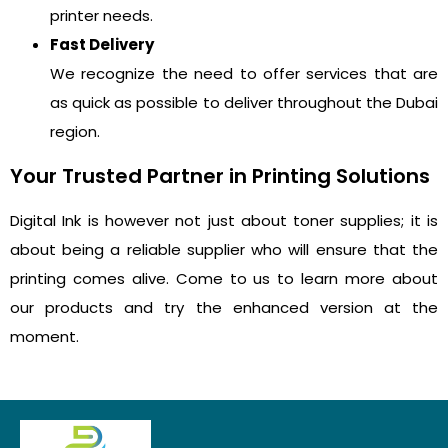
printer needs.
Fast Delivery
We recognize the need to offer services that are
as quick as possible to deliver throughout the Dubai
region.
Your Trusted Partner in Printing Solutions
Digital Ink is however not just about toner supplies; it is
about being a reliable supplier who will ensure that the
printing comes alive. Come to us to learn more about
our products and try the enhanced version at the
moment.