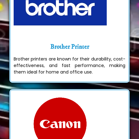
Brother Printer
Brother printers are known for their durability, cost-
effectiveness, and fast performance, making
them ideal for home and office use.