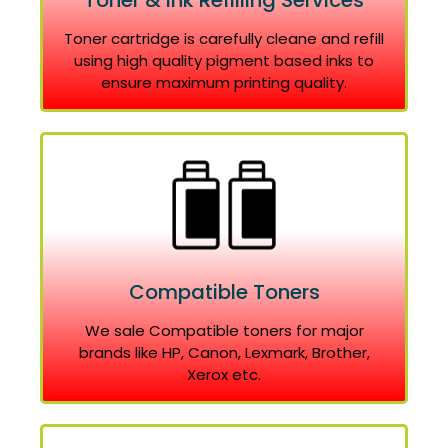
Toner & Ink Refilling Services
Toner cartridge is carefully cleane and refill
using high quality pigment based inks to
ensure maximum printing quality.
Compatible Toners
We sale Compatible toners for major
brands like HP, Canon, Lexmark, Brother,
Xerox etc.