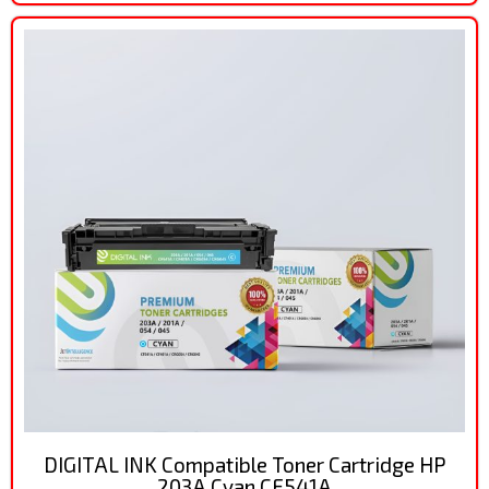
DIGITAL INK Compatible Toner Cartridge HP
203A Cyan CF541A