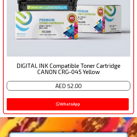
DIGITAL INK Compatible Toner Cartridge
CANON CRG-045 Yellow
AED 52.00
WhatsApp