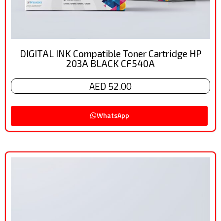
DIGITAL INK Compatible Toner Cartridge HP
203A BLACK CF540A
AED 52.00
WhatsApp