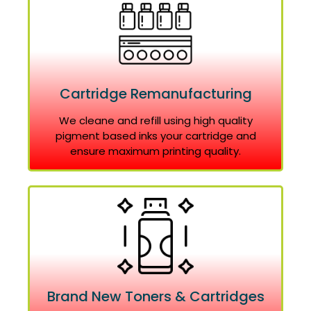
Cartridge Remanufacturing
We cleane and refill using high quality
pigment based inks your cartridge and
ensure maximum printing quality.
Brand New Toners & Cartridges