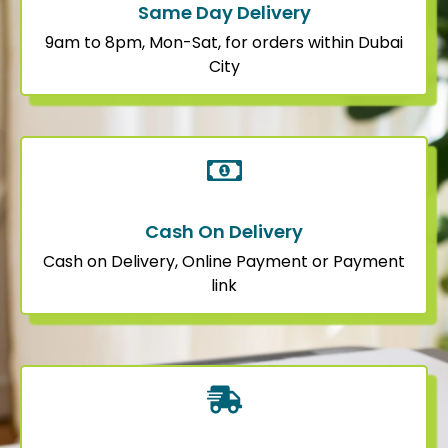
Same Day Delivery
9am to 8pm, Mon-Sat, for orders within Dubai
City
Cash On Delivery
Cash on Delivery, Online Payment or Payment
link