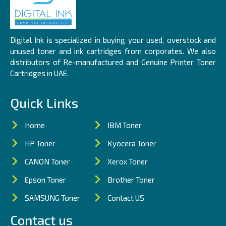
Digital Ink is specialized in buying your used, overstock and
unused toner and ink cartridges from corporates. We also
distributors of Re-manufactured and Genuine Printer Toner
Cartridges in UAE.
Quick Links
Home
IBM Toner
HP Toner
Kyocera Toner
CANON Toner
Xerox Toner
Epson Toner
Brother Toner
SAMSUNG Toner
Contact US
Contact us