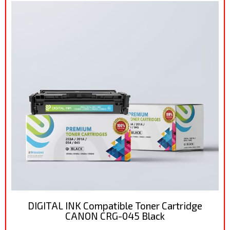
DIGITAL INK Compatible Toner Cartridge
CANON CRG-045 Black