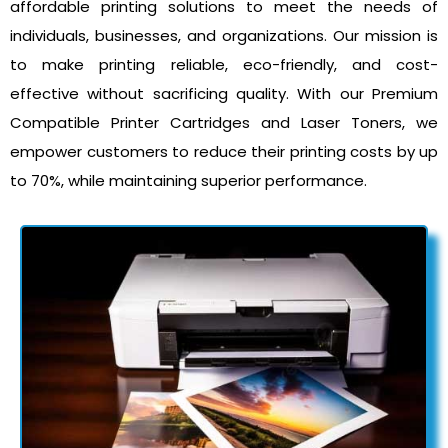
affordable printing solutions to meet the needs of
individuals, businesses, and organizations. Our mission is
to make printing reliable, eco-friendly, and cost-
effective without sacrificing quality. With our Premium
Compatible Printer Cartridges and Laser Toners, we
empower customers to reduce their printing costs by up
to 70%, while maintaining superior performance.