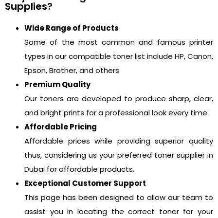
Supplies?
Wide Range of Products
Some of the most common and famous printer
types in our compatible toner list include HP, Canon,
Epson, Brother, and others.
Premium Quality
Our toners are developed to produce sharp, clear,
and bright prints for a professional look every time.
Affordable Pricing
Affordable prices while providing superior quality
thus, considering us your preferred toner supplier in
Dubai for affordable products.
Exceptional Customer Support
This page has been designed to allow our team to
assist you in locating the correct toner for your