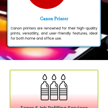
Canon Printer
Canon printers are renowned for their high-quality
prints, versatility, and user-friendly features, ideal
for both home and office use.