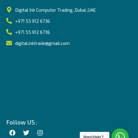
Digital Ink Computer Trading ,Dubai ,UAE
+971 55 912 6736
+971 55 912 6736
digital.inktrade@gmail.com
Follow US :
Need Help ?