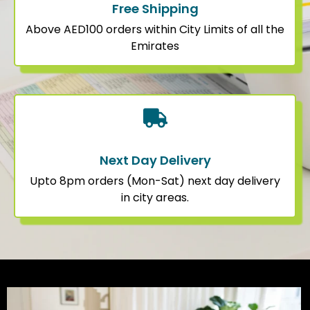
Free Shipping
Above AED100 orders within City Limits of all the
Emirates
Next Day Delivery
Upto 8pm orders (Mon-Sat) next day delivery
in city areas.