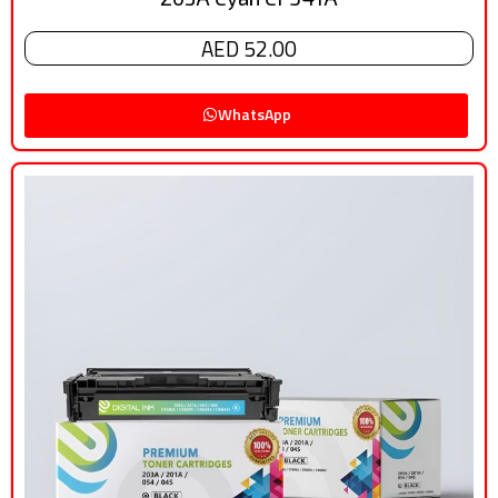
AED 52.00
WhatsApp