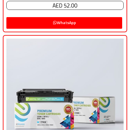
AED 52.00
WhatsApp