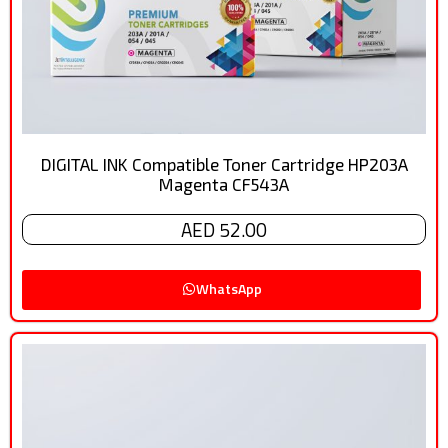
DIGITAL INK Compatible Toner Cartridge HP203A
Magenta CF543A
AED 52.00
WhatsApp