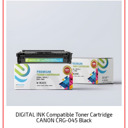
DIGITAL INK Compatible Toner Cartridge
CANON CRG-045 Black