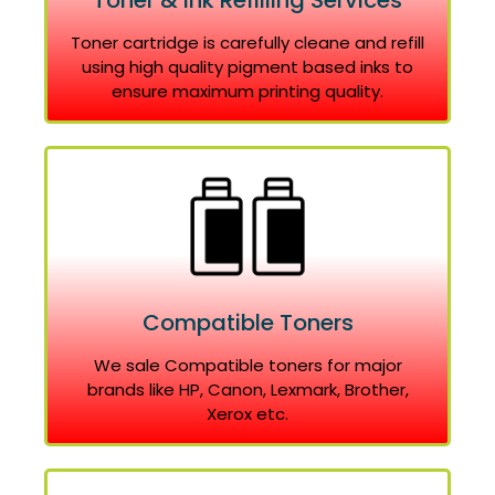
Toner & Ink Refilling Services
Toner cartridge is carefully cleane and refill
using high quality pigment based inks to
ensure maximum printing quality.
Compatible Toners
We sale Compatible toners for major
brands like HP, Canon, Lexmark, Brother,
Xerox etc.