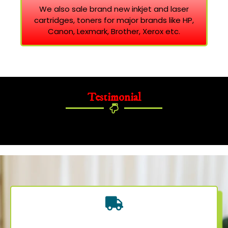
We also sale brand new inkjet and laser
cartridges, toners for major brands like HP,
Canon, Lexmark, Brother, Xerox etc.
Testimonial