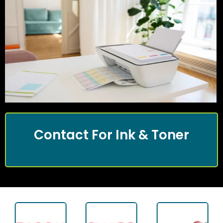
Contact For Ink & Toner