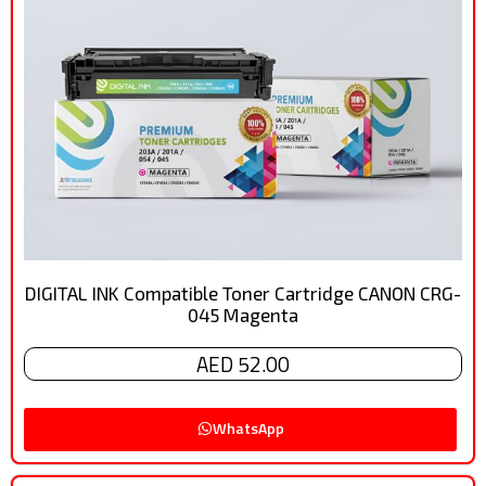
DIGITAL INK Compatible Toner Cartridge CANON CRG-
045 Magenta
AED 52.00
WhatsApp