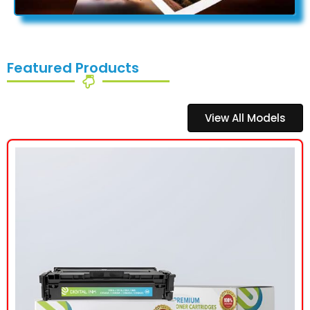
Featured Products
View All Models