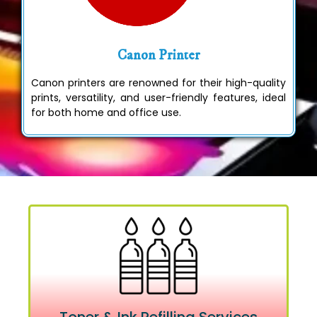
Canon Printer
Canon printers are renowned for their high-quality
prints, versatility, and user-friendly features, ideal
for both home and office use.