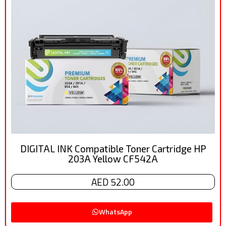
DIGITAL INK Compatible Toner Cartridge HP
203A Yellow CF542A
AED 52.00
WhatsApp