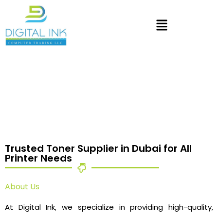
Trusted Toner Supplier in Dubai for All
Printer Needs
About Us
At Digital Ink, we specialize in providing high-quality,