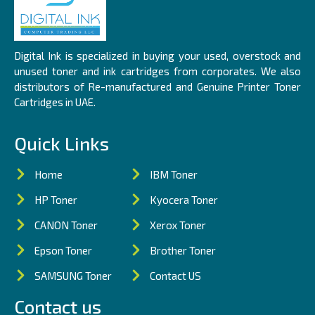
Digital Ink is specialized in buying your used, overstock and
unused toner and ink cartridges from corporates. We also
distributors of Re-manufactured and Genuine Printer Toner
Cartridges in UAE.
Quick Links
Home
IBM Toner
HP Toner
Kyocera Toner
CANON Toner
Xerox Toner
Epson Toner
Brother Toner
SAMSUNG Toner
Contact US
Contact us