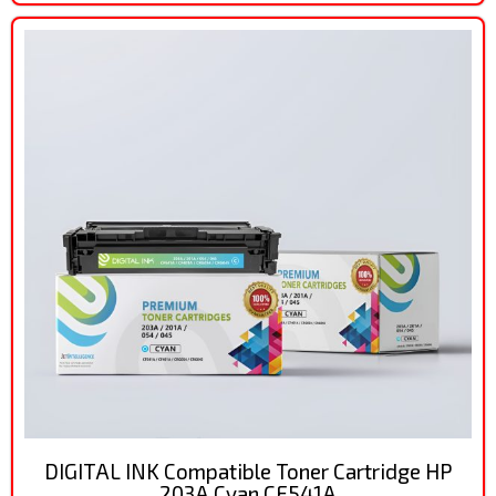
DIGITAL INK Compatible Toner Cartridge HP
203A Cyan CF541A