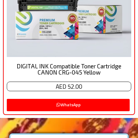
DIGITAL INK Compatible Toner Cartridge
CANON CRG-045 Yellow
AED 52.00
WhatsApp