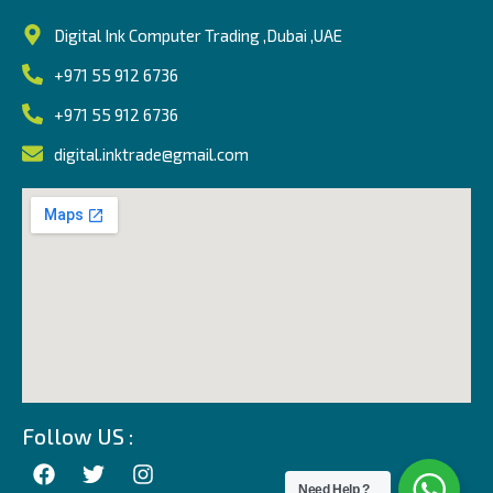
Digital Ink Computer Trading ,Dubai ,UAE
+971 55 912 6736
+971 55 912 6736
digital.inktrade@gmail.com
Follow US :
Need Help ?