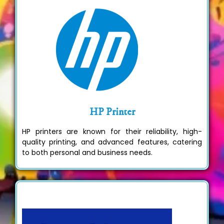
HP Printer
HP printers are known for their reliability, high-
quality printing, and advanced features, catering
to both personal and business needs.