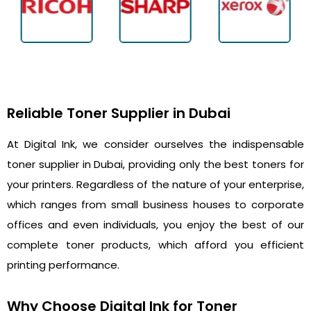
Reliable Toner Supplier in Dubai
At Digital Ink, we consider ourselves the indispensable
toner supplier in Dubai, providing only the best toners for
your printers. Regardless of the nature of your enterprise,
which ranges from small business houses to corporate
offices and even individuals, you enjoy the best of our
complete toner products, which afford you efficient
printing performance.
Why Choose Digital Ink for Toner