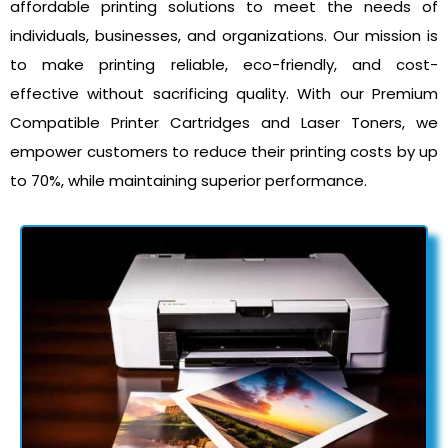
affordable printing solutions to meet the needs of
individuals, businesses, and organizations. Our mission is
to make printing reliable, eco-friendly, and cost-
effective without sacrificing quality. With our Premium
Compatible Printer Cartridges and Laser Toners, we
empower customers to reduce their printing costs by up
to 70%, while maintaining superior performance.