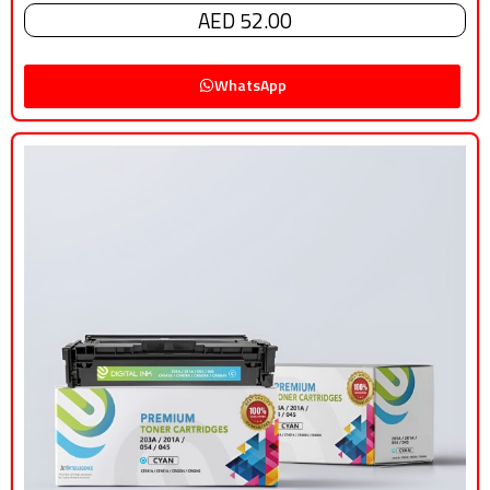
AED 52.00
WhatsApp