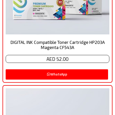
DIGITAL INK Compatible Toner Cartridge HP203A
Magenta CF543A
AED 52.00
WhatsApp