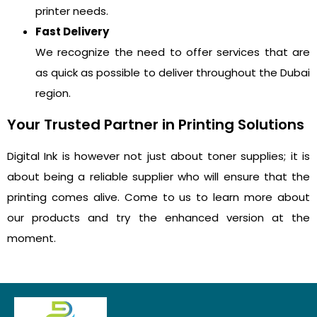
printer needs.
Fast Delivery
We recognize the need to offer services that are
as quick as possible to deliver throughout the Dubai
region.
Your Trusted Partner in Printing Solutions
Digital Ink is however not just about toner supplies; it is
about being a reliable supplier who will ensure that the
printing comes alive. Come to us to learn more about
our products and try the enhanced version at the
moment.