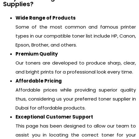
Supplies?
Wide Range of Products
Some of the most common and famous printer
types in our compatible toner list include HP, Canon,
Epson, Brother, and others.
Premium Quality
Our toners are developed to produce sharp, clear,
and bright prints for a professional look every time.
Affordable Pricing
Affordable prices while providing superior quality
thus, considering us your preferred toner supplier in
Dubai for affordable products.
Exceptional Customer Support
This page has been designed to allow our team to
assist you in locating the correct toner for your