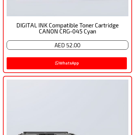
DIGITAL INK Compatible Toner Cartridge
CANON CRG-045 Cyan
AED 52.00
WhatsApp