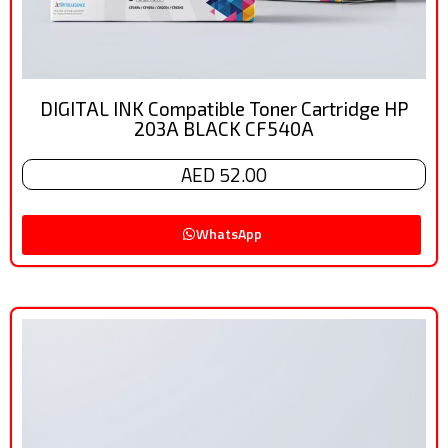
DIGITAL INK Compatible Toner Cartridge HP
203A BLACK CF540A
AED 52.00
WhatsApp