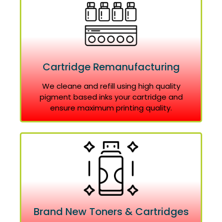
Cartridge Remanufacturing
We cleane and refill using high quality
pigment based inks your cartridge and
ensure maximum printing quality.
Brand New Toners & Cartridges