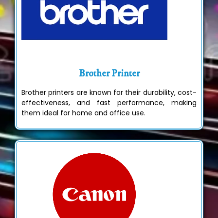
Brother Printer
Brother printers are known for their durability, cost-
effectiveness, and fast performance, making
them ideal for home and office use.