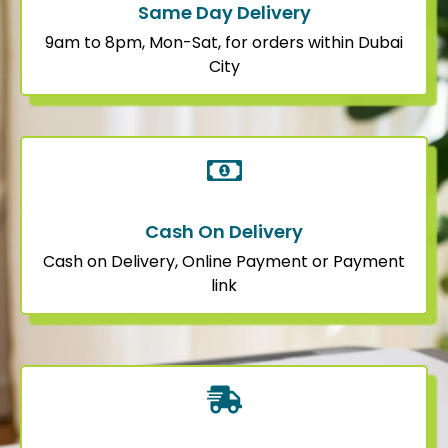
Same Day Delivery
9am to 8pm, Mon-Sat, for orders within Dubai
City
Cash On Delivery
Cash on Delivery, Online Payment or Payment
link