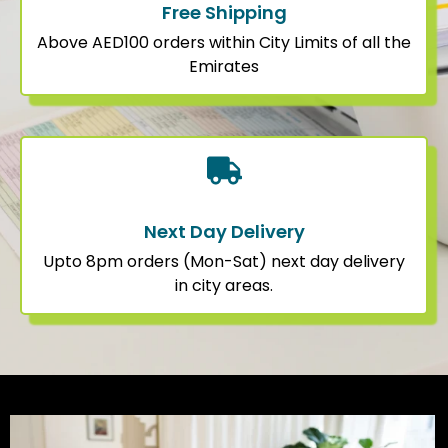
Free Shipping
Above AED100 orders within City Limits of all the
Emirates
Next Day Delivery
Upto 8pm orders (Mon-Sat) next day delivery
in city areas.