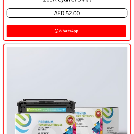
AED 52.00
WhatsApp