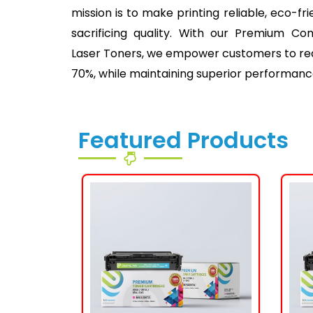
mission is to make printing reliable, eco-fr
sacrificing quality. With our Premium Co
Laser Toners, we empower customers to redu
70%, while maintaining superior performanc
Featured Products