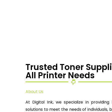
Trusted Toner Suppli
All Printer Needs
About Us
At Digital Ink, we specialize in providing 
solutions to meet the needs of individuals, 