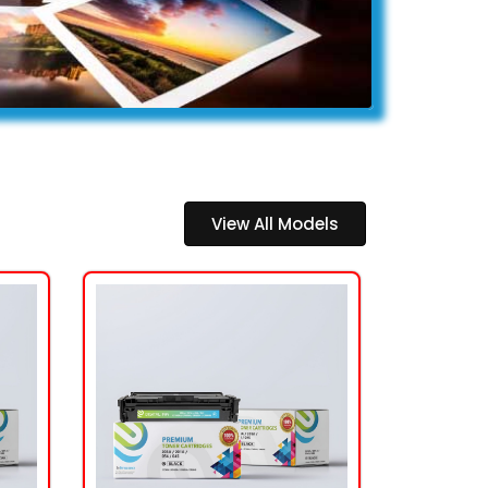
View All Models