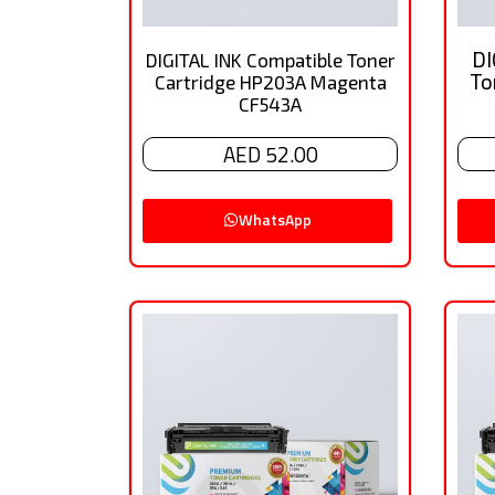
DI
DIGITAL INK Compatible Toner
To
Cartridge HP203A Magenta
CF543A
AED 52.00
WhatsApp