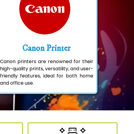
Canon Printer
Canon printers are renowned for their
high-quality prints, versatility, and user-
friendly features, ideal for both home
and office use.