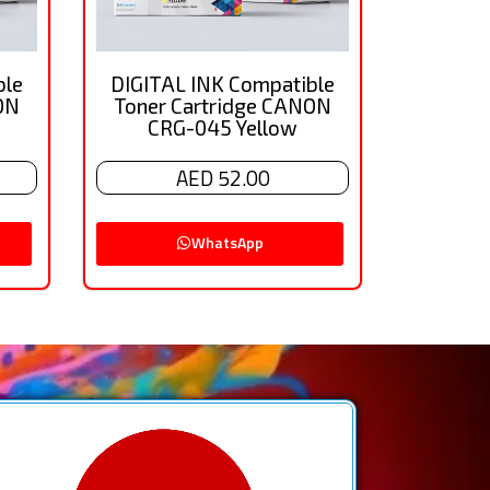
ble
DIGITAL INK Compatible
ON
Toner Cartridge CANON
CRG-045 Yellow
AED 52.00
WhatsApp