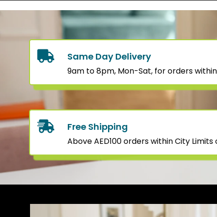
Same Day Delivery
9am to 8pm, Mon-Sat, for orders within
Free Shipping
Above AED100 orders within City Limits o