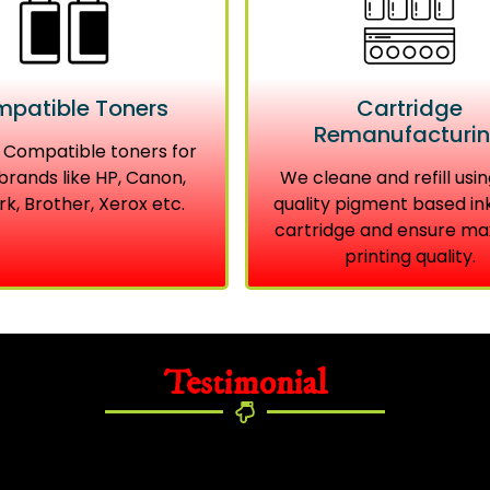
patible Toners
Cartridge
Remanufacturi
 Compatible toners for
brands like HP, Canon,
We cleane and refill usin
k, Brother, Xerox etc.
quality pigment based in
cartridge and ensure m
printing quality.
Testimonial