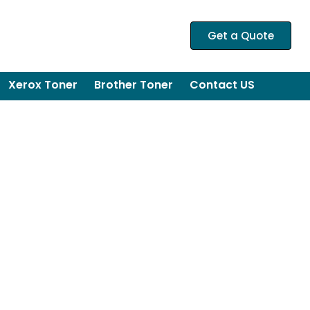
Get a Quote
Xerox Toner
Brother Toner
Contact US