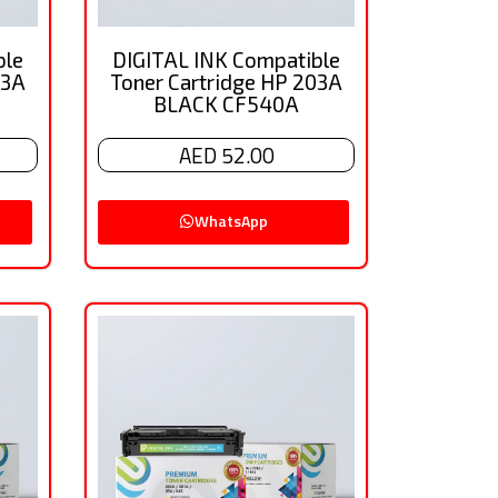
ble
DIGITAL INK Compatible
03A
Toner Cartridge HP 203A
BLACK CF540A
AED 52.00
WhatsApp