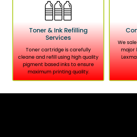
Toner & Ink Refilling
Com
Services
We sale
Toner cartridge is carefully
major 
cleane and refill using high quality
Lexmar
pigment based inks to ensure
maximum printing quality.