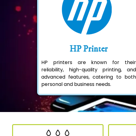
HP Printer
HP printers are known for their
reliability, high-quality printing, and
advanced features, catering to both
personal and business needs.