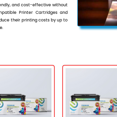
iendly, and cost-effective without
mpatible Printer Cartridges and
ce their printing costs by up to
e.