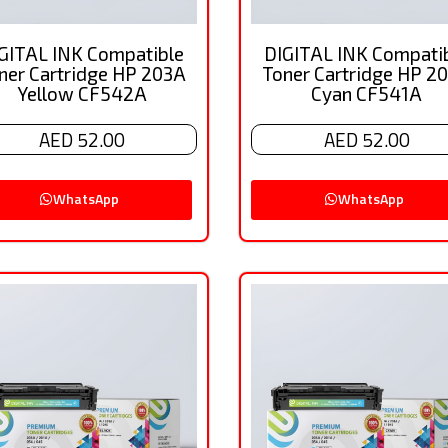
GITAL INK Compatible
DIGITAL INK Compati
ner Cartridge HP 203A
Toner Cartridge HP 2
Yellow CF542A
Cyan CF541A
AED 52.00
AED 52.00
WhatsApp
WhatsApp