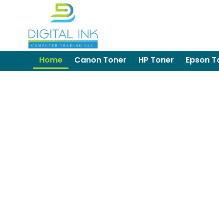
Home
Canon Toner
HP Toner
Epson T