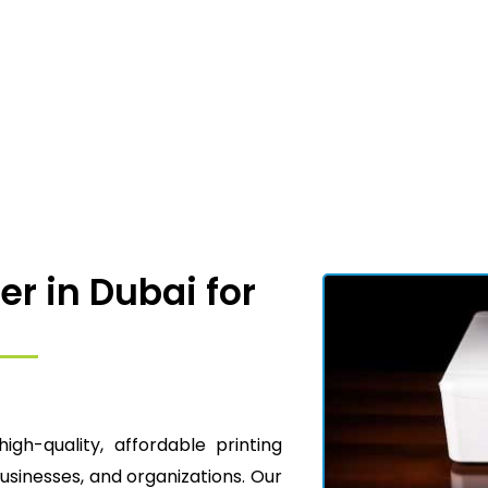
er in Dubai for
high-quality, affordable printing
businesses, and organizations. Our