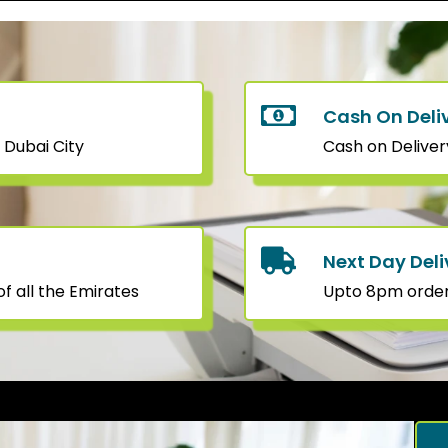
Cash On Deli
 Dubai City
Cash on Deliver
Next Day Deli
f all the Emirates
Upto 8pm orders