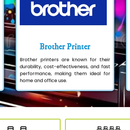
Brother Printer
Brother printers are known for their
durability, cost-effectiveness, and fast
performance, making them ideal for
home and office use.