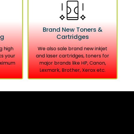
Brand New Toners &
ng
Cartridges
g high
We also sale brand new inkjet
ks your
and laser cartridges, toners for
aximum
major brands like HP, Canon,
Lexmark, Brother, Xerox etc.