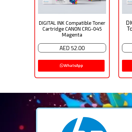
DI
DIGITAL INK Compatible Toner
T
Cartridge CANON CRG-045
Magenta
AED 52.00
WhatsApp