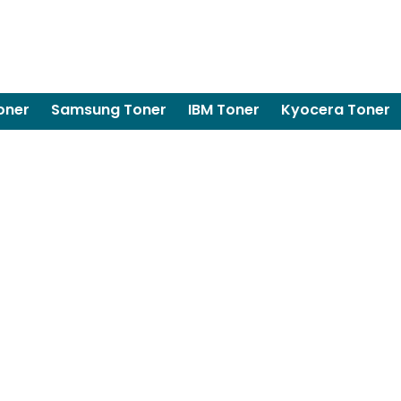
oner
Samsung Toner
IBM Toner
Kyocera Toner