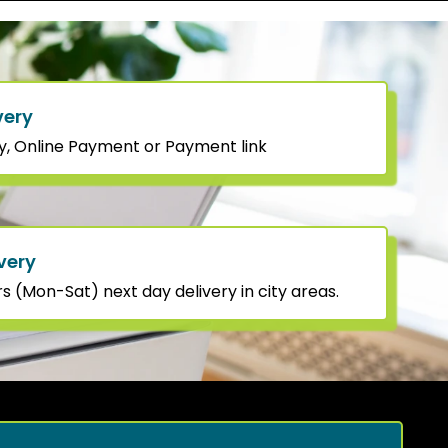
very
y, Online Payment or Payment link
very
 (Mon-Sat) next day delivery in city areas.