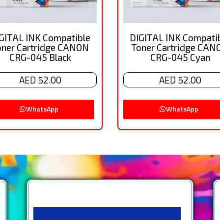
GITAL INK Compatible
DIGITAL INK Compati
oner Cartridge CANON
Toner Cartridge CAN
CRG-045 Black
CRG-045 Cyan
AED 52.00
AED 52.00
WhatsApp
WhatsApp