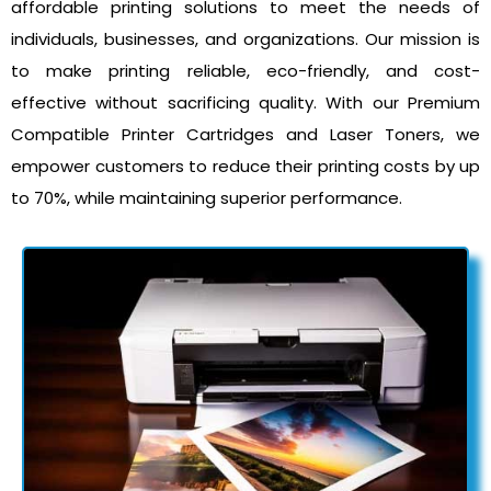
affordable printing solutions to meet the needs of
individuals, businesses, and organizations. Our mission is
to make printing reliable, eco-friendly, and cost-
effective without sacrificing quality. With our Premium
Compatible Printer Cartridges and Laser Toners, we
empower customers to reduce their printing costs by up
to 70%, while maintaining superior performance.