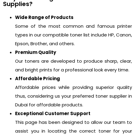
Supplies?
Wide Range of Products
Some of the most common and famous printer
types in our compatible toner list include HP, Canon,
Epson, Brother, and others.
Premium Quality
Our toners are developed to produce sharp, clear,
and bright prints for a professional look every time.
Affordable Pricing
Affordable prices while providing superior quality
thus, considering us your preferred toner supplier in
Dubai for affordable products.
Exceptional Customer Support
This page has been designed to allow our team to
assist you in locating the correct toner for your