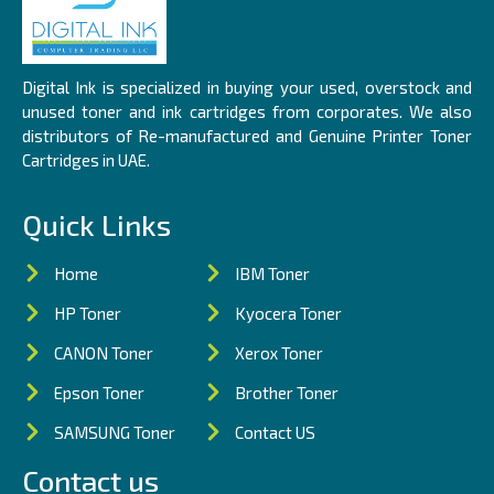
Digital Ink is specialized in buying your used, overstock and
unused toner and ink cartridges from corporates. We also
distributors of Re-manufactured and Genuine Printer Toner
Cartridges in UAE.
Quick Links
Home
IBM Toner
HP Toner
Kyocera Toner
CANON Toner
Xerox Toner
Epson Toner
Brother Toner
SAMSUNG Toner
Contact US
Contact us