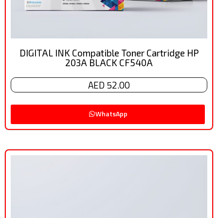
DIGITAL INK Compatible Toner Cartridge HP
203A BLACK CF540A
AED 52.00
WhatsApp