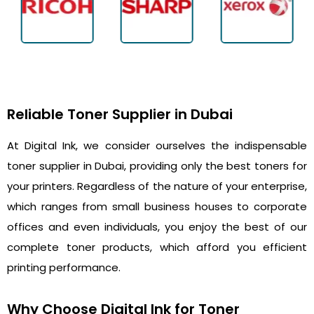
Reliable Toner Supplier in Dubai
At Digital Ink, we consider ourselves the indispensable
toner supplier in Dubai, providing only the best toners for
your printers. Regardless of the nature of your enterprise,
which ranges from small business houses to corporate
offices and even individuals, you enjoy the best of our
complete toner products, which afford you efficient
printing performance.
Why Choose Digital Ink for Toner