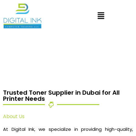
Trusted Toner Supplier in Dubai for All
Printer Needs
About Us
At Digital Ink, we specialize in providing high-quality,