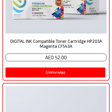
DIGITAL INK Compatible Toner Cartridge HP203A
Magenta CF543A
AED 52.00
WhatsApp