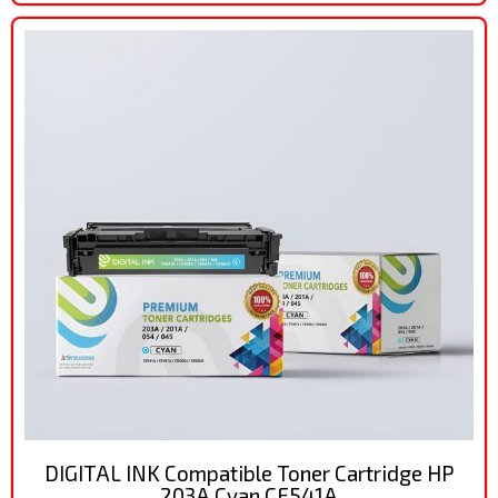
DIGITAL INK Compatible Toner Cartridge HP
203A Cyan CF541A