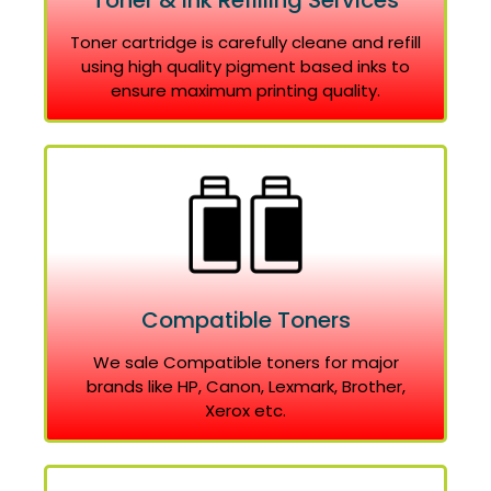
Toner & Ink Refilling Services
Toner cartridge is carefully cleane and refill
using high quality pigment based inks to
ensure maximum printing quality.
Compatible Toners
We sale Compatible toners for major
brands like HP, Canon, Lexmark, Brother,
Xerox etc.