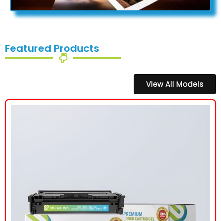
Featured Products
View All Models