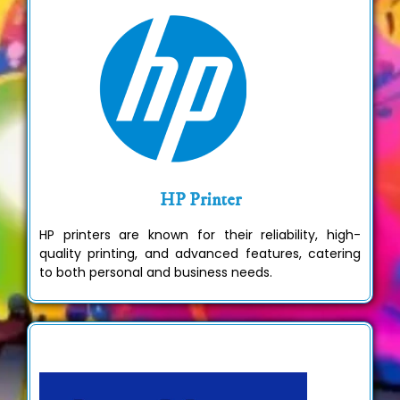
HP Printer
HP printers are known for their reliability, high-
quality printing, and advanced features, catering
to both personal and business needs.