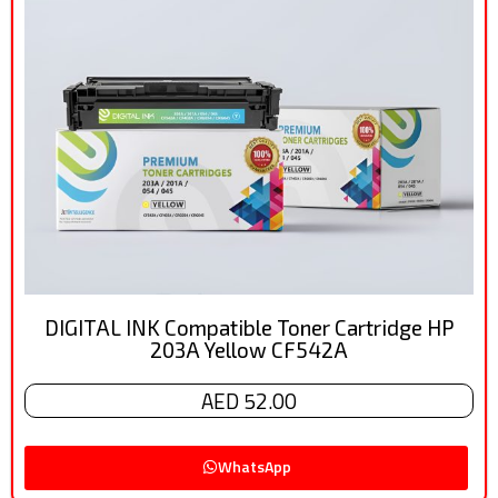
DIGITAL INK Compatible Toner Cartridge HP
203A Yellow CF542A
AED 52.00
WhatsApp