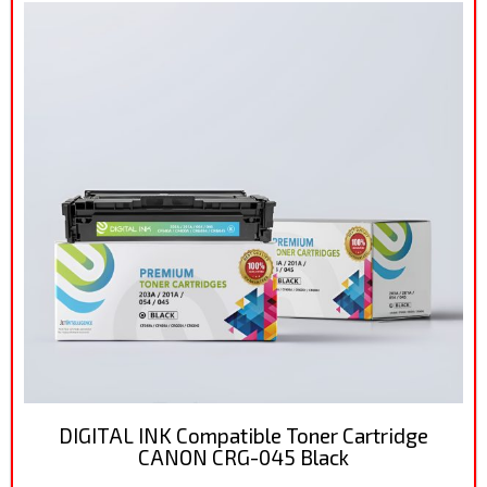
DIGITAL INK Compatible Toner Cartridge
CANON CRG-045 Black