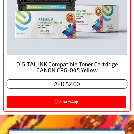
DIGITAL INK Compatible Toner Cartridge
CANON CRG-045 Yellow
AED 52.00
WhatsApp