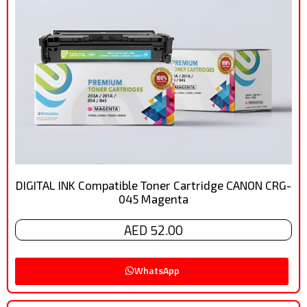
DIGITAL INK Compatible Toner Cartridge CANON CRG-
045 Magenta
AED 52.00
WhatsApp