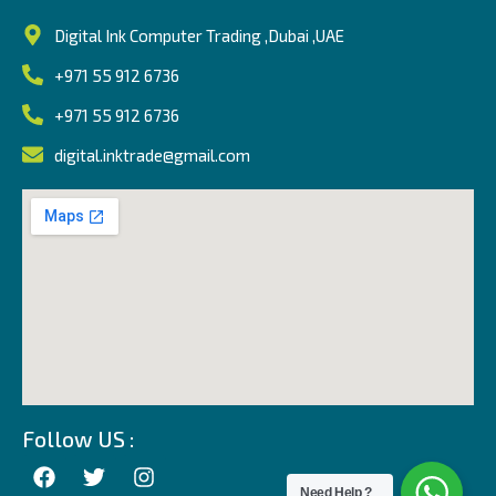
Digital Ink Computer Trading ,Dubai ,UAE
+971 55 912 6736
+971 55 912 6736
digital.inktrade@gmail.com
Follow US :
Need Help ?