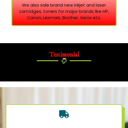
We also sale brand new inkjet and laser
cartridges, toners for major brands like HP,
Canon, Lexmark, Brother, Xerox etc.
Testimonial