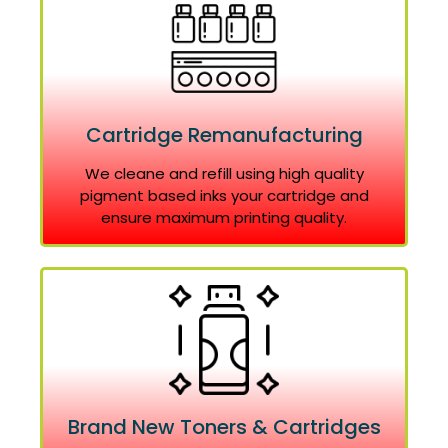
Cartridge Remanufacturing
We cleane and refill using high quality
pigment based inks your cartridge and
ensure maximum printing quality.
Brand New Toners & Cartridges