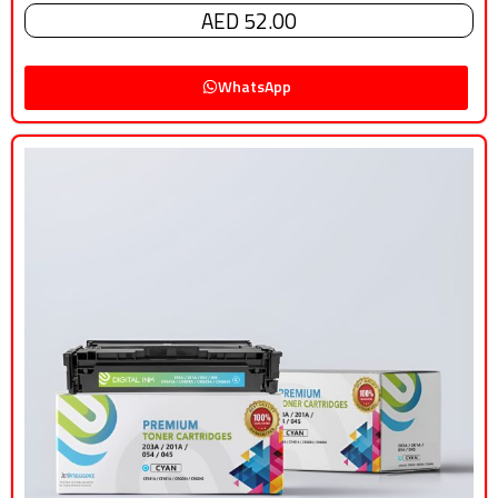
AED 52.00
WhatsApp