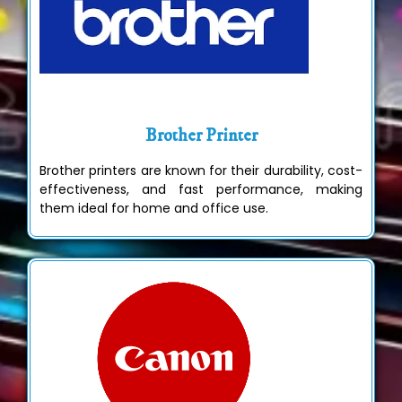
Brother Printer
Brother printers are known for their durability, cost-
effectiveness, and fast performance, making
them ideal for home and office use.