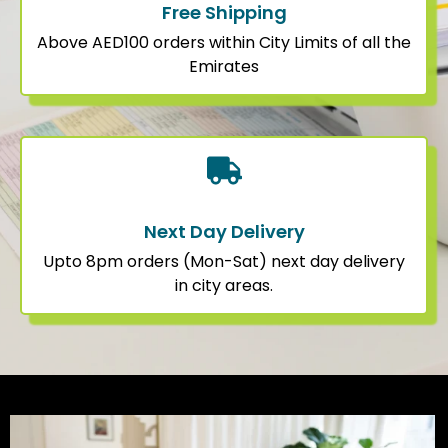
Free Shipping
Above AED100 orders within City Limits of all the
Emirates
Next Day Delivery
Upto 8pm orders (Mon-Sat) next day delivery
in city areas.