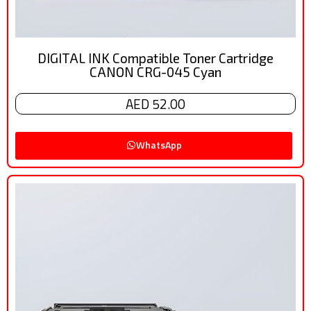
DIGITAL INK Compatible Toner Cartridge
CANON CRG-045 Cyan
AED 52.00
WhatsApp