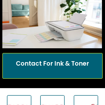
Contact For Ink & Toner