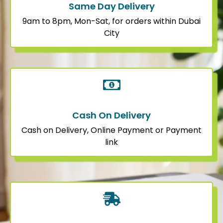
Same Day Delivery
9am to 8pm, Mon-Sat, for orders within Dubai
City
Cash On Delivery
Cash on Delivery, Online Payment or Payment
link