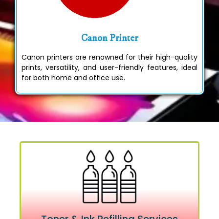
Canon Printer
Canon printers are renowned for their high-quality
prints, versatility, and user-friendly features, ideal
for both home and office use.