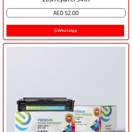
AED 52.00
WhatsApp