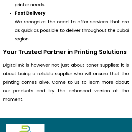
printer needs.
Fast Delivery
We recognize the need to offer services that are
as quick as possible to deliver throughout the Dubai
region.
Your Trusted Partner in Printing Solutions
Digital Ink is however not just about toner supplies; it is
about being a reliable supplier who will ensure that the
printing comes alive. Come to us to learn more about
our products and try the enhanced version at the
moment.