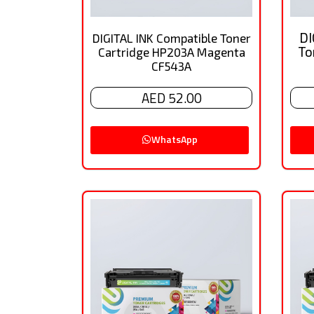
DI
DIGITAL INK Compatible Toner
To
Cartridge HP203A Magenta
CF543A
AED 52.00
WhatsApp