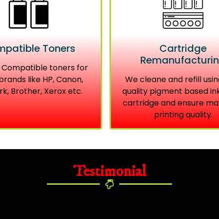
patible Toners
Cartridge
Remanufacturi
 Compatible toners for
brands like HP, Canon,
We cleane and refill usin
k, Brother, Xerox etc.
quality pigment based in
cartridge and ensure m
printing quality.
Testimonial