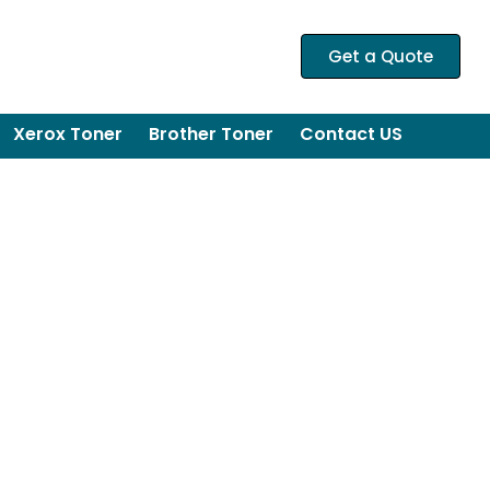
Get a Quote
Xerox Toner
Brother Toner
Contact US