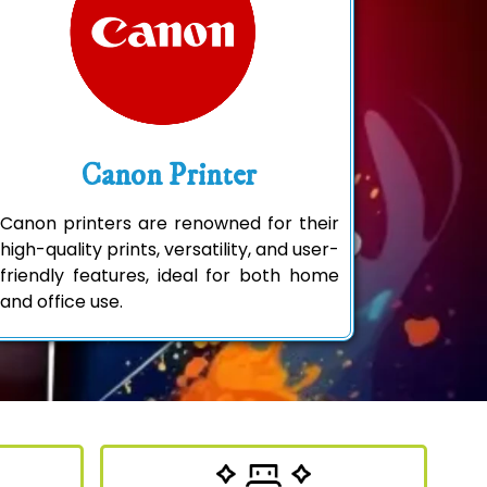
Canon Printer
Canon printers are renowned for their
high-quality prints, versatility, and user-
friendly features, ideal for both home
and office use.