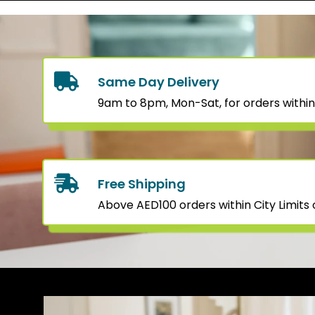
Same Day Delivery
9am to 8pm, Mon-Sat, for orders within
Free Shipping
Above AED100 orders within City Limits o