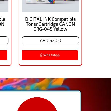
ble
DIGITAL INK Compatible
ON
Toner Cartridge CANON
CRG-045 Yellow
AED 52.00
WhatsApp