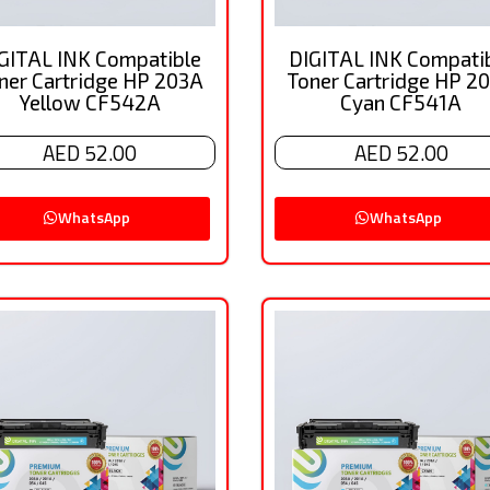
GITAL INK Compatible
DIGITAL INK Compati
ner Cartridge HP 203A
Toner Cartridge HP 2
Yellow CF542A
Cyan CF541A
AED 52.00
AED 52.00
WhatsApp
WhatsApp