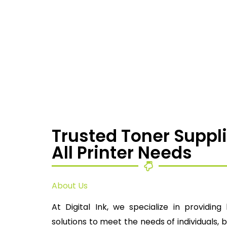
Trusted Toner Suppli
All Printer Needs
About Us
At Digital Ink, we specialize in providing 
solutions to meet the needs of individuals, 