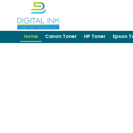
Home
Canon Toner
HP Toner
Epson T