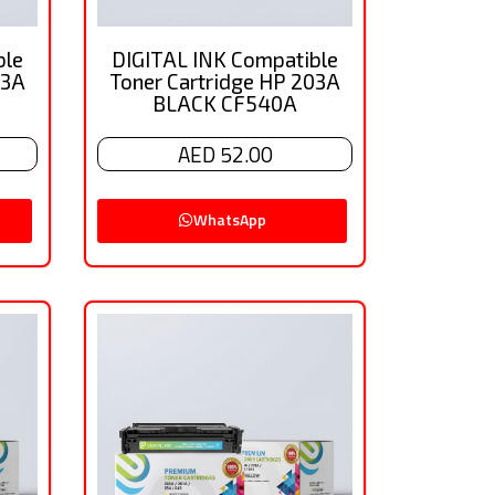
ble
DIGITAL INK Compatible
03A
Toner Cartridge HP 203A
BLACK CF540A
AED 52.00
WhatsApp