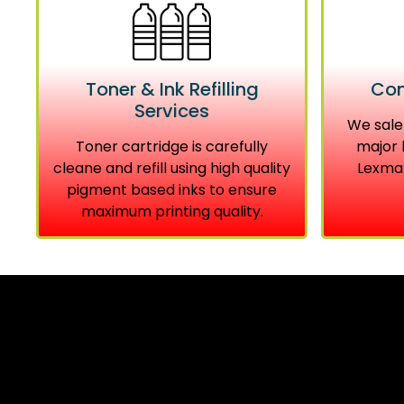
Toner & Ink Refilling
Com
Services
We sale
Toner cartridge is carefully
major 
cleane and refill using high quality
Lexmar
pigment based inks to ensure
maximum printing quality.