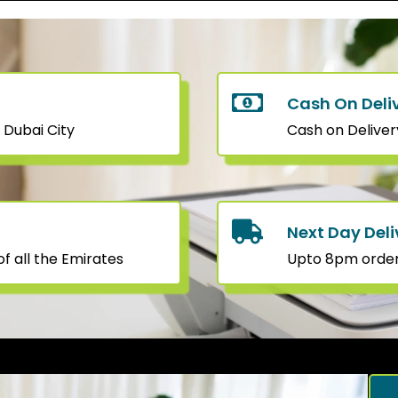
Cash On Deli
 Dubai City
Cash on Deliver
Next Day Deli
f all the Emirates
Upto 8pm orders