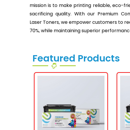
mission is to make printing reliable, eco-fr
sacrificing quality. With our Premium Co
Laser Toners, we empower customers to redu
70%, while maintaining superior performanc
Featured Products