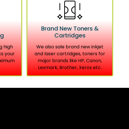
Brand New Toners &
ng
Cartridges
g high
We also sale brand new inkjet
ks your
and laser cartridges, toners for
aximum
major brands like HP, Canon,
Lexmark, Brother, Xerox etc.