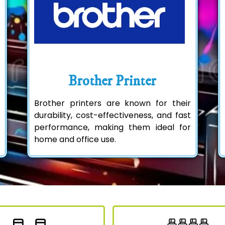
Brother Printer
Brother printers are known for their
durability, cost-effectiveness, and fast
performance, making them ideal for
home and office use.