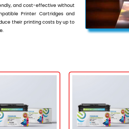
iendly, and cost-effective without
mpatible Printer Cartridges and
ce their printing costs by up to
e.