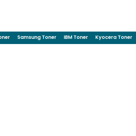
oner
Samsung Toner
IBM Toner
Kyocera Toner