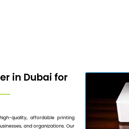
er in Dubai for
high-quality, affordable printing
businesses, and organizations. Our