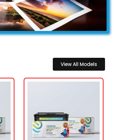
View All Models