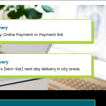
very
y, Online Payment or Payment link
very
 (Mon-Sat) next day delivery in city areas.