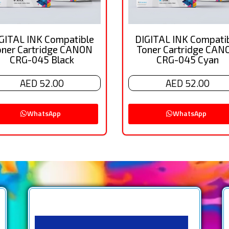
GITAL INK Compatible
DIGITAL INK Compati
oner Cartridge CANON
Toner Cartridge CAN
CRG-045 Black
CRG-045 Cyan
AED 52.00
AED 52.00
WhatsApp
WhatsApp