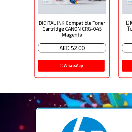
DI
DIGITAL INK Compatible Toner
T
Cartridge CANON CRG-045
Magenta
AED 52.00
WhatsApp