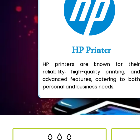
HP Printer
HP printers are known for their
reliability, high-quality printing, and
advanced features, catering to both
personal and business needs.