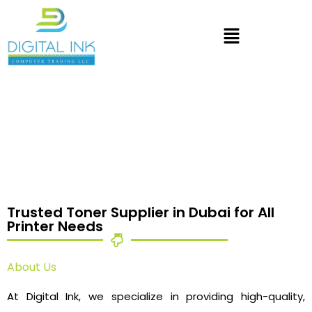
Trusted Toner Supplier in Dubai for All
Printer Needs
About Us
At Digital Ink, we specialize in providing high-quality,