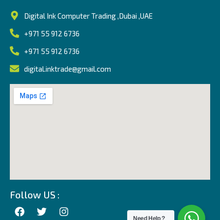
Digital Ink Computer Trading ,Dubai ,UAE
+971 55 912 6736
+971 55 912 6736
digital.inktrade@gmail.com
Follow US :
Need Help ?