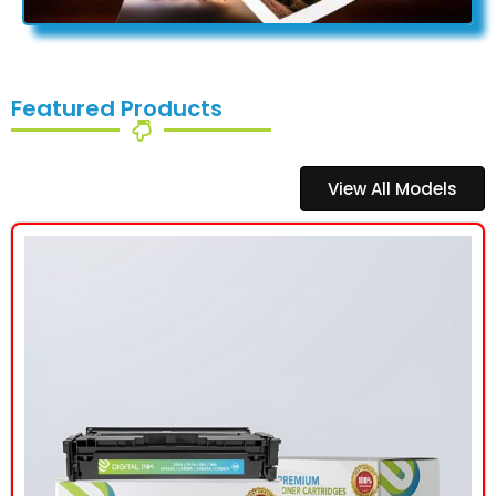
Featured Products
View All Models