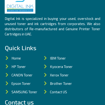
Digital Ink is specialized in buying your used, overstock and
unused toner and ink cartridges from corporates. We also
distributors of Re-manufactured and Genuine Printer Toner
Cartridges in UAE.
Quick Links
Home
IBM Toner
HP Toner
Kyocera Toner
CANON Toner
Xerox Toner
Epson Toner
Brother Toner
SAMSUNG Toner
Contact US
Contact us