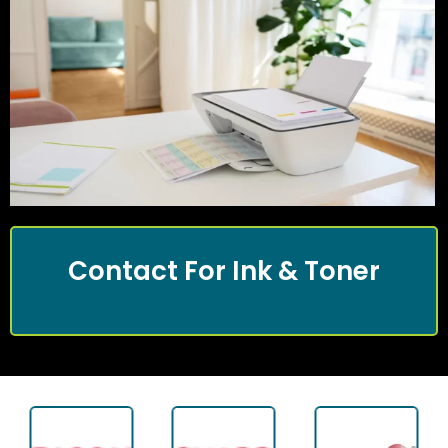
Contact For Ink & Toner