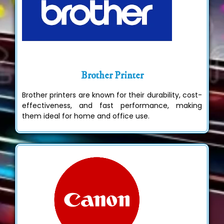
Brother Printer
Brother printers are known for their durability, cost-
effectiveness, and fast performance, making
them ideal for home and office use.