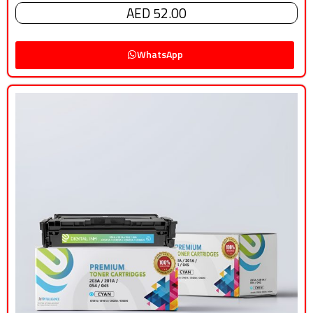
AED 52.00
WhatsApp