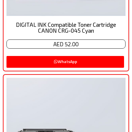
DIGITAL INK Compatible Toner Cartridge
CANON CRG-045 Cyan
AED 52.00
WhatsApp