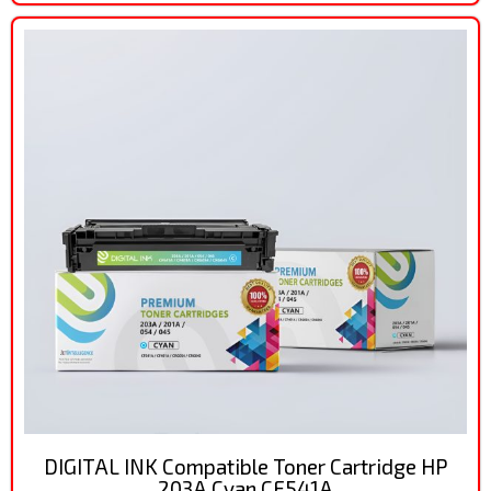
DIGITAL INK Compatible Toner Cartridge HP
203A Cyan CF541A