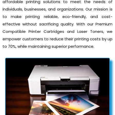
affordable printing solutions to meet the needs of
individuals, businesses, and organizations. Our mission is
to make printing reliable, eco-friendly, and cost-
effective without sacrificing quality. With our Premium
Compatible Printer Cartridges and Laser Toners, we
empower customers to reduce their printing costs by up
to 70%, while maintaining superior performance.