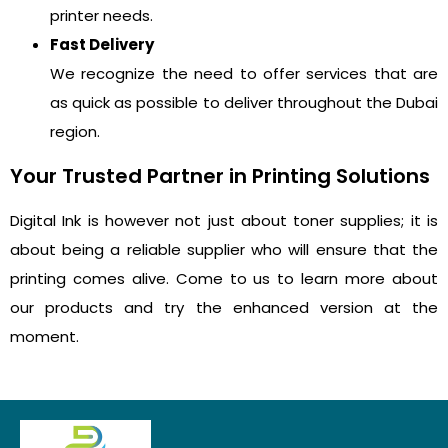
printer needs.
Fast Delivery
We recognize the need to offer services that are
as quick as possible to deliver throughout the Dubai
region.
Your Trusted Partner in Printing Solutions
Digital Ink is however not just about toner supplies; it is
about being a reliable supplier who will ensure that the
printing comes alive. Come to us to learn more about
our products and try the enhanced version at the
moment.