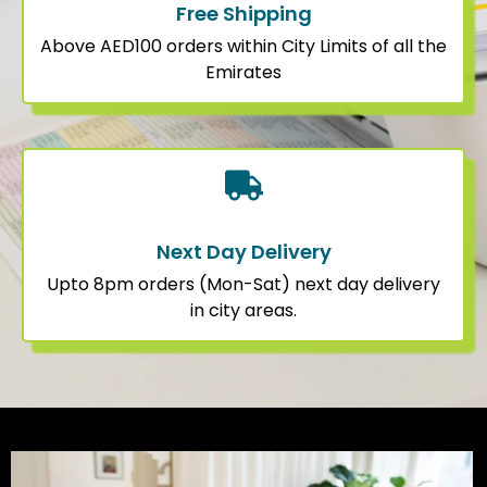
Free Shipping
Above AED100 orders within City Limits of all the
Emirates
Next Day Delivery
Upto 8pm orders (Mon-Sat) next day delivery
in city areas.