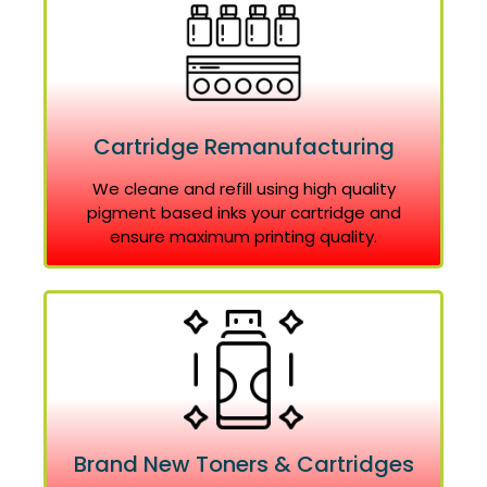
Cartridge Remanufacturing
We cleane and refill using high quality
pigment based inks your cartridge and
ensure maximum printing quality.
Brand New Toners & Cartridges