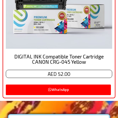
DIGITAL INK Compatible Toner Cartridge
CANON CRG-045 Yellow
AED 52.00
WhatsApp