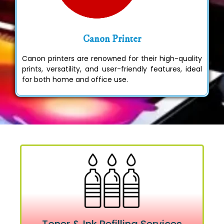
Canon Printer
Canon printers are renowned for their high-quality
prints, versatility, and user-friendly features, ideal
for both home and office use.