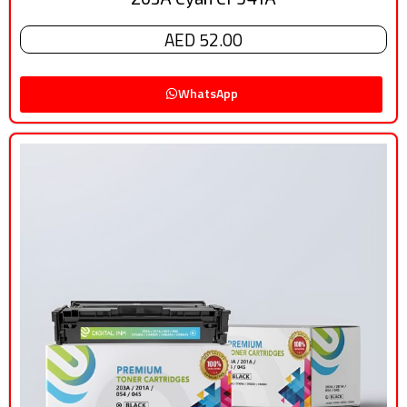
AED 52.00
WhatsApp