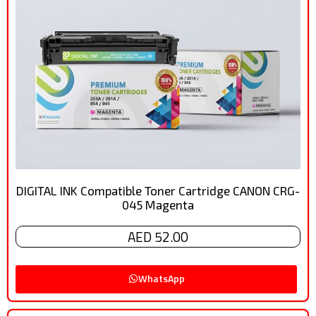
DIGITAL INK Compatible Toner Cartridge CANON CRG-
045 Magenta
AED 52.00
WhatsApp