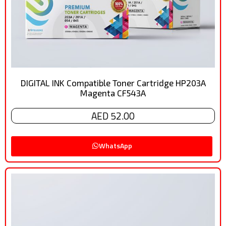
DIGITAL INK Compatible Toner Cartridge HP203A
Magenta CF543A
AED 52.00
WhatsApp