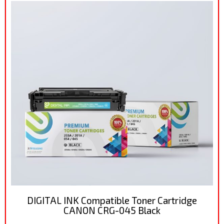
DIGITAL INK Compatible Toner Cartridge
CANON CRG-045 Black