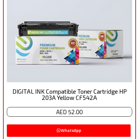
DIGITAL INK Compatible Toner Cartridge HP
203A Yellow CF542A
AED 52.00
WhatsApp