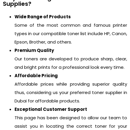
Supplies?
Wide Range of Products
Some of the most common and famous printer
types in our compatible toner list include HP, Canon,
Epson, Brother, and others.
Premium Quality
Our toners are developed to produce sharp, clear,
and bright prints for a professional look every time.
Affordable Pricing
Affordable prices while providing superior quality
thus, considering us your preferred toner supplier in
Dubai for affordable products.
Exceptional Customer Support
This page has been designed to allow our team to
assist you in locating the correct toner for your