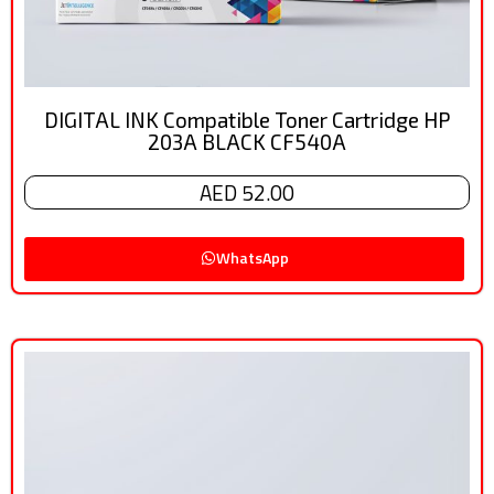
DIGITAL INK Compatible Toner Cartridge HP
203A BLACK CF540A
AED 52.00
WhatsApp