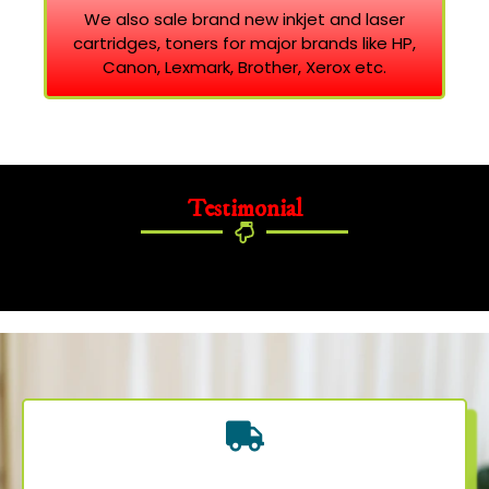
We also sale brand new inkjet and laser
cartridges, toners for major brands like HP,
Canon, Lexmark, Brother, Xerox etc.
Testimonial