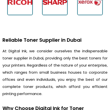
Reliable Toner Supplier in Dubai
At Digital Ink, we consider ourselves the indispensable
toner supplier in Dubai, providing only the best toners for
your printers. Regardless of the nature of your enterprise,
which ranges from small business houses to corporate
offices and even individuals, you enjoy the best of our
complete toner products, which afford you efficient
printing performance.
Why Choose Digital Ink for Toner