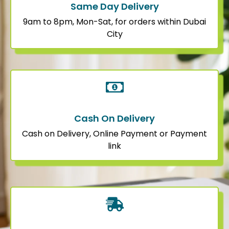
Same Day Delivery
9am to 8pm, Mon-Sat, for orders within Dubai
City
Cash On Delivery
Cash on Delivery, Online Payment or Payment
link