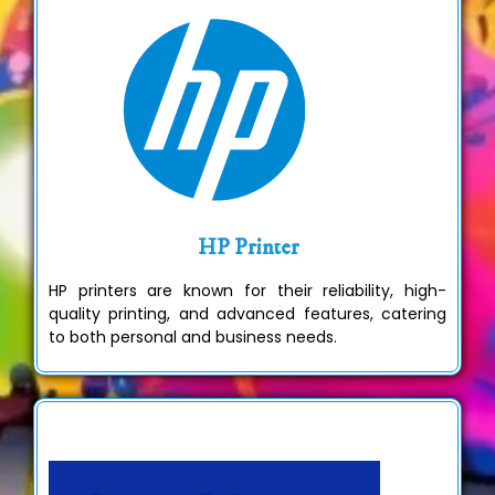
HP Printer
HP printers are known for their reliability, high-
quality printing, and advanced features, catering
to both personal and business needs.