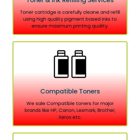
Toner & Ink Refilling Services
Toner cartridge is carefully cleane and refill
using high quality pigment based inks to
ensure maximum printing quality.
Compatible Toners
We sale Compatible toners for major
brands like HP, Canon, Lexmark, Brother,
Xerox etc.