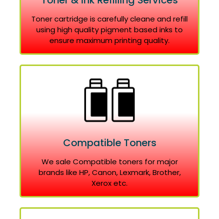
Toner & Ink Refilling Services
Toner cartridge is carefully cleane and refill
using high quality pigment based inks to
ensure maximum printing quality.
Compatible Toners
We sale Compatible toners for major
brands like HP, Canon, Lexmark, Brother,
Xerox etc.