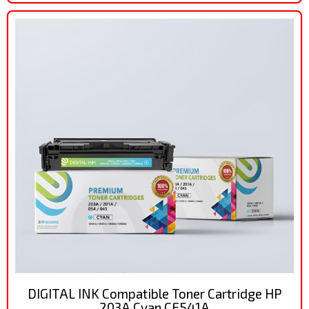
DIGITAL INK Compatible Toner Cartridge HP
203A Cyan CF541A