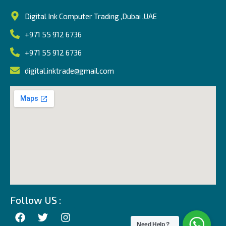
Digital Ink Computer Trading ,Dubai ,UAE
+971 55 912 6736
+971 55 912 6736
digital.inktrade@gmail.com
Follow US :
Need Help ?