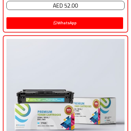
AED 52.00
WhatsApp