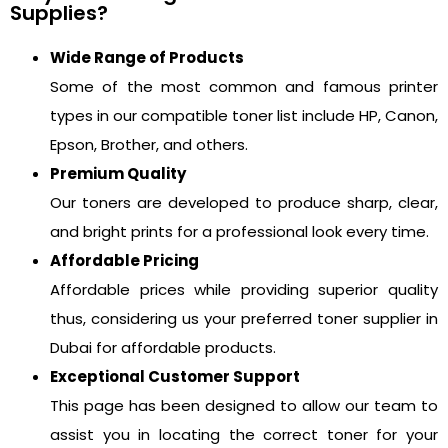
Supplies?
Wide Range of Products
Some of the most common and famous printer
types in our compatible toner list include HP, Canon,
Epson, Brother, and others.
Premium Quality
Our toners are developed to produce sharp, clear,
and bright prints for a professional look every time.
Affordable Pricing
Affordable prices while providing superior quality
thus, considering us your preferred toner supplier in
Dubai for affordable products.
Exceptional Customer Support
This page has been designed to allow our team to
assist you in locating the correct toner for your