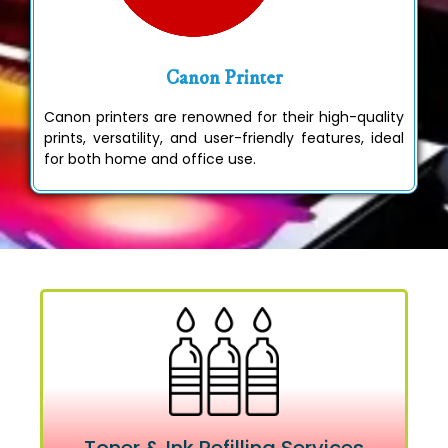
Canon Printer
Canon printers are renowned for their high-quality
prints, versatility, and user-friendly features, ideal
for both home and office use.