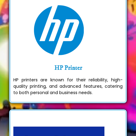
HP Printer
HP printers are known for their reliability, high-
quality printing, and advanced features, catering
to both personal and business needs.