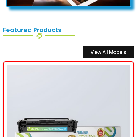
Featured Products
View All Models