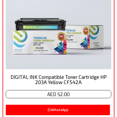
DIGITAL INK Compatible Toner Cartridge HP
203A Yellow CF542A
AED 52.00
WhatsApp