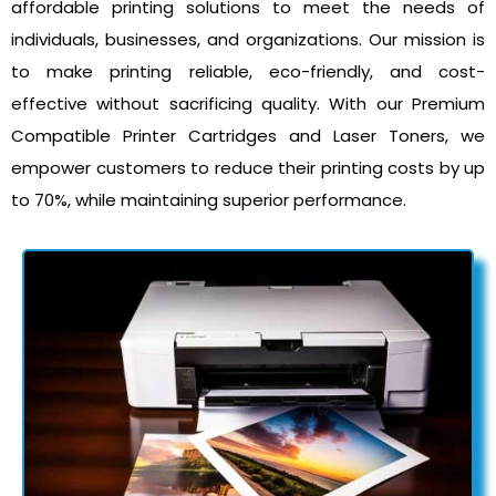
affordable printing solutions to meet the needs of
individuals, businesses, and organizations. Our mission is
to make printing reliable, eco-friendly, and cost-
effective without sacrificing quality. With our Premium
Compatible Printer Cartridges and Laser Toners, we
empower customers to reduce their printing costs by up
to 70%, while maintaining superior performance.