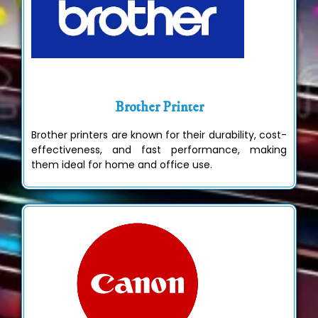
Brother Printer
Brother printers are known for their durability, cost-
effectiveness, and fast performance, making
them ideal for home and office use.