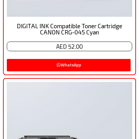
DIGITAL INK Compatible Toner Cartridge
CANON CRG-045 Cyan
AED 52.00
WhatsApp