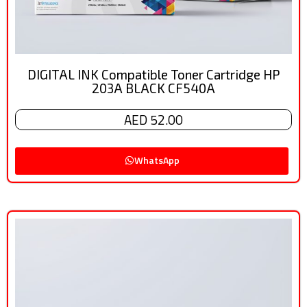
DIGITAL INK Compatible Toner Cartridge HP
203A BLACK CF540A
AED 52.00
WhatsApp