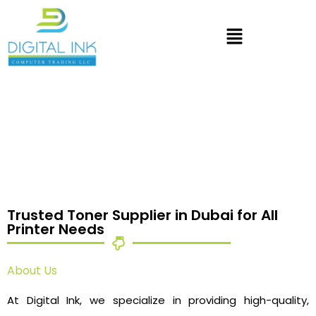
Trusted Toner Supplier in Dubai for All
Printer Needs
About Us
At Digital Ink, we specialize in providing high-quality,