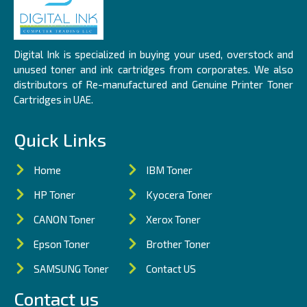
Digital Ink is specialized in buying your used, overstock and
unused toner and ink cartridges from corporates. We also
distributors of Re-manufactured and Genuine Printer Toner
Cartridges in UAE.
Quick Links
Home
IBM Toner
HP Toner
Kyocera Toner
CANON Toner
Xerox Toner
Epson Toner
Brother Toner
SAMSUNG Toner
Contact US
Contact us