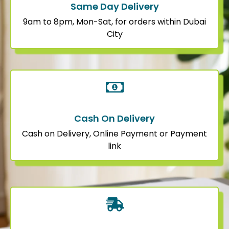
Same Day Delivery
9am to 8pm, Mon-Sat, for orders within Dubai
City
Cash On Delivery
Cash on Delivery, Online Payment or Payment
link