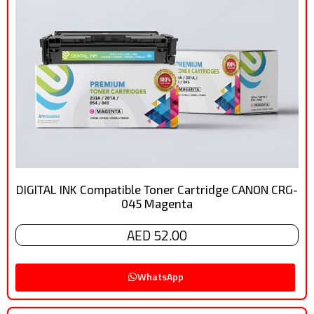
DIGITAL INK Compatible Toner Cartridge CANON CRG-
045 Magenta
AED 52.00
WhatsApp