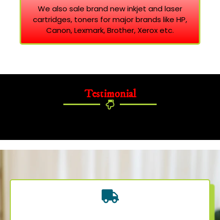
We also sale brand new inkjet and laser
cartridges, toners for major brands like HP,
Canon, Lexmark, Brother, Xerox etc.
Testimonial