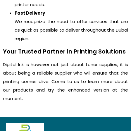
printer needs.
Fast Delivery
We recognize the need to offer services that are
as quick as possible to deliver throughout the Dubai
region.
Your Trusted Partner in Printing Solutions
Digital Ink is however not just about toner supplies; it is
about being a reliable supplier who will ensure that the
printing comes alive. Come to us to learn more about
our products and try the enhanced version at the
moment.