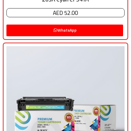
AED 52.00
WhatsApp