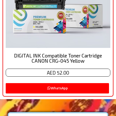
DIGITAL INK Compatible Toner Cartridge
CANON CRG-045 Yellow
AED 52.00
WhatsApp