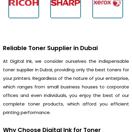
Reliable Toner Supplier in Dubai
At Digital Ink, we consider ourselves the indispensable
toner supplier in Dubai, providing only the best toners for
your printers. Regardless of the nature of your enterprise,
which ranges from small business houses to corporate
offices and even individuals, you enjoy the best of our
complete toner products, which afford you efficient
printing performance.
Why Choose Digital Ink for Toner