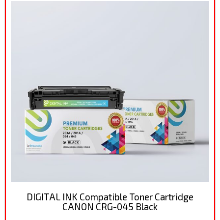
DIGITAL INK Compatible Toner Cartridge
CANON CRG-045 Black