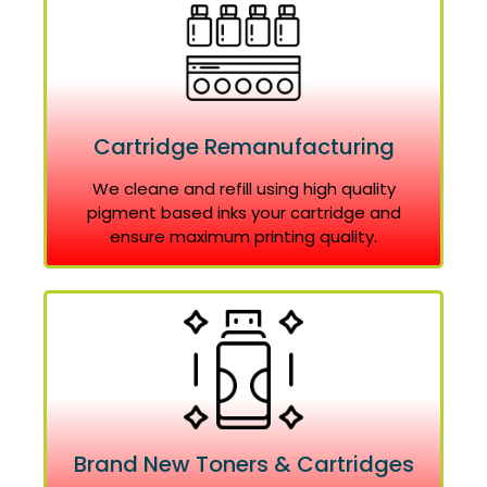
Cartridge Remanufacturing
We cleane and refill using high quality
pigment based inks your cartridge and
ensure maximum printing quality.
Brand New Toners & Cartridges