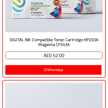
DIGITAL INK Compatible Toner Cartridge HP203A
Magenta CF543A
AED 52.00
WhatsApp