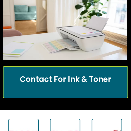
Contact For Ink & Toner