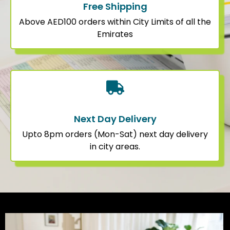
Free Shipping
Above AED100 orders within City Limits of all the
Emirates
Next Day Delivery
Upto 8pm orders (Mon-Sat) next day delivery
in city areas.