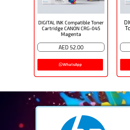
DI
DIGITAL INK Compatible Toner
T
Cartridge CANON CRG-045
Magenta
AED 52.00
WhatsApp