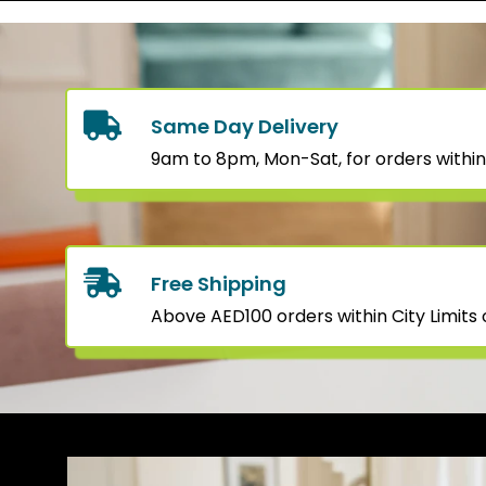
Same Day Delivery
9am to 8pm, Mon-Sat, for orders within
Free Shipping
Above AED100 orders within City Limits o