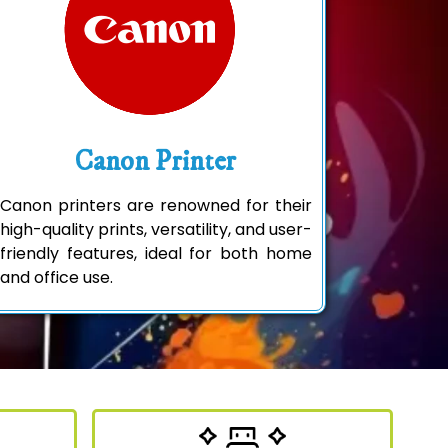
Canon Printer
Canon printers are renowned for their
high-quality prints, versatility, and user-
friendly features, ideal for both home
and office use.