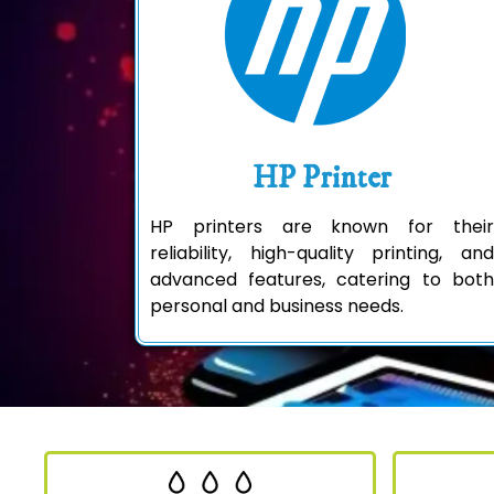
HP Printer
HP printers are known for their
reliability, high-quality printing, and
advanced features, catering to both
personal and business needs.