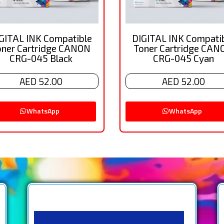
GITAL INK Compatible
DIGITAL INK Compati
oner Cartridge CANON
Toner Cartridge CAN
CRG-045 Black
CRG-045 Cyan
AED 52.00
AED 52.00
WhatsApp
WhatsApp