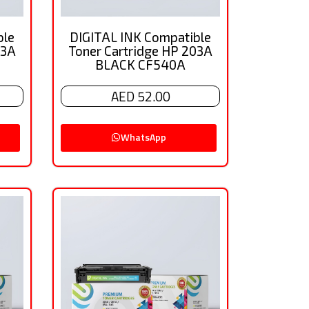
ble
DIGITAL INK Compatible
03A
Toner Cartridge HP 203A
BLACK CF540A
AED 52.00
WhatsApp