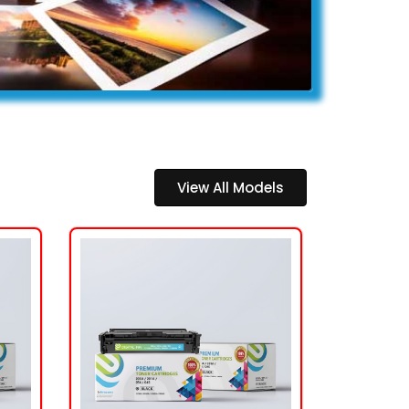
View All Models