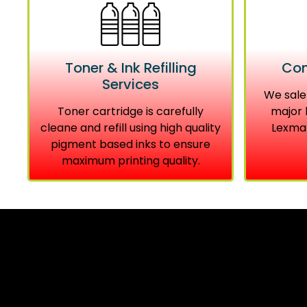
Toner & Ink Refilling
Com
Services
We sale
Toner cartridge is carefully
major 
cleane and refill using high quality
Lexmar
pigment based inks to ensure
maximum printing quality.