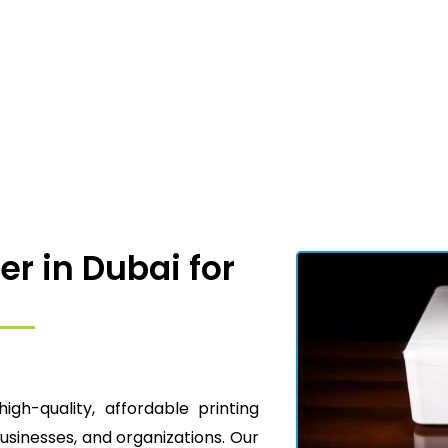
er in Dubai for
high-quality, affordable printing
businesses, and organizations. Our