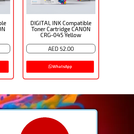
ble
DIGITAL INK Compatible
ON
Toner Cartridge CANON
CRG-045 Yellow
AED 52.00
WhatsApp