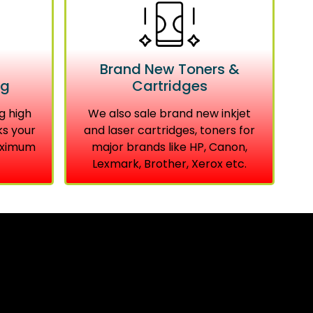
Brand New Toners &
ng
Cartridges
g high
We also sale brand new inkjet
ks your
and laser cartridges, toners for
aximum
major brands like HP, Canon,
Lexmark, Brother, Xerox etc.