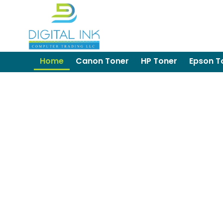
Home
Canon Toner
HP Toner
Epson T