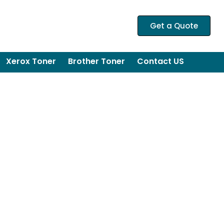
Get a Quote
Xerox Toner
Brother Toner
Contact US