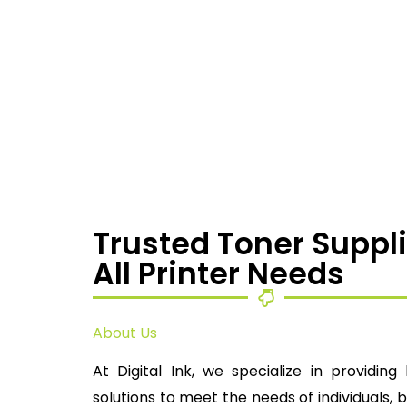
Trusted Toner Suppli
All Printer Needs
About Us
At Digital Ink, we specialize in providing 
solutions to meet the needs of individuals, 