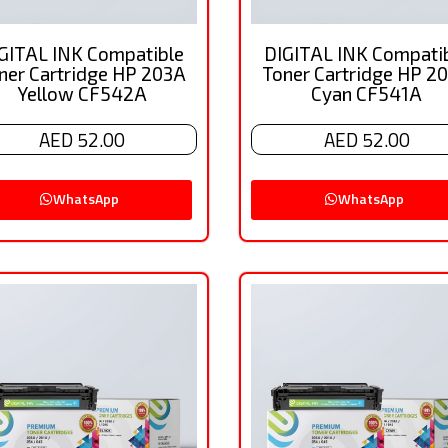
GITAL INK Compatible
DIGITAL INK Compati
ner Cartridge HP 203A
Toner Cartridge HP 2
Yellow CF542A
Cyan CF541A
AED 52.00
AED 52.00
WhatsApp
WhatsApp