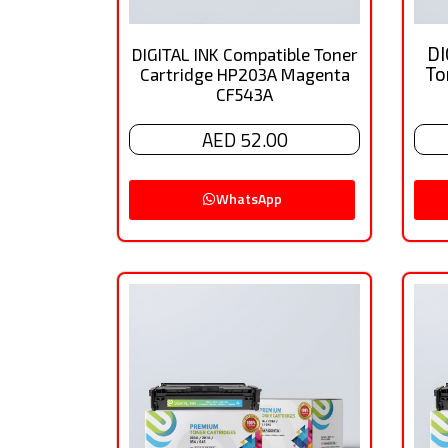
DI
DIGITAL INK Compatible Toner
To
Cartridge HP203A Magenta
CF543A
AED 52.00
WhatsApp