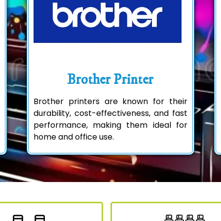
Brother Printer
Brother printers are known for their
durability, cost-effectiveness, and fast
performance, making them ideal for
home and office use.