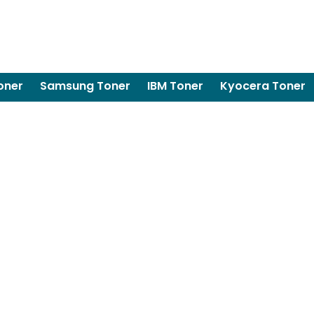
oner
Samsung Toner
IBM Toner
Kyocera Toner