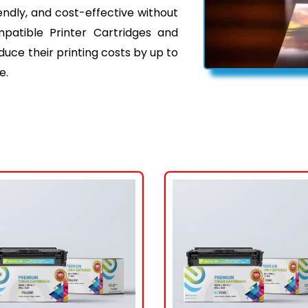
iendly, and cost-effective without
mpatible Printer Cartridges and
ce their printing costs by up to
e.