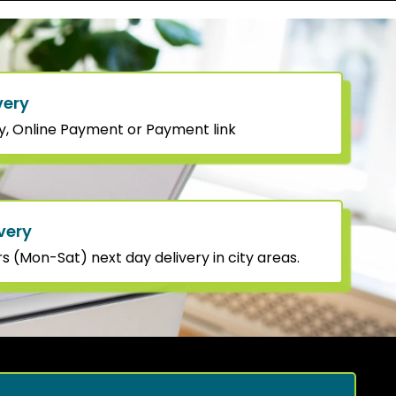
very
y, Online Payment or Payment link
very
 (Mon-Sat) next day delivery in city areas.