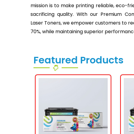
mission is to make printing reliable, eco-fr
sacrificing quality. With our Premium Co
Laser Toners, we empower customers to redu
70%, while maintaining superior performanc
Featured Products