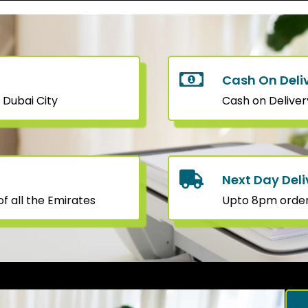
Cash On Deli
 Dubai City
Cash on Deliver
Next Day Deli
f all the Emirates
Upto 8pm orders