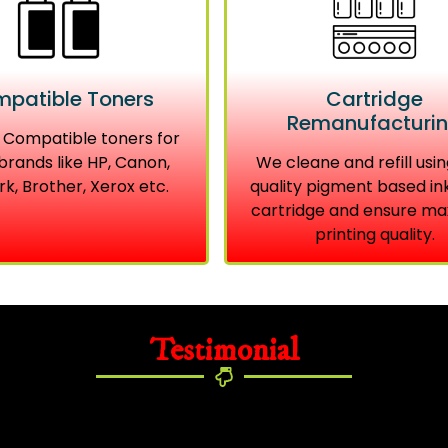
patible Toners
Cartridge
Remanufacturi
 Compatible toners for
brands like HP, Canon,
We cleane and refill usin
k, Brother, Xerox etc.
quality pigment based in
cartridge and ensure m
printing quality.
Testimonial