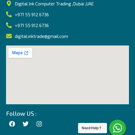
Digital Ink Computer Trading ,Dubai ,UAE
+971 55 912 6736
+971 55 912 6736
digital.inktrade@gmail.com
Follow US :
Need Help ?