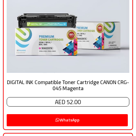
DIGITAL INK Compatible Toner Cartridge CANON CRG-
045 Magenta
AED 52.00
WhatsApp