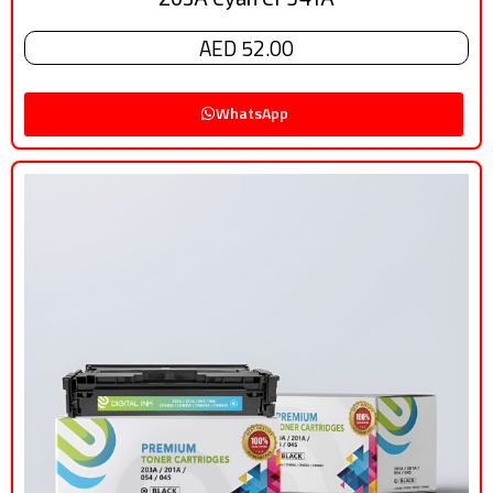
AED 52.00
WhatsApp