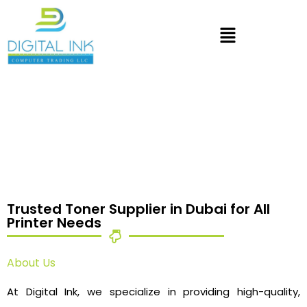
Trusted Toner Supplier in Dubai for All
Printer Needs
About Us
At Digital Ink, we specialize in providing high-quality,