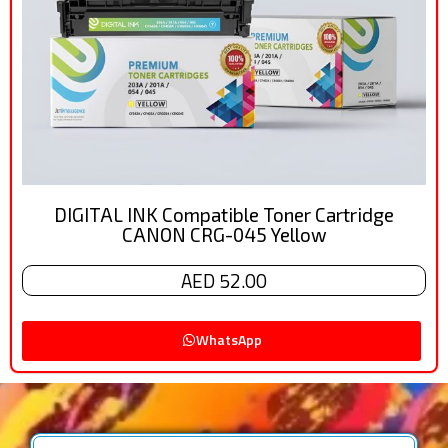
DIGITAL INK Compatible Toner Cartridge
CANON CRG-045 Yellow
AED 52.00
WhatsApp