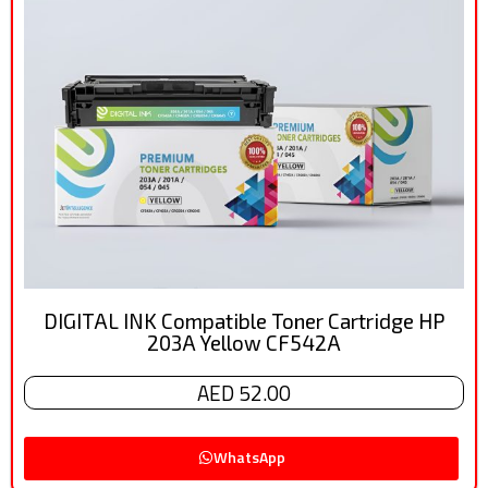
DIGITAL INK Compatible Toner Cartridge HP
203A Yellow CF542A
AED 52.00
WhatsApp