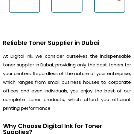
Reliable Toner Supplier in Dubai
At Digital Ink, we consider ourselves the indispensable
toner supplier in Dubai, providing only the best toners for
your printers. Regardless of the nature of your enterprise,
which ranges from small business houses to corporate
offices and even individuals, you enjoy the best of our
complete toner products, which afford you efficient
printing performance.
Why Choose Digital Ink for Toner
Supplies?