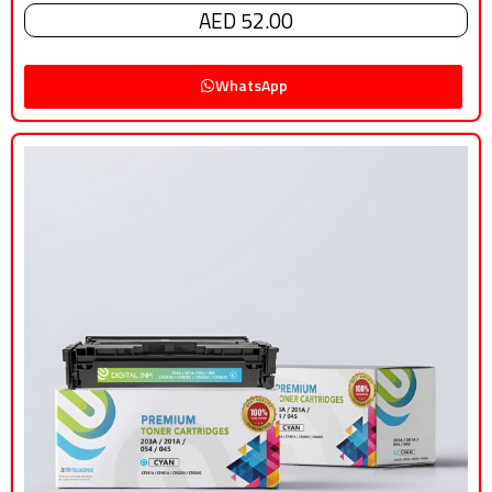
AED 52.00
WhatsApp