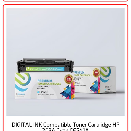
DIGITAL INK Compatible Toner Cartridge HP
203A Cyan CF541A