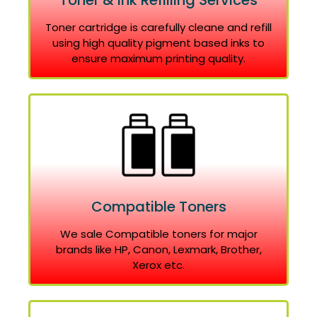
Toner & Ink Refilling Services
Toner cartridge is carefully cleane and refill
using high quality pigment based inks to
ensure maximum printing quality.
Compatible Toners
We sale Compatible toners for major
brands like HP, Canon, Lexmark, Brother,
Xerox etc.