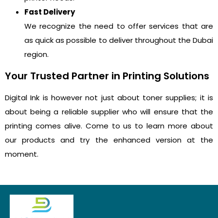
Fast Delivery
We recognize the need to offer services that are
as quick as possible to deliver throughout the Dubai
region.
Your Trusted Partner in Printing Solutions
Digital Ink is however not just about toner supplies; it is
about being a reliable supplier who will ensure that the
printing comes alive. Come to us to learn more about
our products and try the enhanced version at the
moment.