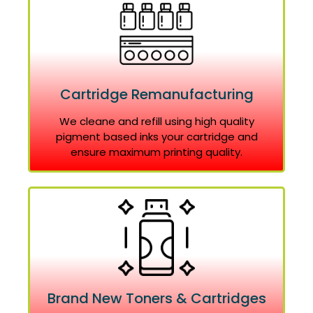
Cartridge Remanufacturing
We cleane and refill using high quality
pigment based inks your cartridge and
ensure maximum printing quality.
Brand New Toners & Cartridges