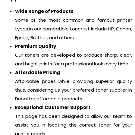
Wide Range of Products
Some of the most common and famous printer
types in our compatible toner list include HP, Canon,
Epson, Brother, and others.
Premium Quality
Our toners are developed to produce sharp, clear,
and bright prints for a professional look every time.
Affordable Pricing
Affordable prices while providing superior quality
thus, considering us your preferred toner supplier in
Dubai for affordable products.
Exceptional Customer Support
This page has been designed to allow our team to
assist you in locating the correct toner for your
printer needs.