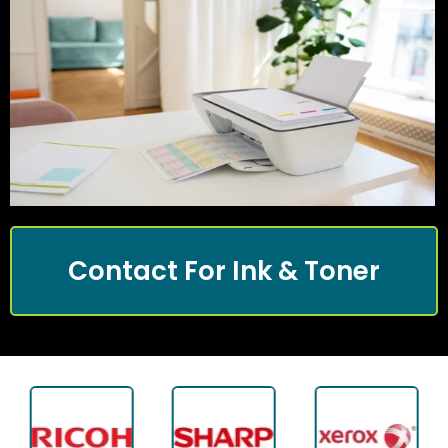
Contact For Ink & Toner