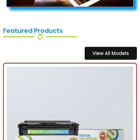
Featured Products
View All Models