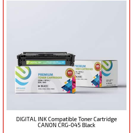
DIGITAL INK Compatible Toner Cartridge
CANON CRG-045 Black