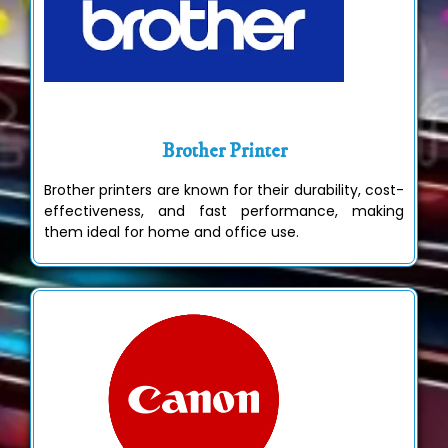
Brother Printer
Brother printers are known for their durability, cost-
effectiveness, and fast performance, making
them ideal for home and office use.