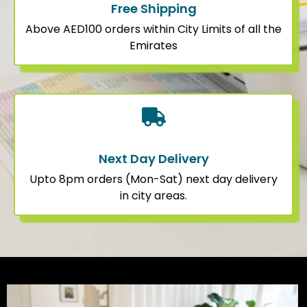
Free Shipping
Above AED100 orders within City Limits of all the
Emirates
Next Day Delivery
Upto 8pm orders (Mon-Sat) next day delivery
in city areas.