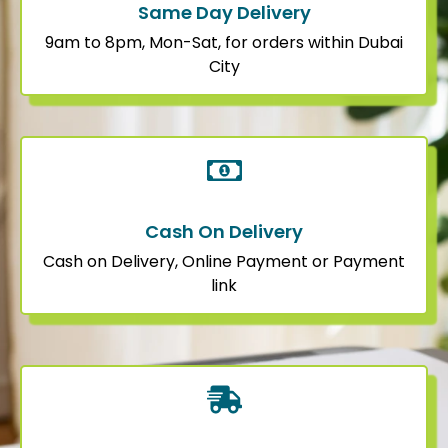
Same Day Delivery
9am to 8pm, Mon-Sat, for orders within Dubai
City
Cash On Delivery
Cash on Delivery, Online Payment or Payment
link