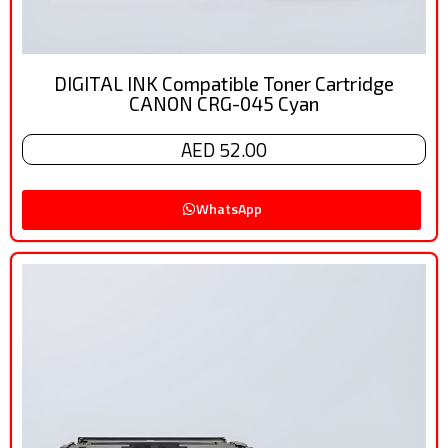
DIGITAL INK Compatible Toner Cartridge
CANON CRG-045 Cyan
AED 52.00
WhatsApp