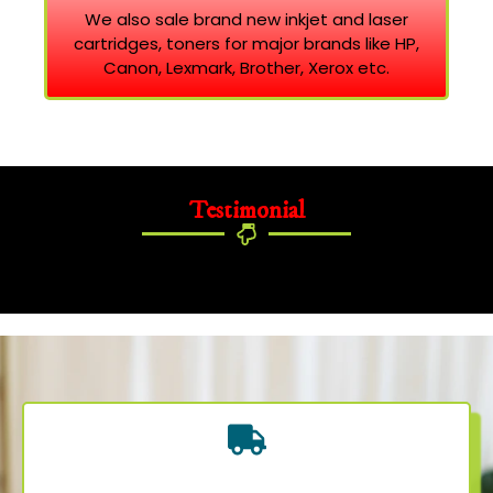
We also sale brand new inkjet and laser
cartridges, toners for major brands like HP,
Canon, Lexmark, Brother, Xerox etc.
Testimonial