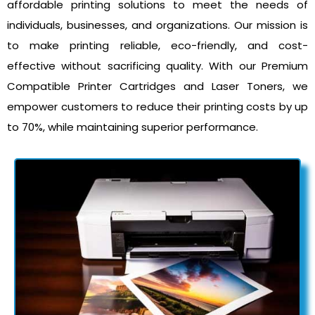
affordable printing solutions to meet the needs of
individuals, businesses, and organizations. Our mission is
to make printing reliable, eco-friendly, and cost-
effective without sacrificing quality. With our Premium
Compatible Printer Cartridges and Laser Toners, we
empower customers to reduce their printing costs by up
to 70%, while maintaining superior performance.