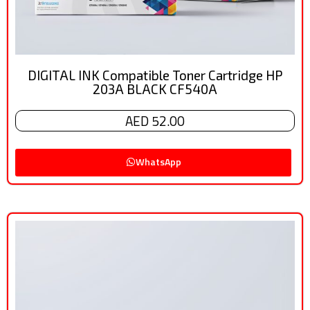
DIGITAL INK Compatible Toner Cartridge HP
203A BLACK CF540A
AED 52.00
WhatsApp