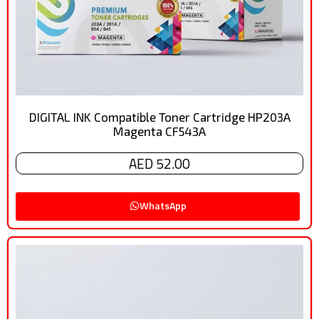
DIGITAL INK Compatible Toner Cartridge HP203A
Magenta CF543A
AED 52.00
WhatsApp