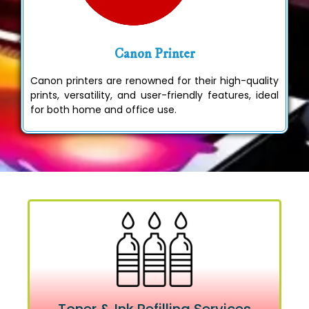
Canon Printer
Canon printers are renowned for their high-quality
prints, versatility, and user-friendly features, ideal
for both home and office use.