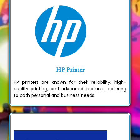
HP Printer
HP printers are known for their reliability, high-
quality printing, and advanced features, catering
to both personal and business needs.