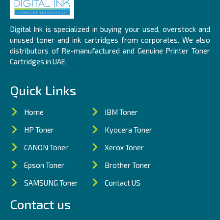
Digital Ink is specialized in buying your used, overstock and
unused toner and ink cartridges from corporates. We also
distributors of Re-manufactured and Genuine Printer Toner
Cartridges in UAE.
Quick Links
Home
IBM Toner
HP Toner
Kyocera Toner
CANON Toner
Xerox Toner
Epson Toner
Brother Toner
SAMSUNG Toner
Contact US
Contact us