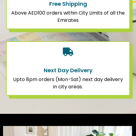
Free Shipping
Above AED100 orders within City Limits of all the
Emirates
Next Day Delivery
Upto 8pm orders (Mon-Sat) next day delivery
in city areas.