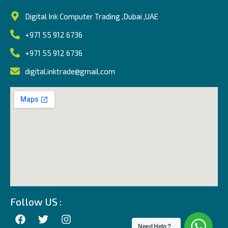
Digital Ink Computer Trading ,Dubai ,UAE
+971 55 912 6736
+971 55 912 6736
digital.inktrade@gmail.com
Follow US :
Need Help ?