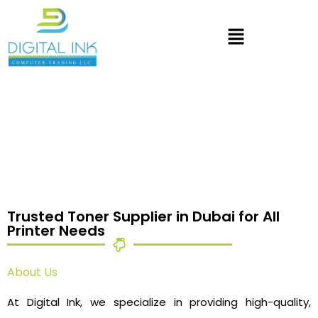
Trusted Toner Supplier in Dubai for All
Printer Needs
About Us
At Digital Ink, we specialize in providing high-quality,