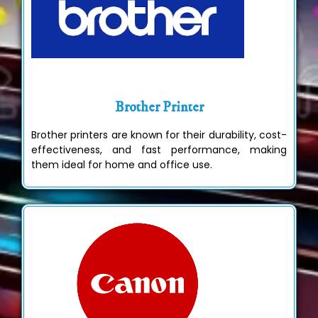
Brother Printer
Brother printers are known for their durability, cost-
effectiveness, and fast performance, making
them ideal for home and office use.