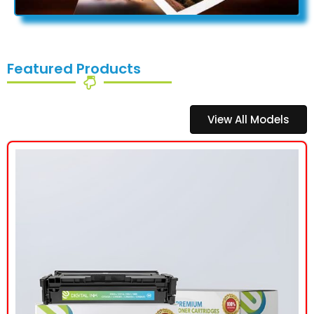
Featured Products
View All Models