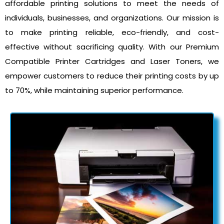
affordable printing solutions to meet the needs of
individuals, businesses, and organizations. Our mission is
to make printing reliable, eco-friendly, and cost-
effective without sacrificing quality. With our Premium
Compatible Printer Cartridges and Laser Toners, we
empower customers to reduce their printing costs by up
to 70%, while maintaining superior performance.