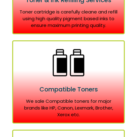
Toner & Ink Refilling Services
Toner cartridge is carefully cleane and refill
using high quality pigment based inks to
ensure maximum printing quality.
Compatible Toners
We sale Compatible toners for major
brands like HP, Canon, Lexmark, Brother,
Xerox etc.