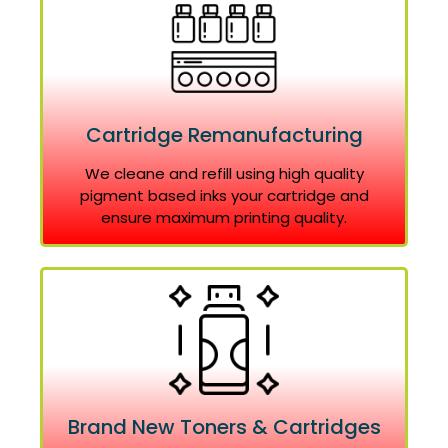
Cartridge Remanufacturing
We cleane and refill using high quality
pigment based inks your cartridge and
ensure maximum printing quality.
Brand New Toners & Cartridges