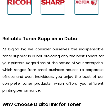
Reliable Toner Supplier in Dubai
At Digital Ink, we consider ourselves the indispensable
toner supplier in Dubai, providing only the best toners for
your printers. Regardless of the nature of your enterprise,
which ranges from small business houses to corporate
offices and even individuals, you enjoy the best of our
complete toner products, which afford you efficient
printing performance.
Why Choose Digital Ink for Toner