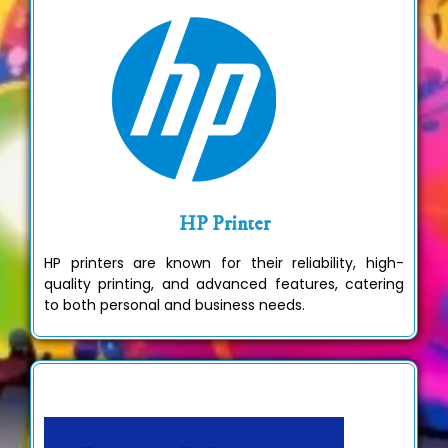
HP Printer
HP printers are known for their reliability, high-
quality printing, and advanced features, catering
to both personal and business needs.