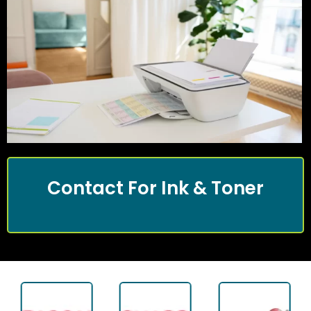
Contact For Ink & Toner