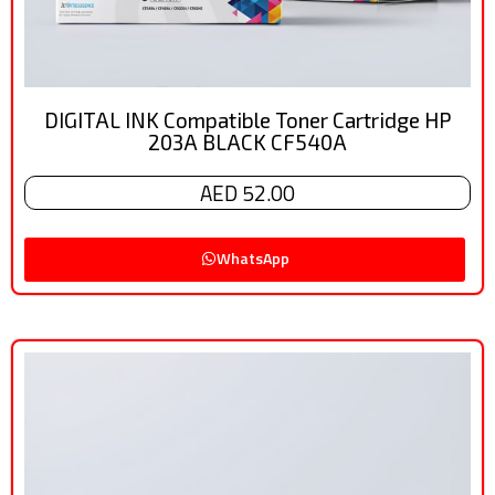
DIGITAL INK Compatible Toner Cartridge HP
203A BLACK CF540A
AED 52.00
WhatsApp