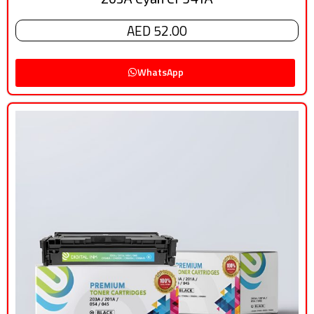
AED 52.00
WhatsApp