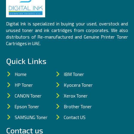
Digital Ink is specialized in buying your used, overstock and
unused toner and ink cartridges from corporates. We also
distributors of Re-manufactured and Genuine Printer Toner
Cartridges in UAE.
Quick Links
Home
IBM Toner
HP Toner
Kyocera Toner
CANON Toner
Xerox Toner
Epson Toner
Brother Toner
SAMSUNG Toner
Contact US
Contact us