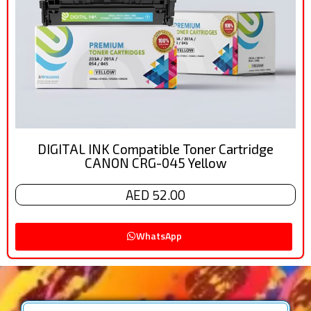
DIGITAL INK Compatible Toner Cartridge
CANON CRG-045 Yellow
AED 52.00
WhatsApp