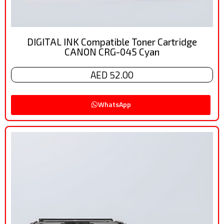
DIGITAL INK Compatible Toner Cartridge
CANON CRG-045 Cyan
AED 52.00
WhatsApp