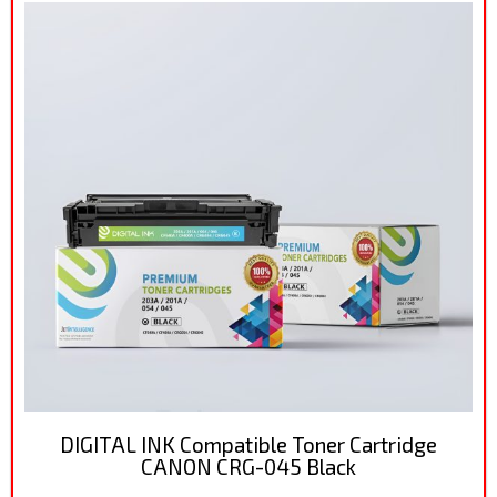
DIGITAL INK Compatible Toner Cartridge
CANON CRG-045 Black