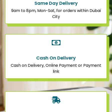
Same Day Delivery
9am to 8pm, Mon-Sat, for orders within Dubai
City
Cash On Delivery
Cash on Delivery, Online Payment or Payment
link