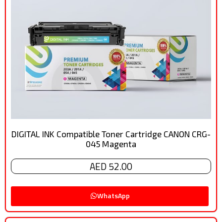
DIGITAL INK Compatible Toner Cartridge CANON CRG-
045 Magenta
AED 52.00
WhatsApp