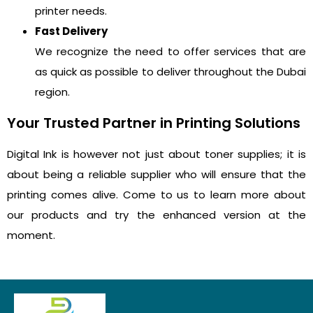
printer needs.
Fast Delivery
We recognize the need to offer services that are
as quick as possible to deliver throughout the Dubai
region.
Your Trusted Partner in Printing Solutions
Digital Ink is however not just about toner supplies; it is
about being a reliable supplier who will ensure that the
printing comes alive. Come to us to learn more about
our products and try the enhanced version at the
moment.