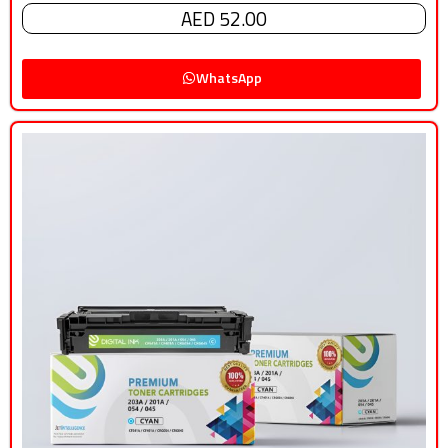
AED 52.00
WhatsApp