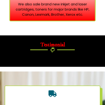
We also sale brand new inkjet and laser
cartridges, toners for major brands like HP,
Canon, Lexmark, Brother, Xerox etc.
Testimonial