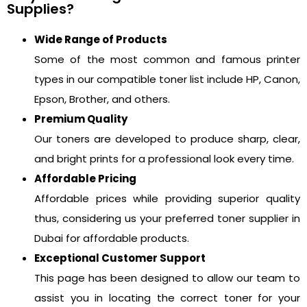
Supplies?
Wide Range of Products
Some of the most common and famous printer
types in our compatible toner list include HP, Canon,
Epson, Brother, and others.
Premium Quality
Our toners are developed to produce sharp, clear,
and bright prints for a professional look every time.
Affordable Pricing
Affordable prices while providing superior quality
thus, considering us your preferred toner supplier in
Dubai for affordable products.
Exceptional Customer Support
This page has been designed to allow our team to
assist you in locating the correct toner for your