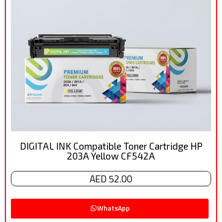
DIGITAL INK Compatible Toner Cartridge HP
203A Yellow CF542A
AED 52.00
WhatsApp