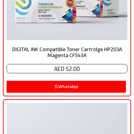
DIGITAL INK Compatible Toner Cartridge HP203A
Magenta CF543A
AED 52.00
WhatsApp