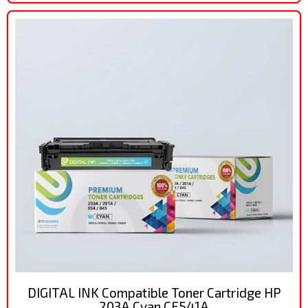
DIGITAL INK Compatible Toner Cartridge HP
203A Cyan CF541A