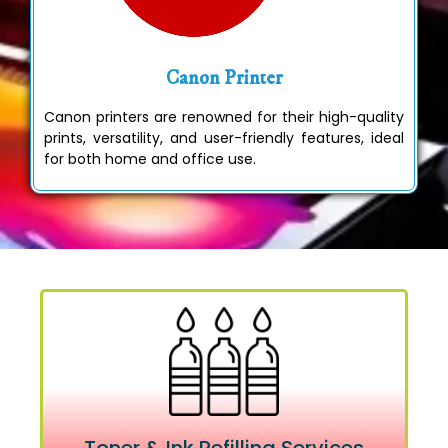
Canon Printer
Canon printers are renowned for their high-quality
prints, versatility, and user-friendly features, ideal
for both home and office use.