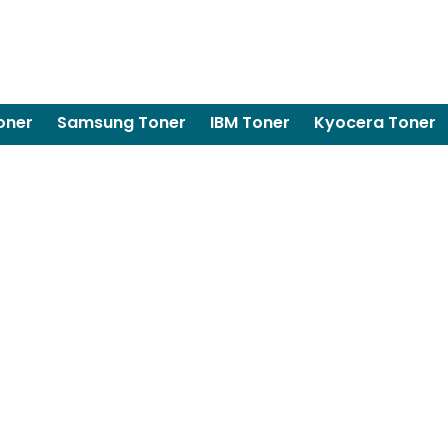
oner
Samsung Toner
IBM Toner
Kyocera Toner