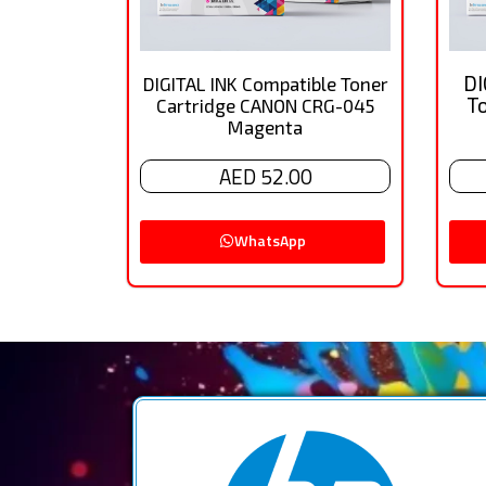
DI
DIGITAL INK Compatible Toner
T
Cartridge CANON CRG-045
Magenta
AED 52.00
WhatsApp