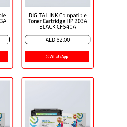
ble
DIGITAL INK Compatible
03A
Toner Cartridge HP 203A
BLACK CF540A
AED 52.00
WhatsApp