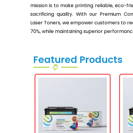
mission is to make printing reliable, eco-fr
sacrificing quality. With our Premium Co
Laser Toners, we empower customers to redu
70%, while maintaining superior performanc
Featured Products