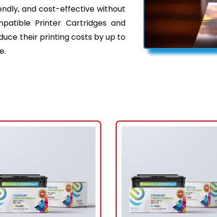
iendly, and cost-effective without
mpatible Printer Cartridges and
ce their printing costs by up to
e.