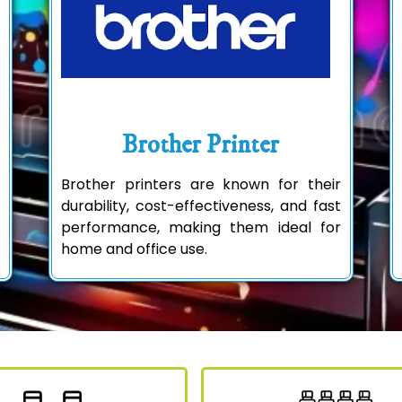
Brother Printer
Brother printers are known for their
durability, cost-effectiveness, and fast
performance, making them ideal for
home and office use.