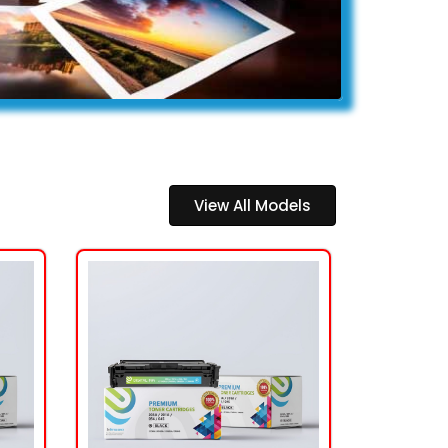
View All Models