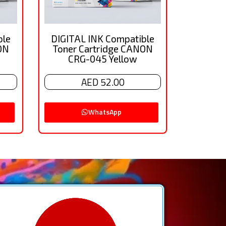
ble
DIGITAL INK Compatible
ON
Toner Cartridge CANON
CRG-045 Yellow
AED 52.00
WhatsApp