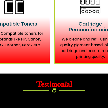
patible Toners
Cartridge
Remanufacturi
 Compatible toners for
brands like HP, Canon,
We cleane and refill usin
k, Brother, Xerox etc.
quality pigment based in
cartridge and ensure m
printing quality.
Testimonial