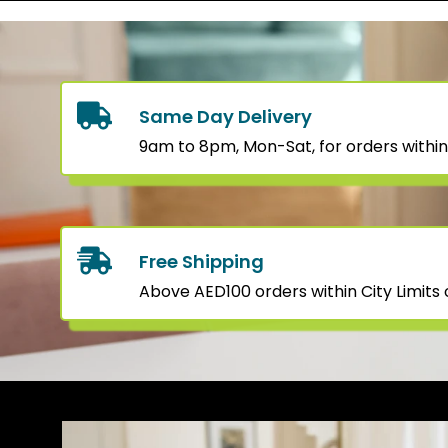
Same Day Delivery
9am to 8pm, Mon-Sat, for orders within
Free Shipping
Above AED100 orders within City Limits o