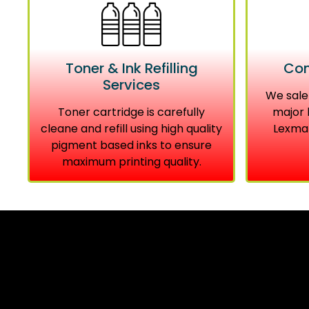
Toner & Ink Refilling
Com
Services
We sale
Toner cartridge is carefully
major 
cleane and refill using high quality
Lexmar
pigment based inks to ensure
maximum printing quality.