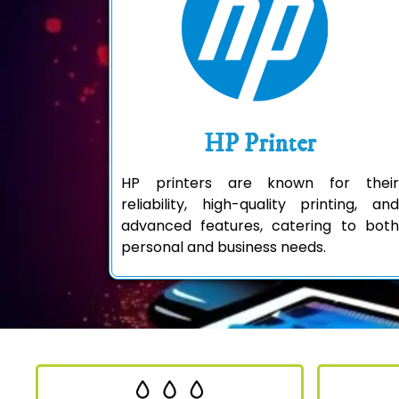
HP Printer
HP printers are known for their
reliability, high-quality printing, and
advanced features, catering to both
personal and business needs.