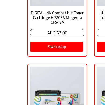
DI
DIGITAL INK Compatible Toner
To
Cartridge HP203A Magenta
CF543A
AED 52.00
WhatsApp