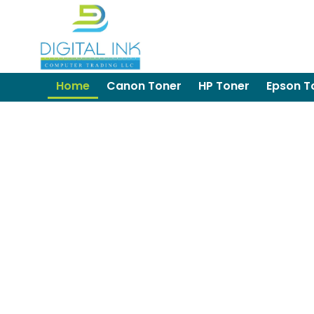
Home
Canon Toner
HP Toner
Epson T