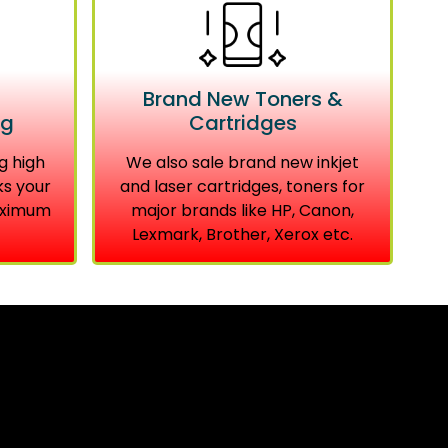
Brand New Toners &
ng
Cartridges
g high
We also sale brand new inkjet
ks your
and laser cartridges, toners for
aximum
major brands like HP, Canon,
Lexmark, Brother, Xerox etc.