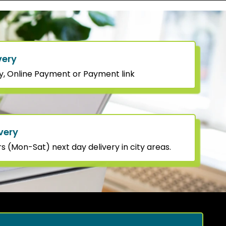
very
y, Online Payment or Payment link
very
 (Mon-Sat) next day delivery in city areas.