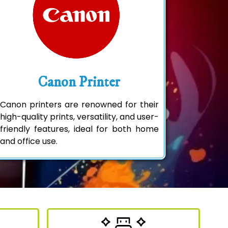
Canon Printer
Canon printers are renowned for their
high-quality prints, versatility, and user-
friendly features, ideal for both home
and office use.