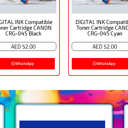
GITAL INK Compatible
DIGITAL INK Compati
oner Cartridge CANON
Toner Cartridge CAN
CRG-045 Black
CRG-045 Cyan
AED 52.00
AED 52.00
WhatsApp
WhatsApp