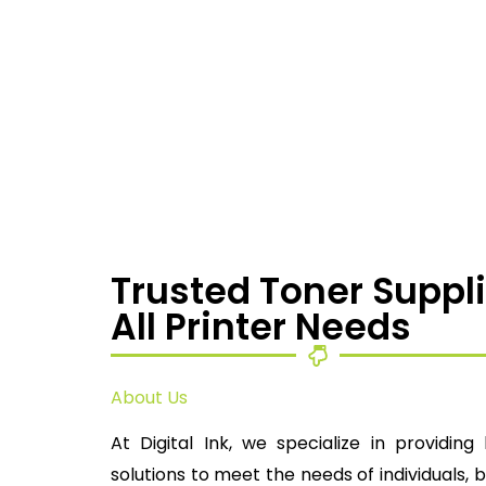
Trusted Toner Suppli
All Printer Needs
About Us
At Digital Ink, we specialize in providing 
solutions to meet the needs of individuals, 