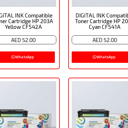
GITAL INK Compatible
DIGITAL INK Compati
ner Cartridge HP 203A
Toner Cartridge HP 2
Yellow CF542A
Cyan CF541A
AED 52.00
AED 52.00
WhatsApp
WhatsApp