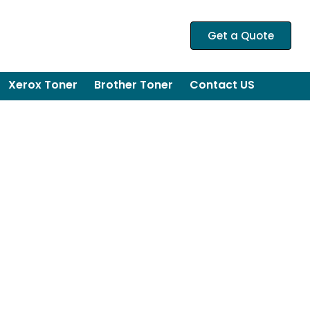
Get a Quote
Xerox Toner
Brother Toner
Contact US