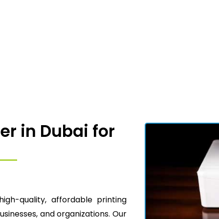
er in Dubai for
high-quality, affordable printing
businesses, and organizations. Our