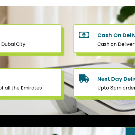
Cash On Deli
 Dubai City
Cash on Deliver
Next Day Deli
f all the Emirates
Upto 8pm orders