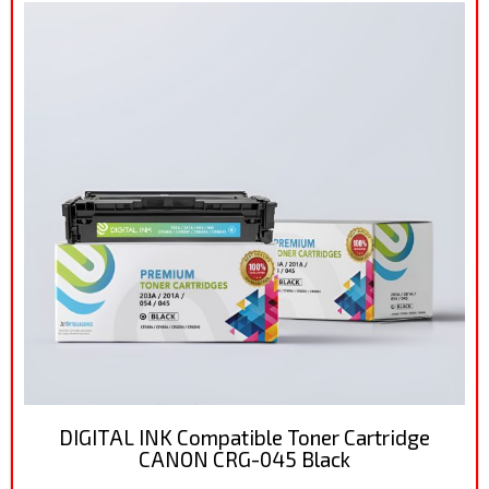
DIGITAL INK Compatible Toner Cartridge
CANON CRG-045 Black