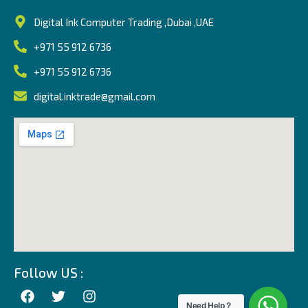
Digital Ink Computer Trading ,Dubai ,UAE
+971 55 912 6736
+971 55 912 6736
digital.inktrade@gmail.com
Follow US :
Need Help ?