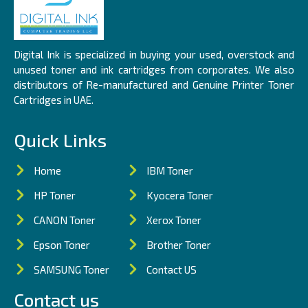
Digital Ink is specialized in buying your used, overstock and
unused toner and ink cartridges from corporates. We also
distributors of Re-manufactured and Genuine Printer Toner
Cartridges in UAE.
Quick Links
Home
IBM Toner
HP Toner
Kyocera Toner
CANON Toner
Xerox Toner
Epson Toner
Brother Toner
SAMSUNG Toner
Contact US
Contact us