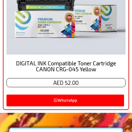
DIGITAL INK Compatible Toner Cartridge
CANON CRG-045 Yellow
AED 52.00
WhatsApp