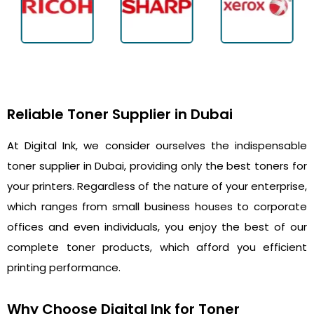
Reliable Toner Supplier in Dubai
At Digital Ink, we consider ourselves the indispensable
toner supplier in Dubai, providing only the best toners for
your printers. Regardless of the nature of your enterprise,
which ranges from small business houses to corporate
offices and even individuals, you enjoy the best of our
complete toner products, which afford you efficient
printing performance.
Why Choose Digital Ink for Toner