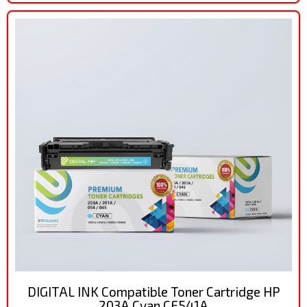
DIGITAL INK Compatible Toner Cartridge HP
203A Cyan CF541A