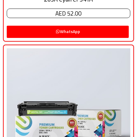
AED 52.00
WhatsApp