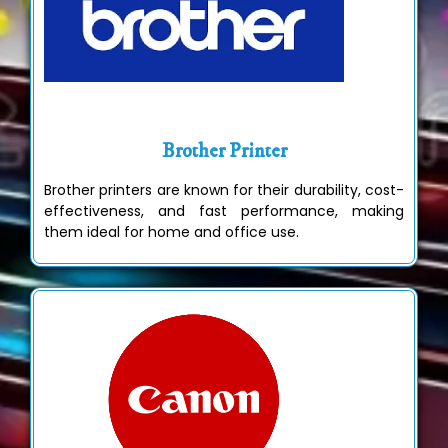
Brother Printer
Brother printers are known for their durability, cost-
effectiveness, and fast performance, making
them ideal for home and office use.