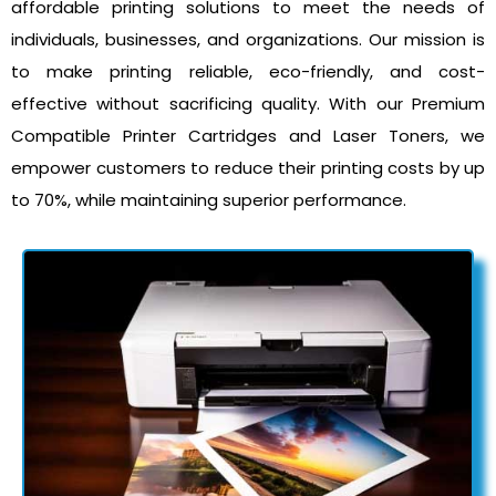
affordable printing solutions to meet the needs of
individuals, businesses, and organizations. Our mission is
to make printing reliable, eco-friendly, and cost-
effective without sacrificing quality. With our Premium
Compatible Printer Cartridges and Laser Toners, we
empower customers to reduce their printing costs by up
to 70%, while maintaining superior performance.