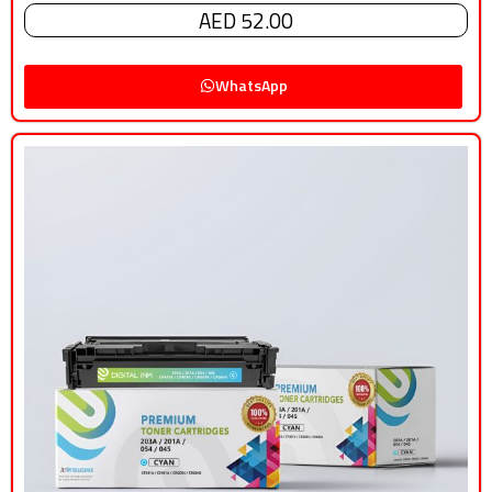
AED 52.00
WhatsApp