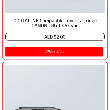
DIGITAL INK Compatible Toner Cartridge
CANON CRG-045 Cyan
AED 52.00
WhatsApp