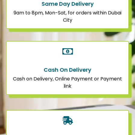
Same Day Delivery
9am to 8pm, Mon-Sat, for orders within Dubai
City
Cash On Delivery
Cash on Delivery, Online Payment or Payment
link