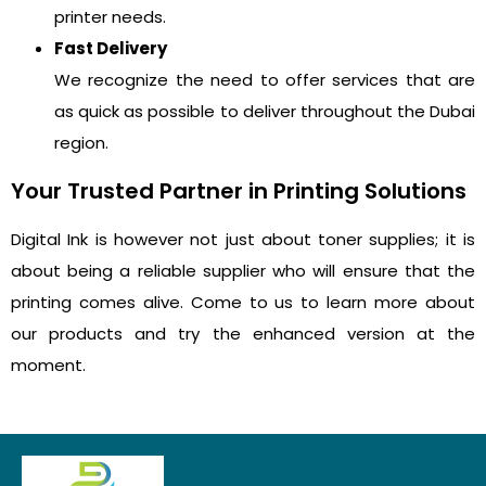
printer needs.
Fast Delivery
We recognize the need to offer services that are
as quick as possible to deliver throughout the Dubai
region.
Your Trusted Partner in Printing Solutions
Digital Ink is however not just about toner supplies; it is
about being a reliable supplier who will ensure that the
printing comes alive. Come to us to learn more about
our products and try the enhanced version at the
moment.