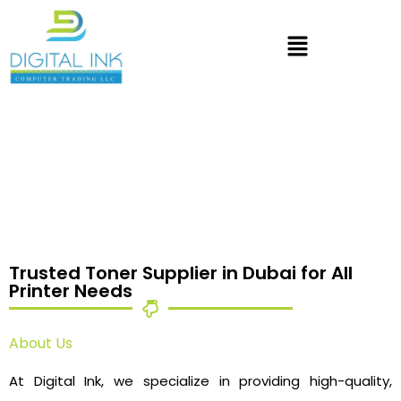
Trusted Toner Supplier in Dubai for All
Printer Needs
About Us
At Digital Ink, we specialize in providing high-quality,