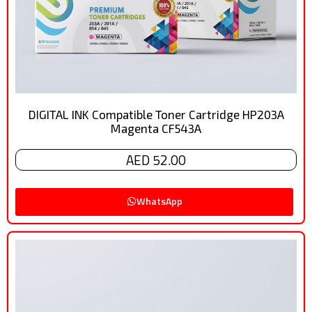
DIGITAL INK Compatible Toner Cartridge HP203A
Magenta CF543A
AED 52.00
WhatsApp