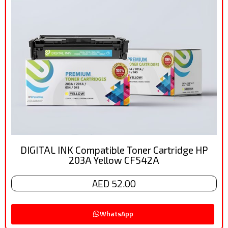
DIGITAL INK Compatible Toner Cartridge HP
203A Yellow CF542A
AED 52.00
WhatsApp