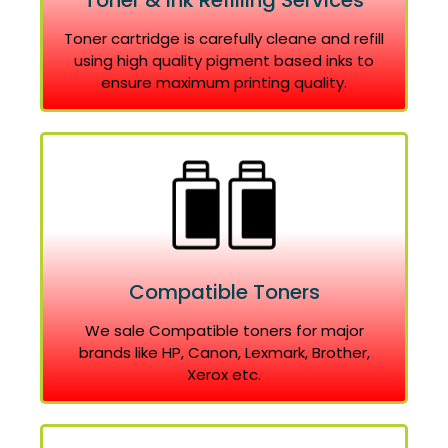
Toner & Ink Refilling Services
Toner cartridge is carefully cleane and refill
using high quality pigment based inks to
ensure maximum printing quality.
Compatible Toners
We sale Compatible toners for major
brands like HP, Canon, Lexmark, Brother,
Xerox etc.