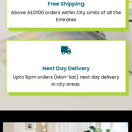
Free Shipping
Above AED100 orders within City Limits of all the
Emirates
Next Day Delivery
Upto 8pm orders (Mon-Sat) next day delivery
in city areas.