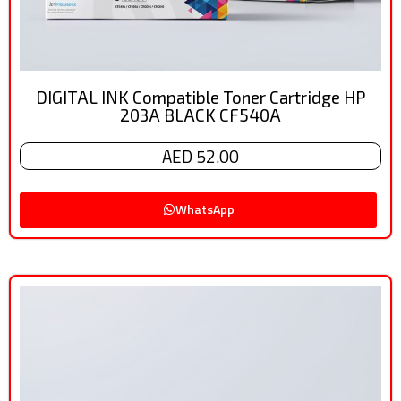
DIGITAL INK Compatible Toner Cartridge HP
203A BLACK CF540A
AED 52.00
WhatsApp