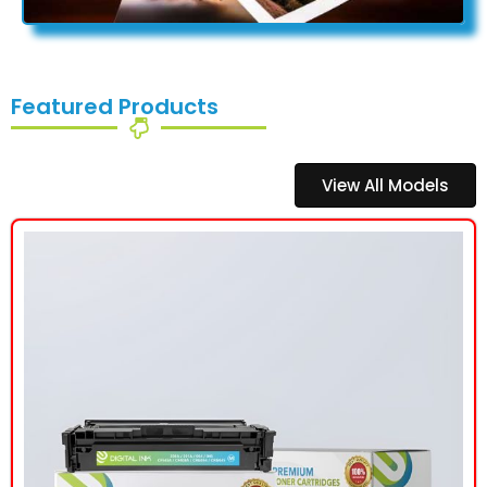
Featured Products
View All Models