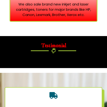
We also sale brand new inkjet and laser
cartridges, toners for major brands like HP,
Canon, Lexmark, Brother, Xerox etc.
Testimonial