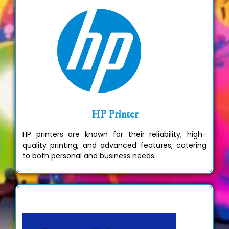
HP Printer
HP printers are known for their reliability, high-
quality printing, and advanced features, catering
to both personal and business needs.