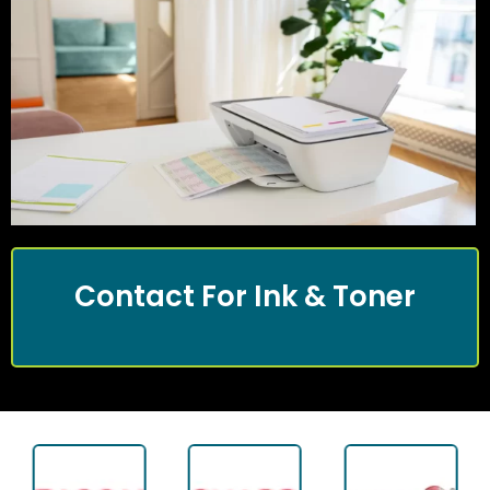
Contact For Ink & Toner