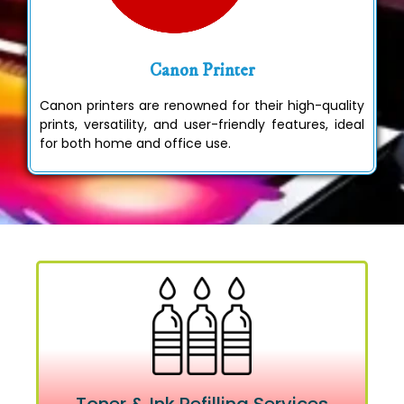
Canon Printer
Canon printers are renowned for their high-quality
prints, versatility, and user-friendly features, ideal
for both home and office use.