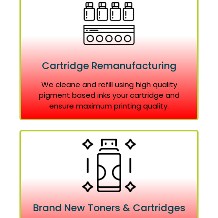
Cartridge Remanufacturing
We cleane and refill using high quality
pigment based inks your cartridge and
ensure maximum printing quality.
Brand New Toners & Cartridges