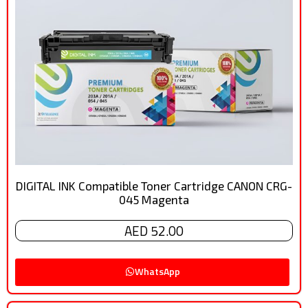
DIGITAL INK Compatible Toner Cartridge CANON CRG-
045 Magenta
AED 52.00
WhatsApp