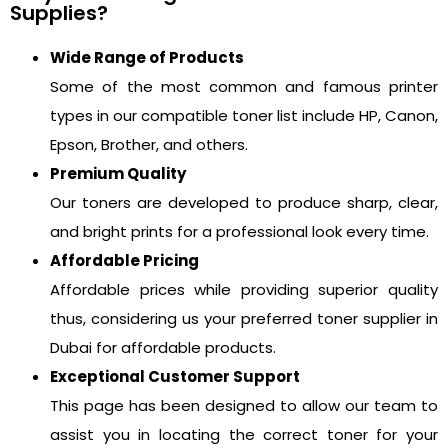
Supplies?
Wide Range of Products
Some of the most common and famous printer
types in our compatible toner list include HP, Canon,
Epson, Brother, and others.
Premium Quality
Our toners are developed to produce sharp, clear,
and bright prints for a professional look every time.
Affordable Pricing
Affordable prices while providing superior quality
thus, considering us your preferred toner supplier in
Dubai for affordable products.
Exceptional Customer Support
This page has been designed to allow our team to
assist you in locating the correct toner for your