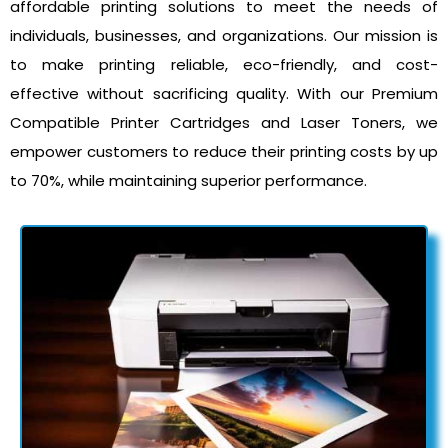
affordable printing solutions to meet the needs of
individuals, businesses, and organizations. Our mission is
to make printing reliable, eco-friendly, and cost-
effective without sacrificing quality. With our Premium
Compatible Printer Cartridges and Laser Toners, we
empower customers to reduce their printing costs by up
to 70%, while maintaining superior performance.