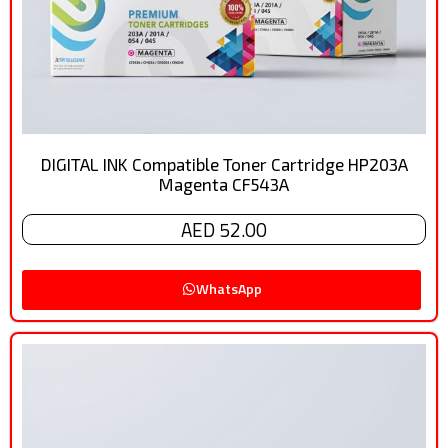
DIGITAL INK Compatible Toner Cartridge HP203A
Magenta CF543A
AED 52.00
WhatsApp