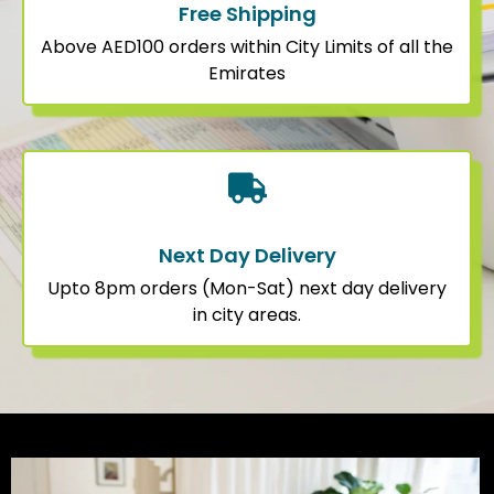
Free Shipping
Above AED100 orders within City Limits of all the
Emirates
Next Day Delivery
Upto 8pm orders (Mon-Sat) next day delivery
in city areas.