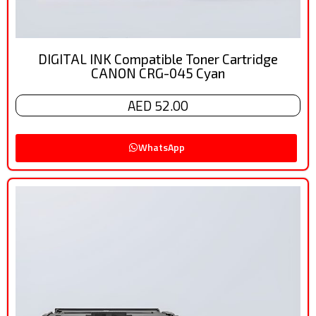
DIGITAL INK Compatible Toner Cartridge
CANON CRG-045 Cyan
AED 52.00
WhatsApp