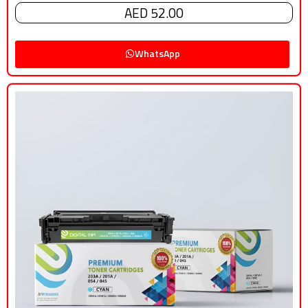
AED 52.00
WhatsApp