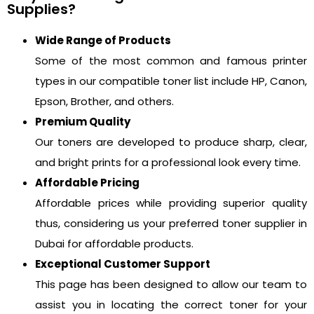
Supplies?
Wide Range of Products
Some of the most common and famous printer
types in our compatible toner list include HP, Canon,
Epson, Brother, and others.
Premium Quality
Our toners are developed to produce sharp, clear,
and bright prints for a professional look every time.
Affordable Pricing
Affordable prices while providing superior quality
thus, considering us your preferred toner supplier in
Dubai for affordable products.
Exceptional Customer Support
This page has been designed to allow our team to
assist you in locating the correct toner for your