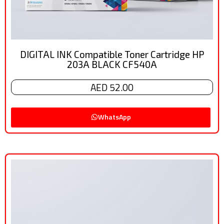
DIGITAL INK Compatible Toner Cartridge HP
203A BLACK CF540A
AED 52.00
WhatsApp