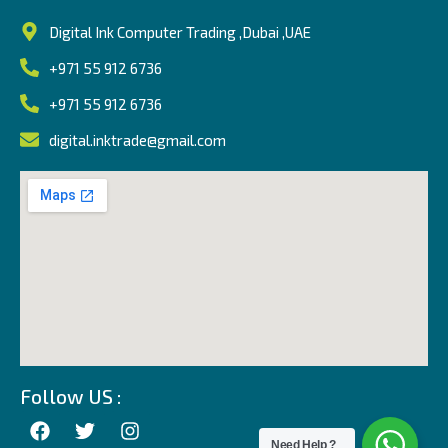
Digital Ink Computer Trading ,Dubai ,UAE
+971 55 912 6736
+971 55 912 6736
digital.inktrade@gmail.com
Follow US :
Need Help ?