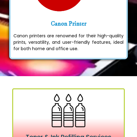
Canon Printer
Canon printers are renowned for their high-quality
prints, versatility, and user-friendly features, ideal
for both home and office use.