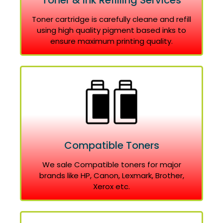
Toner & Ink Refilling Services
Toner cartridge is carefully cleane and refill
using high quality pigment based inks to
ensure maximum printing quality.
Compatible Toners
We sale Compatible toners for major
brands like HP, Canon, Lexmark, Brother,
Xerox etc.