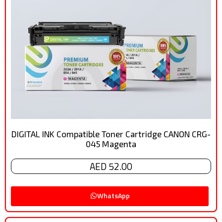
DIGITAL INK Compatible Toner Cartridge CANON CRG-
045 Magenta
AED 52.00
WhatsApp