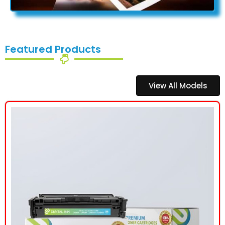
Featured Products
View All Models