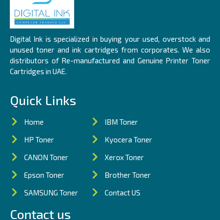
Digital Ink is specialized in buying your used, overstock and
unused toner and ink cartridges from corporates. We also
distributors of Re-manufactured and Genuine Printer Toner
Cartridges in UAE.
Quick Links
Home
IBM Toner
HP Toner
Kyocera Toner
CANON Toner
Xerox Toner
Epson Toner
Brother Toner
SAMSUNG Toner
Contact US
Contact us