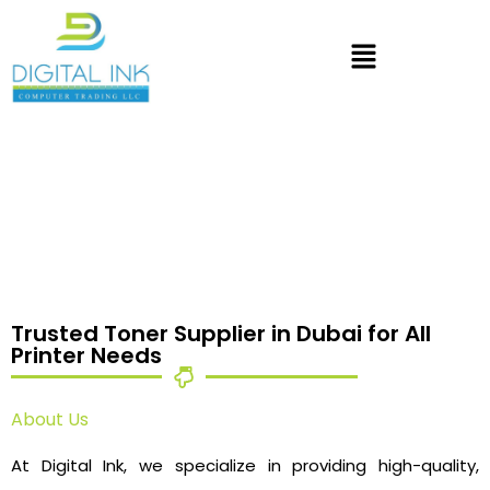
Trusted Toner Supplier in Dubai for All
Printer Needs
About Us
At Digital Ink, we specialize in providing high-quality,