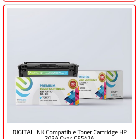
DIGITAL INK Compatible Toner Cartridge HP
203A Cyan CF541A