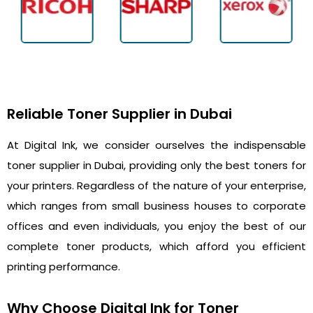
Reliable Toner Supplier in Dubai
At Digital Ink, we consider ourselves the indispensable
toner supplier in Dubai, providing only the best toners for
your printers. Regardless of the nature of your enterprise,
which ranges from small business houses to corporate
offices and even individuals, you enjoy the best of our
complete toner products, which afford you efficient
printing performance.
Why Choose Digital Ink for Toner