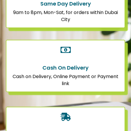
Same Day Delivery
9am to 8pm, Mon-Sat, for orders within Dubai
City
Cash On Delivery
Cash on Delivery, Online Payment or Payment
link