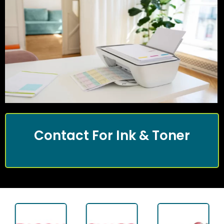
Contact For Ink & Toner