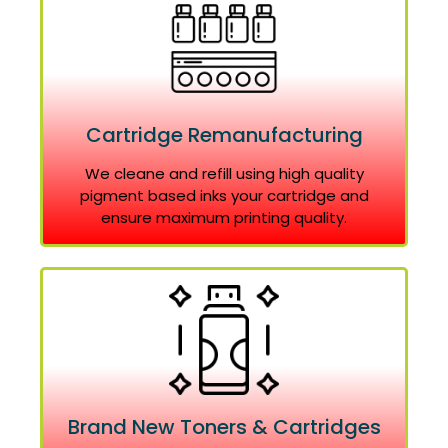
Cartridge Remanufacturing
We cleane and refill using high quality
pigment based inks your cartridge and
ensure maximum printing quality.
Brand New Toners & Cartridges