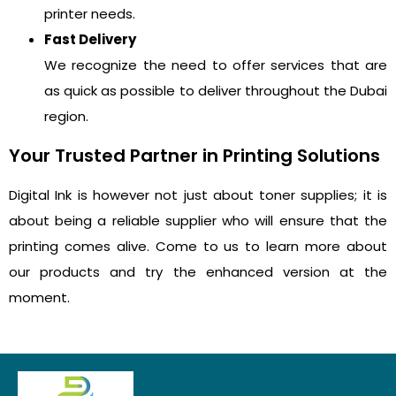
printer needs.
Fast Delivery
We recognize the need to offer services that are
as quick as possible to deliver throughout the Dubai
region.
Your Trusted Partner in Printing Solutions
Digital Ink is however not just about toner supplies; it is
about being a reliable supplier who will ensure that the
printing comes alive. Come to us to learn more about
our products and try the enhanced version at the
moment.