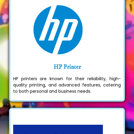
HP Printer
HP printers are known for their reliability, high-
quality printing, and advanced features, catering
to both personal and business needs.