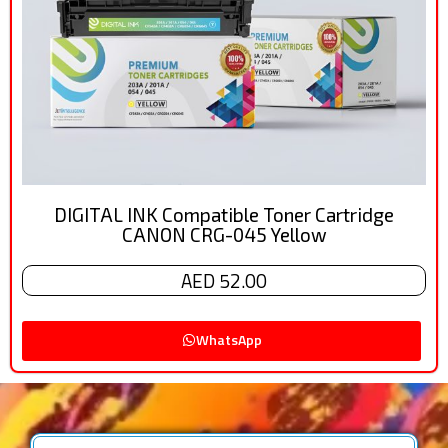
DIGITAL INK Compatible Toner Cartridge
CANON CRG-045 Yellow
AED 52.00
WhatsApp