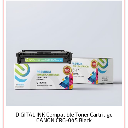
DIGITAL INK Compatible Toner Cartridge
CANON CRG-045 Black