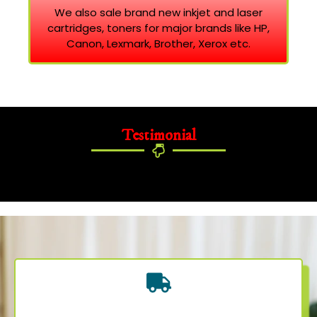
We also sale brand new inkjet and laser
cartridges, toners for major brands like HP,
Canon, Lexmark, Brother, Xerox etc.
Testimonial