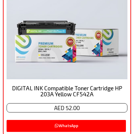
DIGITAL INK Compatible Toner Cartridge HP
203A Yellow CF542A
AED 52.00
WhatsApp