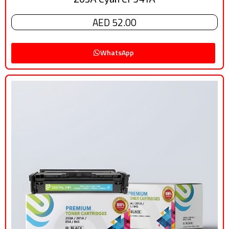
AED 52.00
WhatsApp