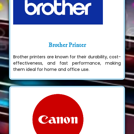
Brother Printer
Brother printers are known for their durability, cost-
effectiveness, and fast performance, making
them ideal for home and office use.