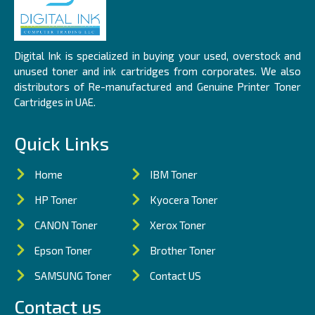
Digital Ink is specialized in buying your used, overstock and
unused toner and ink cartridges from corporates. We also
distributors of Re-manufactured and Genuine Printer Toner
Cartridges in UAE.
Quick Links
Home
IBM Toner
HP Toner
Kyocera Toner
CANON Toner
Xerox Toner
Epson Toner
Brother Toner
SAMSUNG Toner
Contact US
Contact us