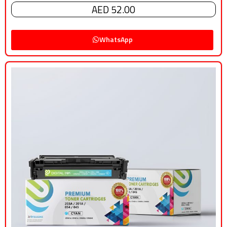
AED 52.00
WhatsApp