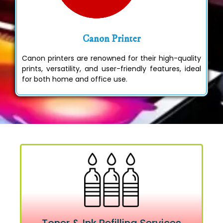
Canon Printer
Canon printers are renowned for their high-quality
prints, versatility, and user-friendly features, ideal
for both home and office use.