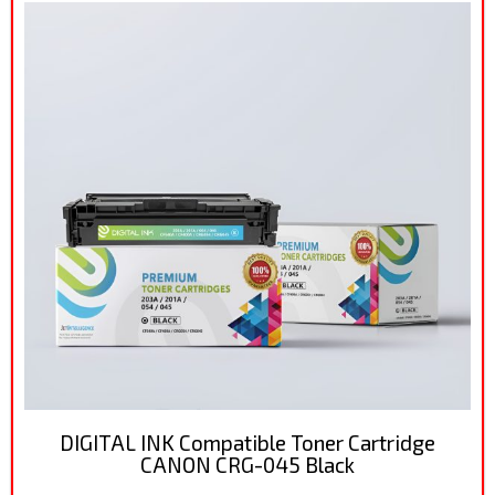
DIGITAL INK Compatible Toner Cartridge
CANON CRG-045 Black