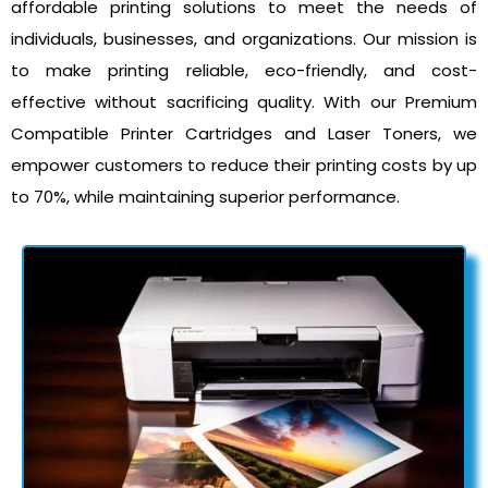
affordable printing solutions to meet the needs of
individuals, businesses, and organizations. Our mission is
to make printing reliable, eco-friendly, and cost-
effective without sacrificing quality. With our Premium
Compatible Printer Cartridges and Laser Toners, we
empower customers to reduce their printing costs by up
to 70%, while maintaining superior performance.