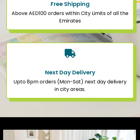
Free Shipping
Above AED100 orders within City Limits of all the
Emirates
Next Day Delivery
Upto 8pm orders (Mon-Sat) next day delivery
in city areas.