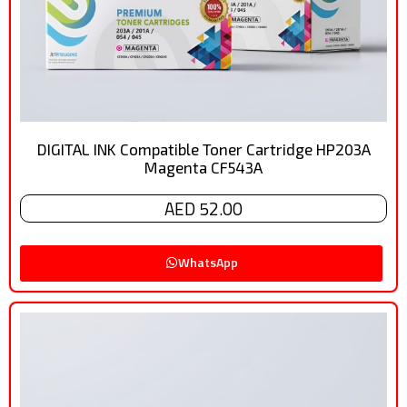
DIGITAL INK Compatible Toner Cartridge HP203A
Magenta CF543A
AED 52.00
WhatsApp