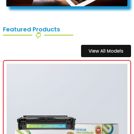
Featured Products
View All Models