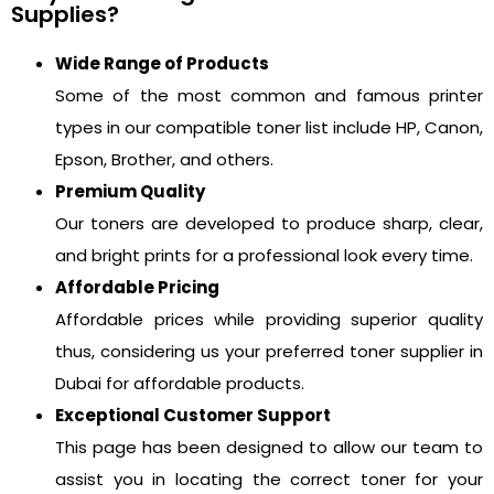
Supplies?
Wide Range of Products
Some of the most common and famous printer
types in our compatible toner list include HP, Canon,
Epson, Brother, and others.
Premium Quality
Our toners are developed to produce sharp, clear,
and bright prints for a professional look every time.
Affordable Pricing
Affordable prices while providing superior quality
thus, considering us your preferred toner supplier in
Dubai for affordable products.
Exceptional Customer Support
This page has been designed to allow our team to
assist you in locating the correct toner for your