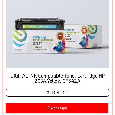
DIGITAL INK Compatible Toner Cartridge HP
203A Yellow CF542A
AED 52.00
WhatsApp