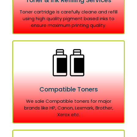
Toner & Ink Refilling Services
Toner cartridge is carefully cleane and refill
using high quality pigment based inks to
ensure maximum printing quality.
Compatible Toners
We sale Compatible toners for major
brands like HP, Canon, Lexmark, Brother,
Xerox etc.