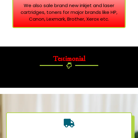
We also sale brand new inkjet and laser
cartridges, toners for major brands like HP,
Canon, Lexmark, Brother, Xerox etc.
Testimonial