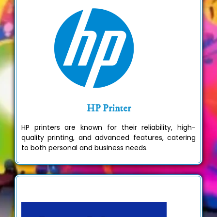
HP Printer
HP printers are known for their reliability, high-
quality printing, and advanced features, catering
to both personal and business needs.