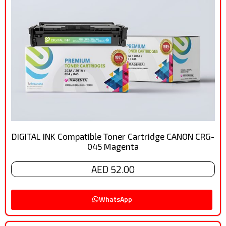
DIGITAL INK Compatible Toner Cartridge CANON CRG-
045 Magenta
AED 52.00
WhatsApp