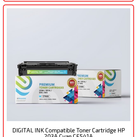
DIGITAL INK Compatible Toner Cartridge HP
203A Cyan CF541A