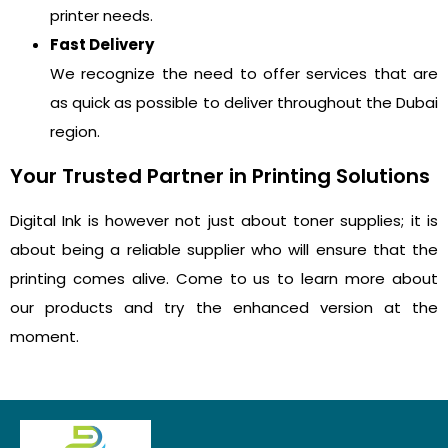
printer needs.
Fast Delivery
We recognize the need to offer services that are
as quick as possible to deliver throughout the Dubai
region.
Your Trusted Partner in Printing Solutions
Digital Ink is however not just about toner supplies; it is
about being a reliable supplier who will ensure that the
printing comes alive. Come to us to learn more about
our products and try the enhanced version at the
moment.