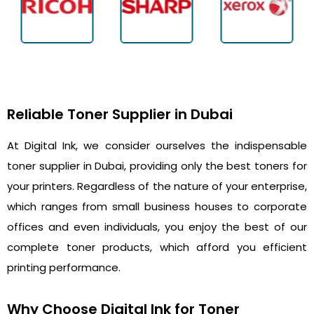
Reliable Toner Supplier in Dubai
At Digital Ink, we consider ourselves the indispensable
toner supplier in Dubai, providing only the best toners for
your printers. Regardless of the nature of your enterprise,
which ranges from small business houses to corporate
offices and even individuals, you enjoy the best of our
complete toner products, which afford you efficient
printing performance.
Why Choose Digital Ink for Toner