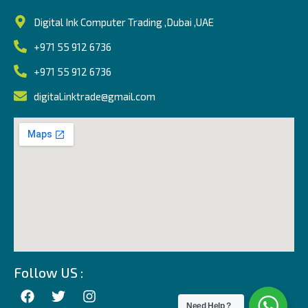
Digital Ink Computer Trading ,Dubai ,UAE
+971 55 912 6736
+971 55 912 6736
digital.inktrade@gmail.com
Follow US :
Need Help ?