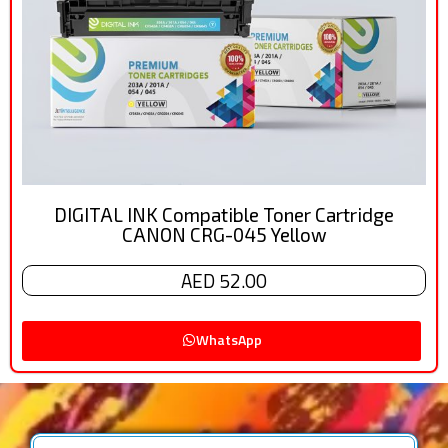
DIGITAL INK Compatible Toner Cartridge
CANON CRG-045 Yellow
AED 52.00
WhatsApp