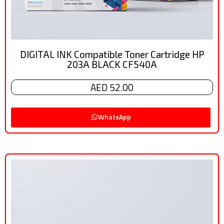
DIGITAL INK Compatible Toner Cartridge HP
203A BLACK CF540A
AED 52.00
WhatsApp