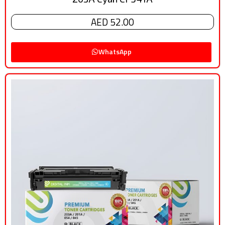
AED 52.00
WhatsApp