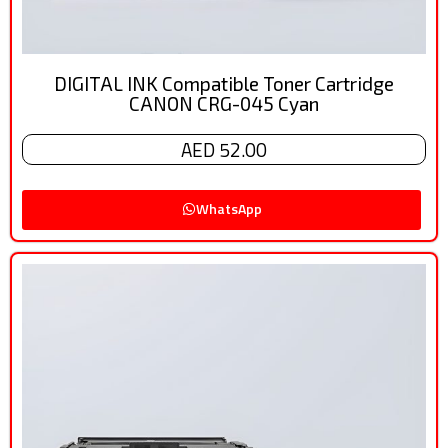
DIGITAL INK Compatible Toner Cartridge
CANON CRG-045 Cyan
AED 52.00
WhatsApp