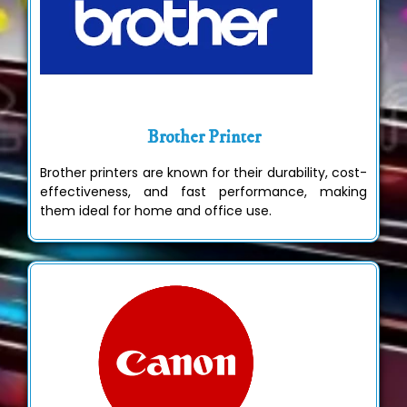
Brother Printer
Brother printers are known for their durability, cost-
effectiveness, and fast performance, making
them ideal for home and office use.