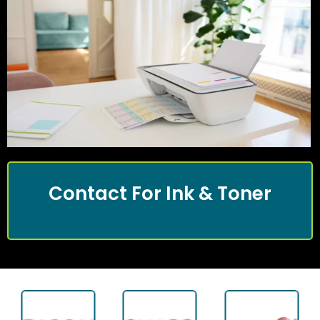
Contact For Ink & Toner