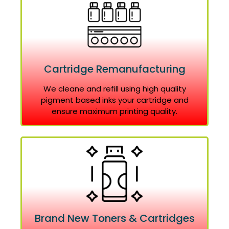
Cartridge Remanufacturing
We cleane and refill using high quality
pigment based inks your cartridge and
ensure maximum printing quality.
Brand New Toners & Cartridges