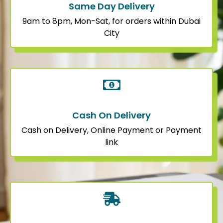
Same Day Delivery
9am to 8pm, Mon-Sat, for orders within Dubai
City
Cash On Delivery
Cash on Delivery, Online Payment or Payment
link