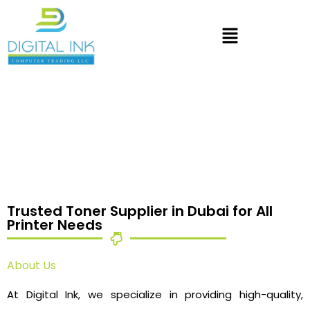
Trusted Toner Supplier in Dubai for All
Printer Needs
About Us
At Digital Ink, we specialize in providing high-quality,