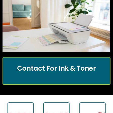
Contact For Ink & Toner