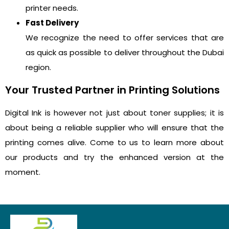
printer needs.
Fast Delivery
We recognize the need to offer services that are
as quick as possible to deliver throughout the Dubai
region.
Your Trusted Partner in Printing Solutions
Digital Ink is however not just about toner supplies; it is
about being a reliable supplier who will ensure that the
printing comes alive. Come to us to learn more about
our products and try the enhanced version at the
moment.