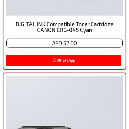
DIGITAL INK Compatible Toner Cartridge
CANON CRG-045 Cyan
AED 52.00
WhatsApp