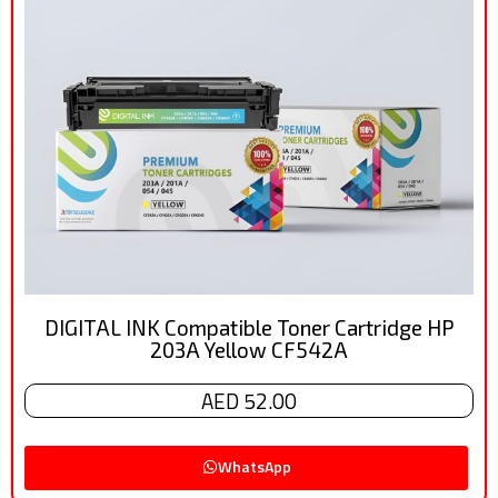
DIGITAL INK Compatible Toner Cartridge HP
203A Yellow CF542A
AED 52.00
WhatsApp