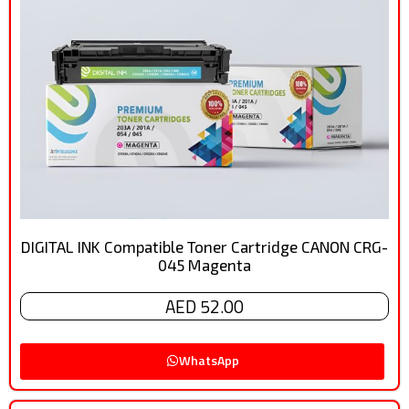
DIGITAL INK Compatible Toner Cartridge CANON CRG-
045 Magenta
AED 52.00
WhatsApp