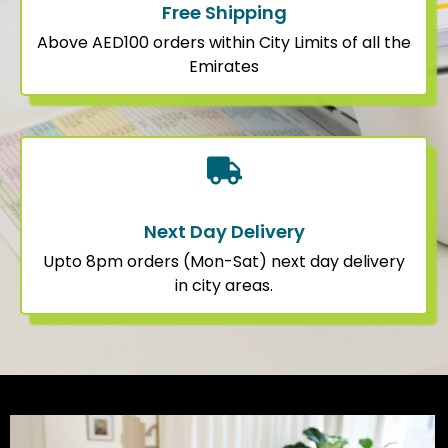
Free Shipping
Above AED100 orders within City Limits of all the
Emirates
Next Day Delivery
Upto 8pm orders (Mon-Sat) next day delivery
in city areas.