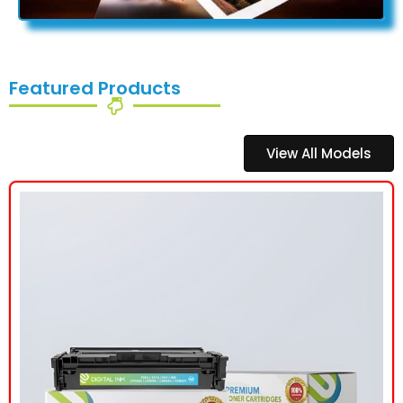
Featured Products
View All Models