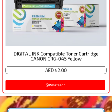
DIGITAL INK Compatible Toner Cartridge
CANON CRG-045 Yellow
AED 52.00
WhatsApp