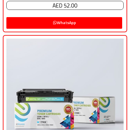
AED 52.00
WhatsApp