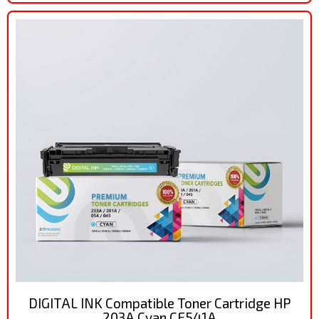
DIGITAL INK Compatible Toner Cartridge HP
203A Cyan CF541A