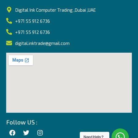
Digital Ink Computer Trading ,Dubai ,UAE
+971 55 912 6736
+971 55 912 6736
digital.inktrade@gmail.com
Follow US :
Need Help ?