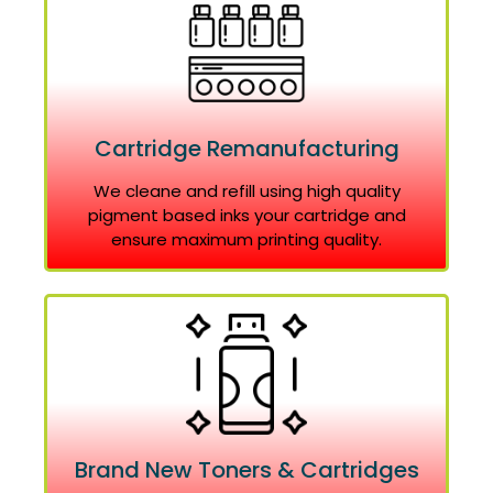
Cartridge Remanufacturing
We cleane and refill using high quality
pigment based inks your cartridge and
ensure maximum printing quality.
Brand New Toners & Cartridges