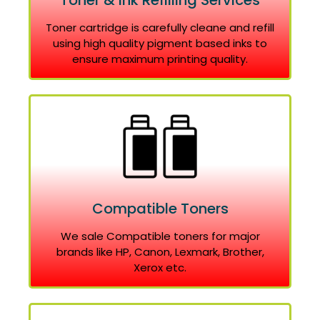
Toner & Ink Refilling Services
Toner cartridge is carefully cleane and refill
using high quality pigment based inks to
ensure maximum printing quality.
Compatible Toners
We sale Compatible toners for major
brands like HP, Canon, Lexmark, Brother,
Xerox etc.