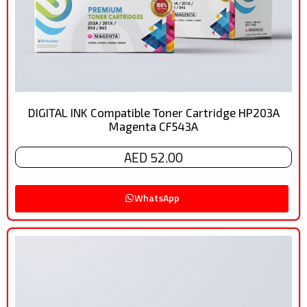
DIGITAL INK Compatible Toner Cartridge HP203A
Magenta CF543A
AED 52.00
WhatsApp