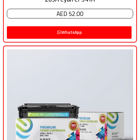
AED 52.00
WhatsApp