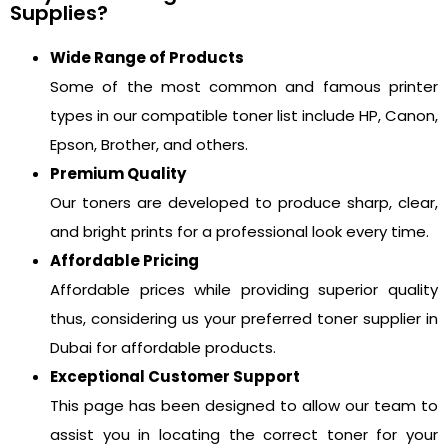
Supplies?
Wide Range of Products
Some of the most common and famous printer
types in our compatible toner list include HP, Canon,
Epson, Brother, and others.
Premium Quality
Our toners are developed to produce sharp, clear,
and bright prints for a professional look every time.
Affordable Pricing
Affordable prices while providing superior quality
thus, considering us your preferred toner supplier in
Dubai for affordable products.
Exceptional Customer Support
This page has been designed to allow our team to
assist you in locating the correct toner for your