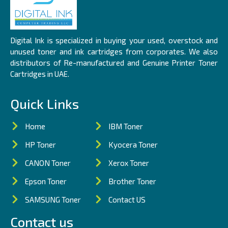
Digital Ink is specialized in buying your used, overstock and
unused toner and ink cartridges from corporates. We also
distributors of Re-manufactured and Genuine Printer Toner
Cartridges in UAE.
Quick Links
Home
IBM Toner
HP Toner
Kyocera Toner
CANON Toner
Xerox Toner
Epson Toner
Brother Toner
SAMSUNG Toner
Contact US
Contact us