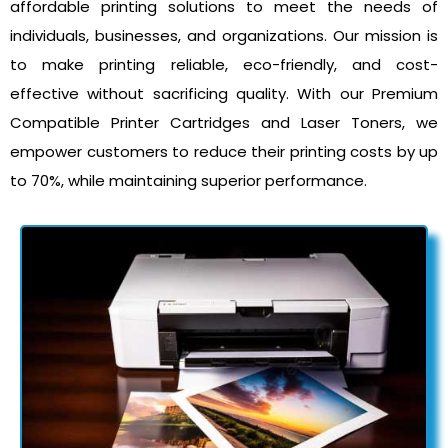
affordable printing solutions to meet the needs of
individuals, businesses, and organizations. Our mission is
to make printing reliable, eco-friendly, and cost-
effective without sacrificing quality. With our Premium
Compatible Printer Cartridges and Laser Toners, we
empower customers to reduce their printing costs by up
to 70%, while maintaining superior performance.