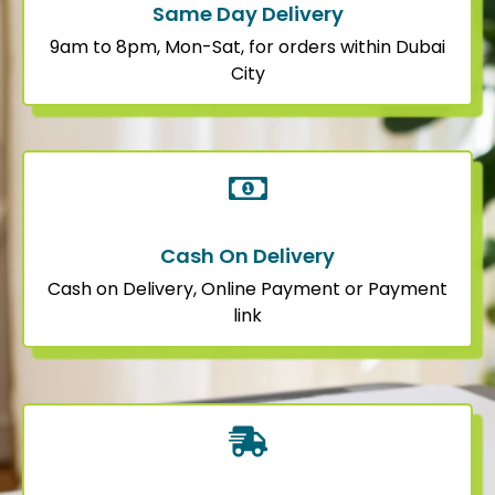
Same Day Delivery
9am to 8pm, Mon-Sat, for orders within Dubai
City
Cash On Delivery
Cash on Delivery, Online Payment or Payment
link