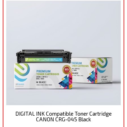
DIGITAL INK Compatible Toner Cartridge
CANON CRG-045 Black