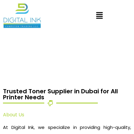
Trusted Toner Supplier in Dubai for All
Printer Needs
About Us
At Digital Ink, we specialize in providing high-quality,