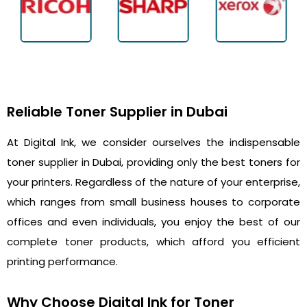
Reliable Toner Supplier in Dubai
At Digital Ink, we consider ourselves the indispensable
toner supplier in Dubai, providing only the best toners for
your printers. Regardless of the nature of your enterprise,
which ranges from small business houses to corporate
offices and even individuals, you enjoy the best of our
complete toner products, which afford you efficient
printing performance.
Why Choose Digital Ink for Toner