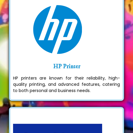
HP Printer
HP printers are known for their reliability, high-
quality printing, and advanced features, catering
to both personal and business needs.