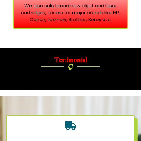
We also sale brand new inkjet and laser
cartridges, toners for major brands like HP,
Canon, Lexmark, Brother, Xerox etc.
Testimonial