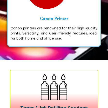
Canon Printer
Canon printers are renowned for their high-quality
prints, versatility, and user-friendly features, ideal
for both home and office use.