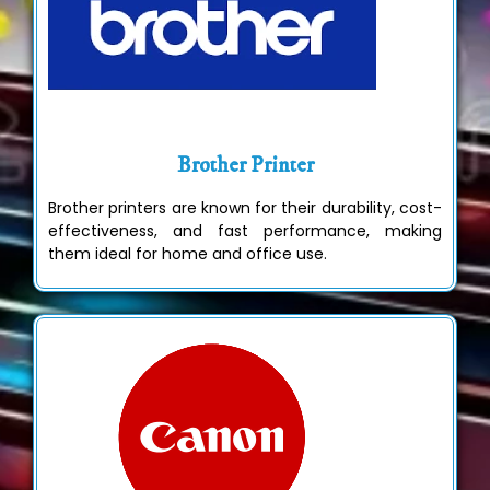
Brother Printer
Brother printers are known for their durability, cost-
effectiveness, and fast performance, making
them ideal for home and office use.