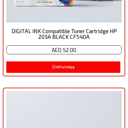
DIGITAL INK Compatible Toner Cartridge HP
203A BLACK CF540A
AED 52.00
WhatsApp