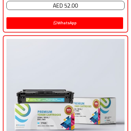
AED 52.00
WhatsApp