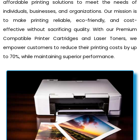
affordable printing solutions to meet the needs of
individuals, businesses, and organizations. Our mission is
to make printing reliable, eco-friendly, and cost-
effective without sacrificing quality. With our Premium
Compatible Printer Cartridges and Laser Toners, we
empower customers to reduce their printing costs by up
to 70%, while maintaining superior performance.