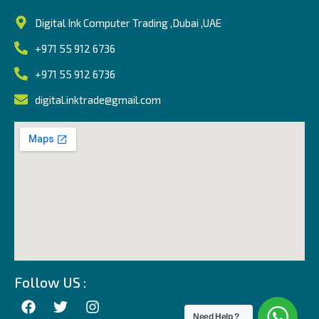
Digital Ink Computer Trading ,Dubai ,UAE
+971 55 912 6736
+971 55 912 6736
digital.inktrade@gmail.com
Follow US :
Need Help ?