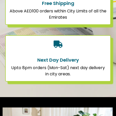
Free Shipping
Above AED100 orders within City Limits of all the
Emirates
Next Day Delivery
Upto 8pm orders (Mon-Sat) next day delivery
in city areas.