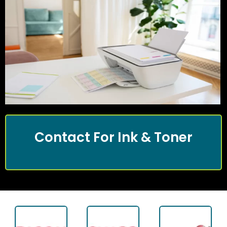
Contact For Ink & Toner