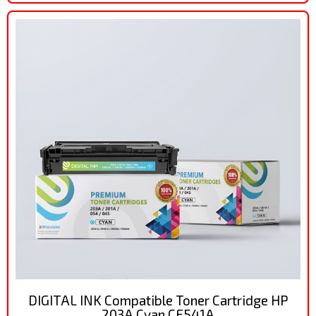
DIGITAL INK Compatible Toner Cartridge HP
203A Cyan CF541A