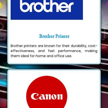
Brother Printer
Brother printers are known for their durability, cost-
effectiveness, and fast performance, making
them ideal for home and office use.