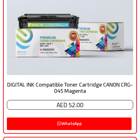
DIGITAL INK Compatible Toner Cartridge CANON CRG-
045 Magenta
AED 52.00
WhatsApp