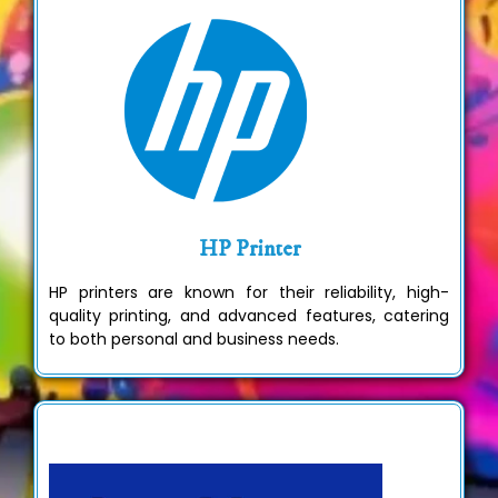
HP Printer
HP printers are known for their reliability, high-
quality printing, and advanced features, catering
to both personal and business needs.