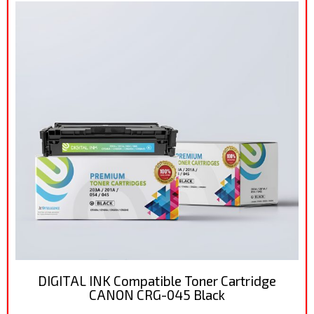
DIGITAL INK Compatible Toner Cartridge
CANON CRG-045 Black