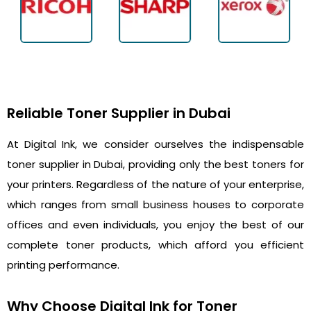
Reliable Toner Supplier in Dubai
At Digital Ink, we consider ourselves the indispensable
toner supplier in Dubai, providing only the best toners for
your printers. Regardless of the nature of your enterprise,
which ranges from small business houses to corporate
offices and even individuals, you enjoy the best of our
complete toner products, which afford you efficient
printing performance.
Why Choose Digital Ink for Toner