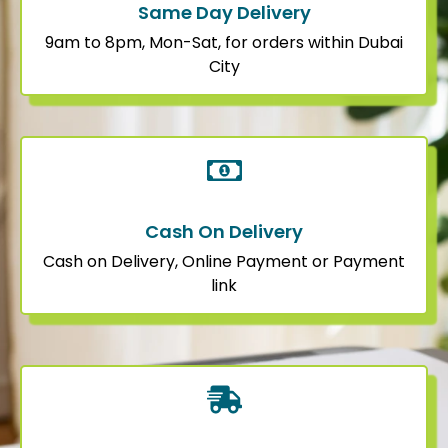
Same Day Delivery
9am to 8pm, Mon-Sat, for orders within Dubai
City
Cash On Delivery
Cash on Delivery, Online Payment or Payment
link