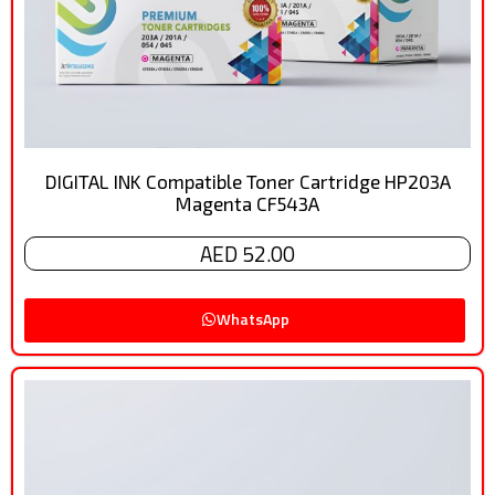
DIGITAL INK Compatible Toner Cartridge HP203A
Magenta CF543A
AED 52.00
WhatsApp