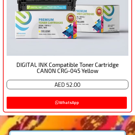
DIGITAL INK Compatible Toner Cartridge
CANON CRG-045 Yellow
AED 52.00
WhatsApp