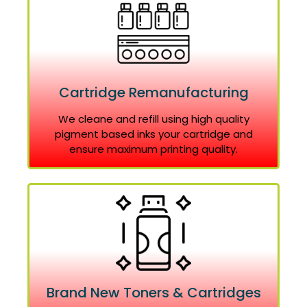
Cartridge Remanufacturing
We cleane and refill using high quality
pigment based inks your cartridge and
ensure maximum printing quality.
Brand New Toners & Cartridges