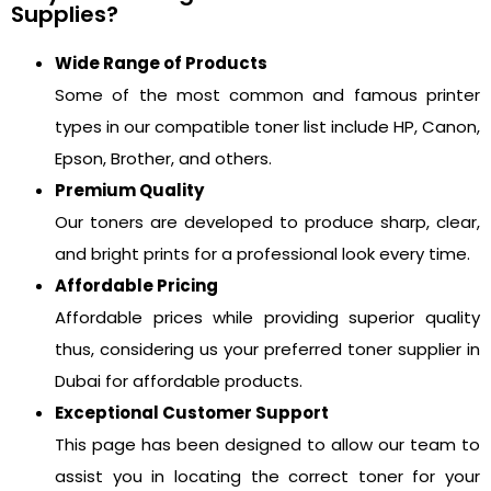
Supplies?
Wide Range of Products
Some of the most common and famous printer
types in our compatible toner list include HP, Canon,
Epson, Brother, and others.
Premium Quality
Our toners are developed to produce sharp, clear,
and bright prints for a professional look every time.
Affordable Pricing
Affordable prices while providing superior quality
thus, considering us your preferred toner supplier in
Dubai for affordable products.
Exceptional Customer Support
This page has been designed to allow our team to
assist you in locating the correct toner for your