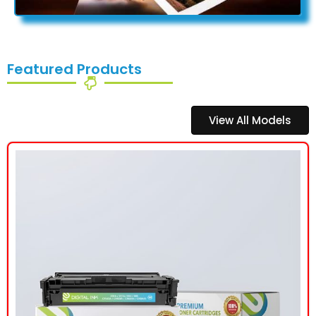
Featured Products
View All Models