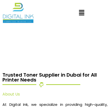
Trusted Toner Supplier in Dubai for All
Printer Needs
About Us
At Digital Ink, we specialize in providing high-quality,