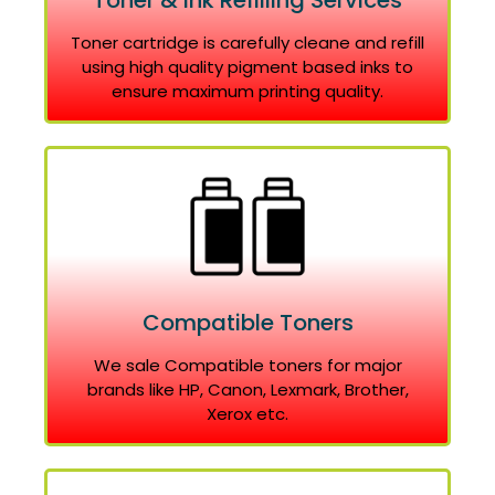
Toner & Ink Refilling Services
Toner cartridge is carefully cleane and refill
using high quality pigment based inks to
ensure maximum printing quality.
Compatible Toners
We sale Compatible toners for major
brands like HP, Canon, Lexmark, Brother,
Xerox etc.