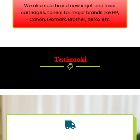
We also sale brand new inkjet and laser
cartridges, toners for major brands like HP,
Canon, Lexmark, Brother, Xerox etc.
Testimonial