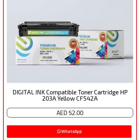
DIGITAL INK Compatible Toner Cartridge HP
203A Yellow CF542A
AED 52.00
WhatsApp