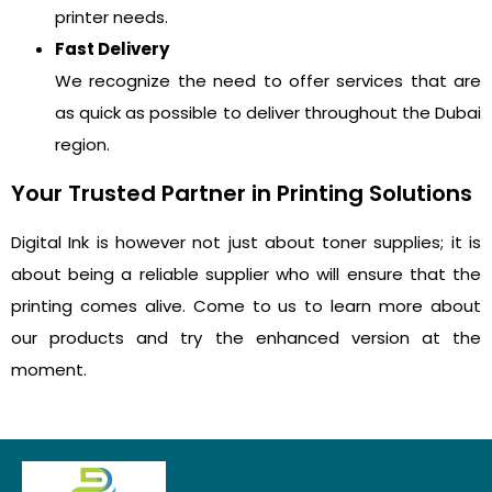
printer needs.
Fast Delivery
We recognize the need to offer services that are
as quick as possible to deliver throughout the Dubai
region.
Your Trusted Partner in Printing Solutions
Digital Ink is however not just about toner supplies; it is
about being a reliable supplier who will ensure that the
printing comes alive. Come to us to learn more about
our products and try the enhanced version at the
moment.