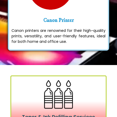
Canon Printer
Canon printers are renowned for their high-quality
prints, versatility, and user-friendly features, ideal
for both home and office use.