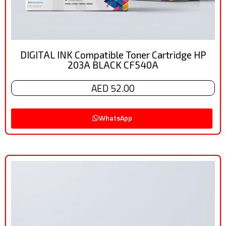
DIGITAL INK Compatible Toner Cartridge HP
203A BLACK CF540A
AED 52.00
WhatsApp