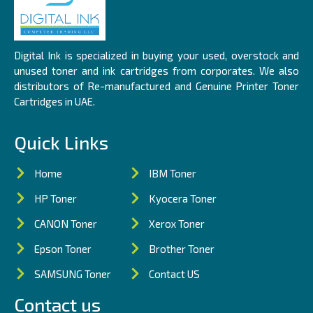
Digital Ink is specialized in buying your used, overstock and
unused toner and ink cartridges from corporates. We also
distributors of Re-manufactured and Genuine Printer Toner
Cartridges in UAE.
Quick Links
Home
IBM Toner
HP Toner
Kyocera Toner
CANON Toner
Xerox Toner
Epson Toner
Brother Toner
SAMSUNG Toner
Contact US
Contact us