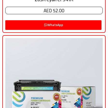
AED 52.00
WhatsApp