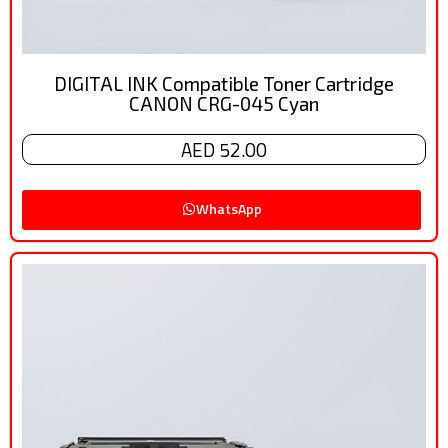
DIGITAL INK Compatible Toner Cartridge
CANON CRG-045 Cyan
AED 52.00
WhatsApp