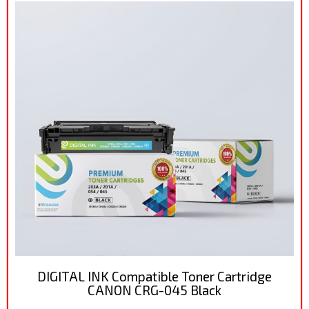
DIGITAL INK Compatible Toner Cartridge
CANON CRG-045 Black