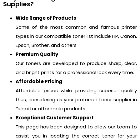
Supplies?
Wide Range of Products
Some of the most common and famous printer
types in our compatible toner list include HP, Canon,
Epson, Brother, and others.
Premium Quality
Our toners are developed to produce sharp, clear,
and bright prints for a professional look every time.
Affordable Pricing
Affordable prices while providing superior quality
thus, considering us your preferred toner supplier in
Dubai for affordable products.
Exceptional Customer Support
This page has been designed to allow our team to
assist you in locating the correct toner for your