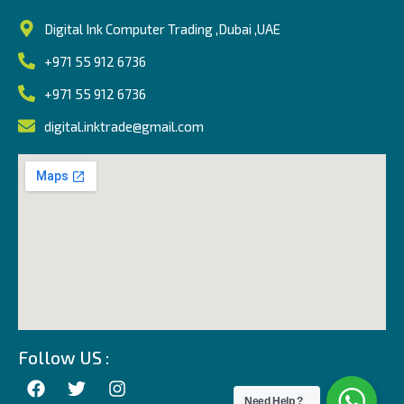
Digital Ink Computer Trading ,Dubai ,UAE
+971 55 912 6736
+971 55 912 6736
digital.inktrade@gmail.com
Follow US :
Need Help ?