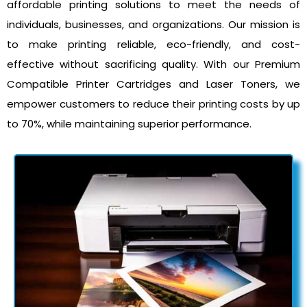
affordable printing solutions to meet the needs of
individuals, businesses, and organizations. Our mission is
to make printing reliable, eco-friendly, and cost-
effective without sacrificing quality. With our Premium
Compatible Printer Cartridges and Laser Toners, we
empower customers to reduce their printing costs by up
to 70%, while maintaining superior performance.