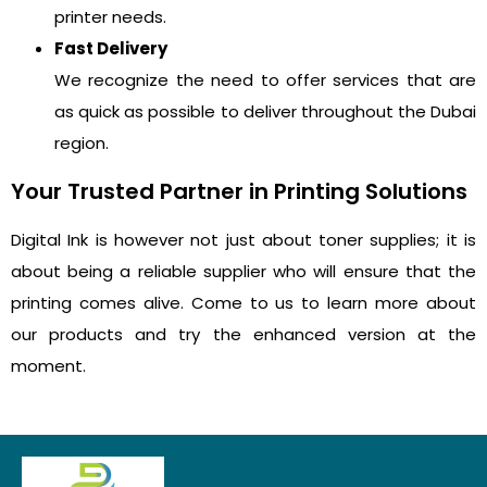
printer needs.
Fast Delivery
We recognize the need to offer services that are
as quick as possible to deliver throughout the Dubai
region.
Your Trusted Partner in Printing Solutions
Digital Ink is however not just about toner supplies; it is
about being a reliable supplier who will ensure that the
printing comes alive. Come to us to learn more about
our products and try the enhanced version at the
moment.