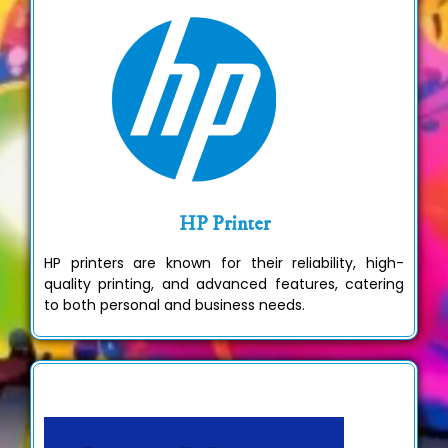
HP Printer
HP printers are known for their reliability, high-
quality printing, and advanced features, catering
to both personal and business needs.