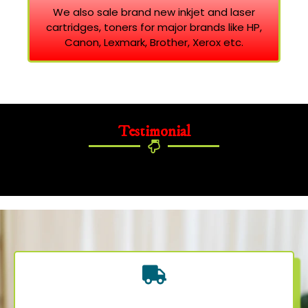
We also sale brand new inkjet and laser
cartridges, toners for major brands like HP,
Canon, Lexmark, Brother, Xerox etc.
Testimonial