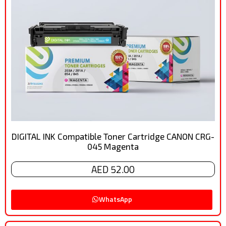
DIGITAL INK Compatible Toner Cartridge CANON CRG-
045 Magenta
AED 52.00
WhatsApp