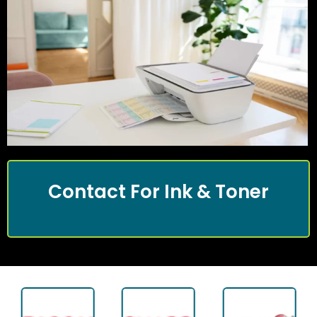
Contact For Ink & Toner