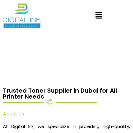
Trusted Toner Supplier in Dubai for All
Printer Needs
About Us
At Digital Ink, we specialize in providing high-quality,