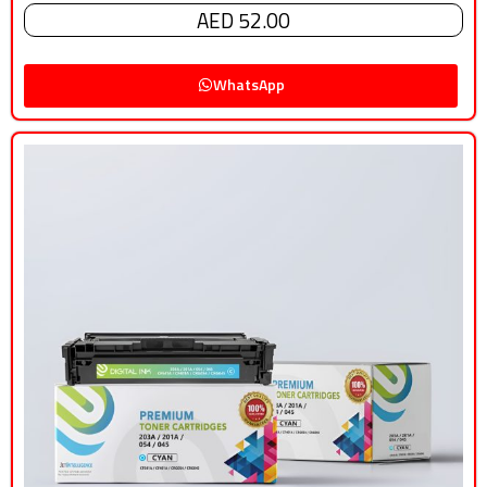
AED 52.00
WhatsApp