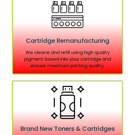
Cartridge Remanufacturing
We cleane and refill using high quality
pigment based inks your cartridge and
ensure maximum printing quality.
Brand New Toners & Cartridges