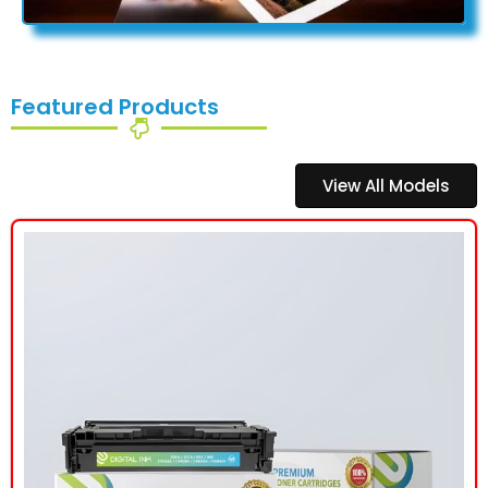
Featured Products
View All Models