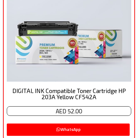
DIGITAL INK Compatible Toner Cartridge HP
203A Yellow CF542A
AED 52.00
WhatsApp