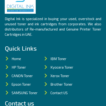
Digital Ink is specialized in buying your used, overstock and
unused toner and ink cartridges from corporates. We also
distributors of Re-manufactured and Genuine Printer Toner
Cartridges in UAE.
Quick Links
Home
IBM Toner
HP Toner
Kyocera Toner
CANON Toner
Xerox Toner
Epson Toner
Brother Toner
SAMSUNG Toner
Contact US
Contact us