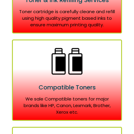
Toner & Ink Refilling Services
Toner cartridge is carefully cleane and refill
using high quality pigment based inks to
ensure maximum printing quality.
Compatible Toners
We sale Compatible toners for major
brands like HP, Canon, Lexmark, Brother,
Xerox etc.