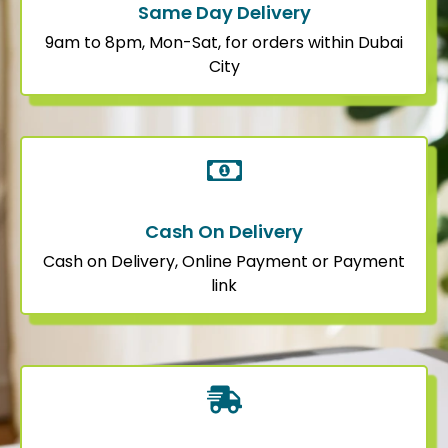
Same Day Delivery
9am to 8pm, Mon-Sat, for orders within Dubai
City
Cash On Delivery
Cash on Delivery, Online Payment or Payment
link