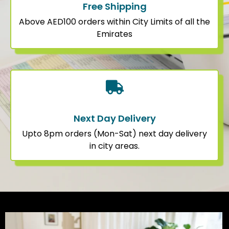
Free Shipping
Above AED100 orders within City Limits of all the
Emirates
Next Day Delivery
Upto 8pm orders (Mon-Sat) next day delivery
in city areas.