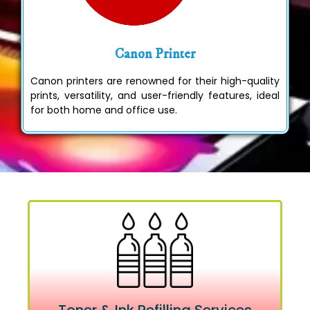
Canon Printer
Canon printers are renowned for their high-quality
prints, versatility, and user-friendly features, ideal
for both home and office use.