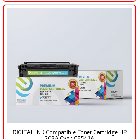
DIGITAL INK Compatible Toner Cartridge HP
203A Cyan CF541A