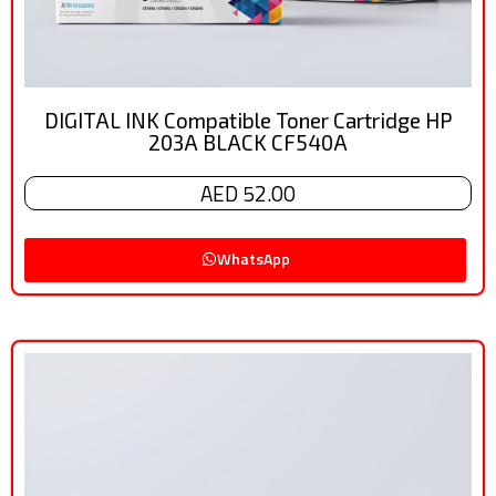
DIGITAL INK Compatible Toner Cartridge HP
203A BLACK CF540A
AED 52.00
WhatsApp