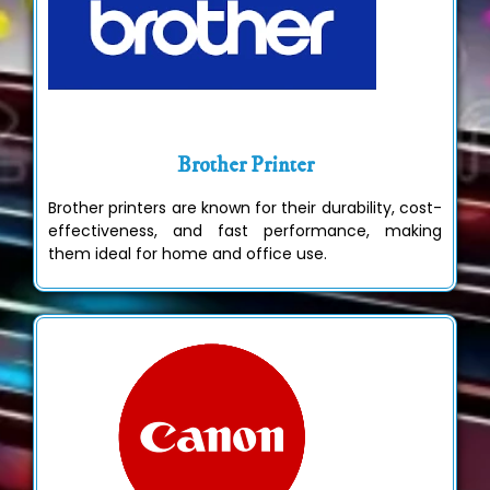
Brother Printer
Brother printers are known for their durability, cost-
effectiveness, and fast performance, making
them ideal for home and office use.