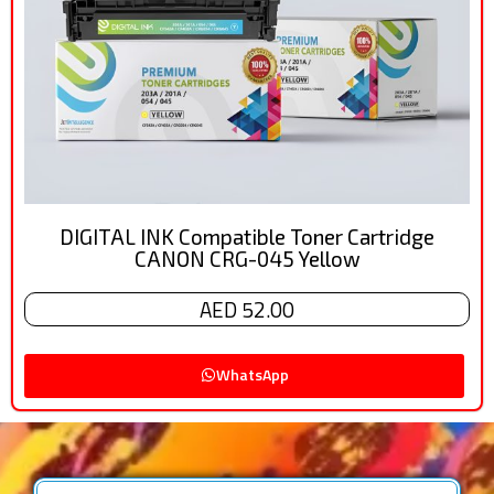
DIGITAL INK Compatible Toner Cartridge
CANON CRG-045 Yellow
AED 52.00
WhatsApp