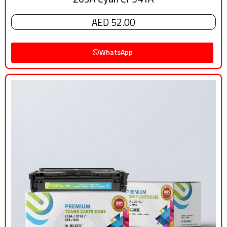
AED 52.00
WhatsApp