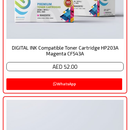
DIGITAL INK Compatible Toner Cartridge HP203A
Magenta CF543A
AED 52.00
WhatsApp