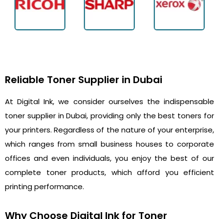
Reliable Toner Supplier in Dubai
At Digital Ink, we consider ourselves the indispensable
toner supplier in Dubai, providing only the best toners for
your printers. Regardless of the nature of your enterprise,
which ranges from small business houses to corporate
offices and even individuals, you enjoy the best of our
complete toner products, which afford you efficient
printing performance.
Why Choose Digital Ink for Toner