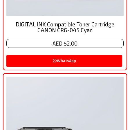
DIGITAL INK Compatible Toner Cartridge
CANON CRG-045 Cyan
AED 52.00
WhatsApp