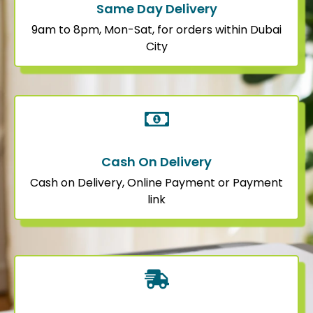
Same Day Delivery
9am to 8pm, Mon-Sat, for orders within Dubai
City
Cash On Delivery
Cash on Delivery, Online Payment or Payment
link