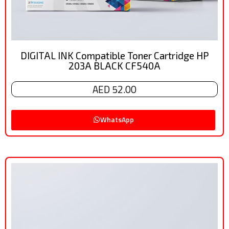
DIGITAL INK Compatible Toner Cartridge HP
203A BLACK CF540A
AED 52.00
WhatsApp