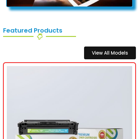
Featured Products
View All Models