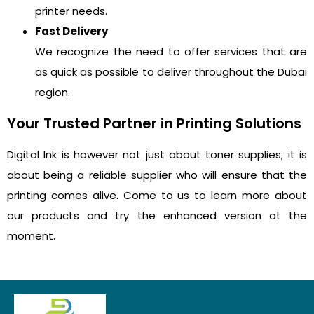
printer needs.
Fast Delivery
We recognize the need to offer services that are
as quick as possible to deliver throughout the Dubai
region.
Your Trusted Partner in Printing Solutions
Digital Ink is however not just about toner supplies; it is
about being a reliable supplier who will ensure that the
printing comes alive. Come to us to learn more about
our products and try the enhanced version at the
moment.