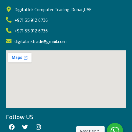
Digital Ink Computer Trading ,Dubai ,UAE
+971 55 912 6736
+971 55 912 6736
digital.inktrade@gmail.com
Follow US :
Need Help ?