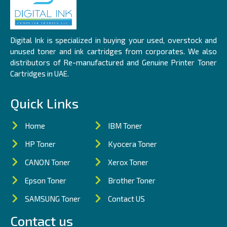
Digital Ink is specialized in buying your used, overstock and
unused toner and ink cartridges from corporates. We also
distributors of Re-manufactured and Genuine Printer Toner
Cartridges in UAE.
Quick Links
Home
IBM Toner
HP Toner
Kyocera Toner
CANON Toner
Xerox Toner
Epson Toner
Brother Toner
SAMSUNG Toner
Contact US
Contact us