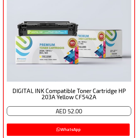
DIGITAL INK Compatible Toner Cartridge HP
203A Yellow CF542A
AED 52.00
WhatsApp