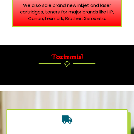
We also sale brand new inkjet and laser
cartridges, toners for major brands like HP,
Canon, Lexmark, Brother, Xerox etc.
Testimonial