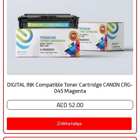
DIGITAL INK Compatible Toner Cartridge CANON CRG-
045 Magenta
AED 52.00
WhatsApp