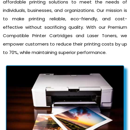
affordable printing solutions to meet the needs of
individuals, businesses, and organizations. Our mission is
to make printing reliable, eco-friendly, and cost-
effective without sacrificing quality. With our Premium
Compatible Printer Cartridges and Laser Toners, we
empower customers to reduce their printing costs by up
to 70%, while maintaining superior performance.