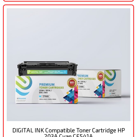
DIGITAL INK Compatible Toner Cartridge HP
203A Cyan CF541A