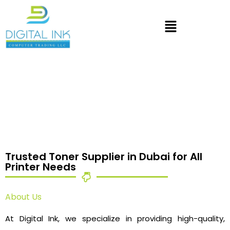
Trusted Toner Supplier in Dubai for All
Printer Needs
About Us
At Digital Ink, we specialize in providing high-quality,