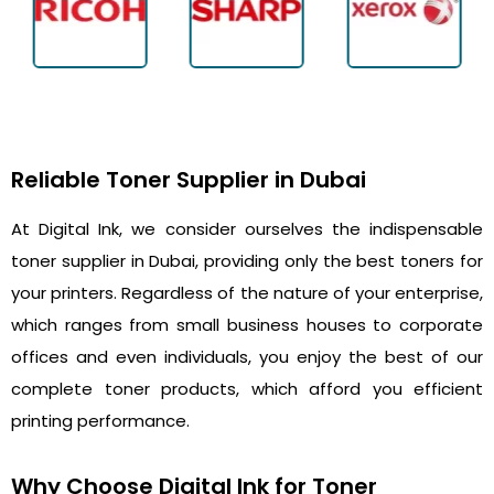
Reliable Toner Supplier in Dubai
At Digital Ink, we consider ourselves the indispensable
toner supplier in Dubai, providing only the best toners for
your printers. Regardless of the nature of your enterprise,
which ranges from small business houses to corporate
offices and even individuals, you enjoy the best of our
complete toner products, which afford you efficient
printing performance.
Why Choose Digital Ink for Toner