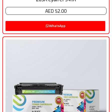
AED 52.00
WhatsApp