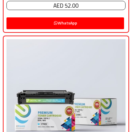
AED 52.00
WhatsApp