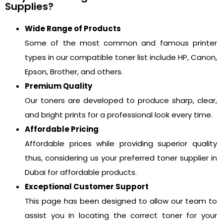
Supplies?
Wide Range of Products
Some of the most common and famous printer
types in our compatible toner list include HP, Canon,
Epson, Brother, and others.
Premium Quality
Our toners are developed to produce sharp, clear,
and bright prints for a professional look every time.
Affordable Pricing
Affordable prices while providing superior quality
thus, considering us your preferred toner supplier in
Dubai for affordable products.
Exceptional Customer Support
This page has been designed to allow our team to
assist you in locating the correct toner for your