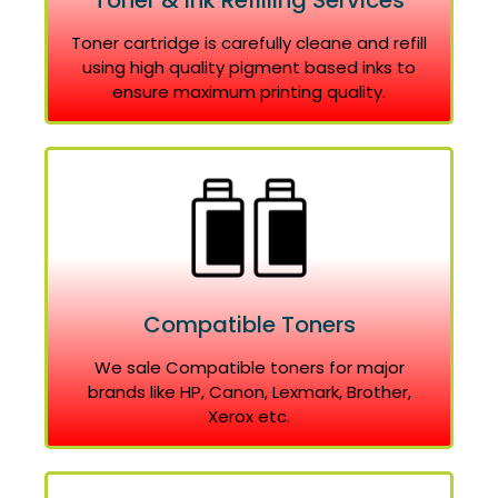
Toner & Ink Refilling Services
Toner cartridge is carefully cleane and refill
using high quality pigment based inks to
ensure maximum printing quality.
Compatible Toners
We sale Compatible toners for major
brands like HP, Canon, Lexmark, Brother,
Xerox etc.