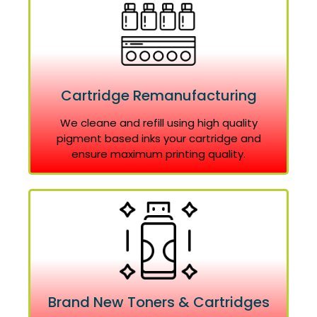
Cartridge Remanufacturing
We cleane and refill using high quality
pigment based inks your cartridge and
ensure maximum printing quality.
Brand New Toners & Cartridges