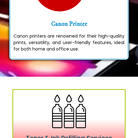
Canon Printer
Canon printers are renowned for their high-quality
prints, versatility, and user-friendly features, ideal
for both home and office use.