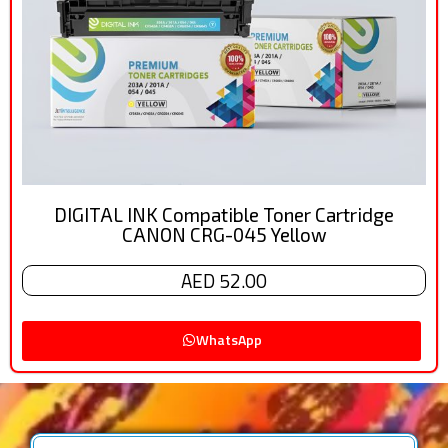
DIGITAL INK Compatible Toner Cartridge
CANON CRG-045 Yellow
AED 52.00
WhatsApp