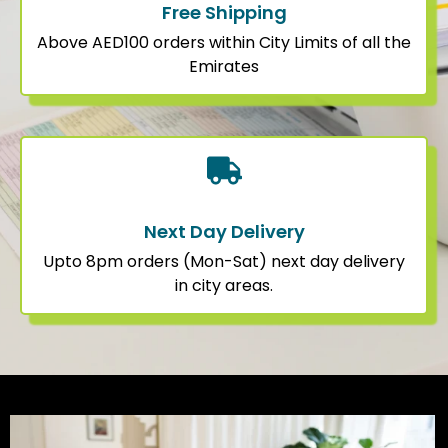
Free Shipping
Above AED100 orders within City Limits of all the
Emirates
Next Day Delivery
Upto 8pm orders (Mon-Sat) next day delivery
in city areas.