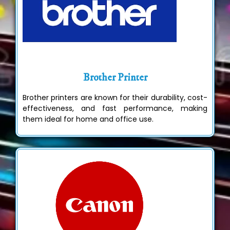
Brother Printer
Brother printers are known for their durability, cost-
effectiveness, and fast performance, making
them ideal for home and office use.