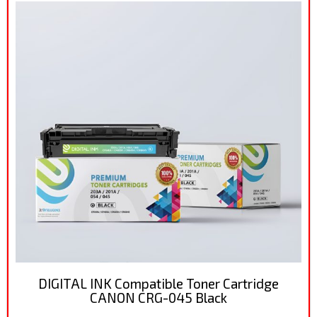
DIGITAL INK Compatible Toner Cartridge
CANON CRG-045 Black