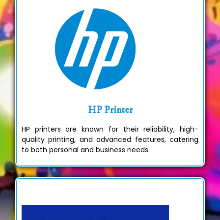
HP Printer
HP printers are known for their reliability, high-
quality printing, and advanced features, catering
to both personal and business needs.