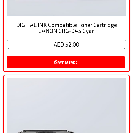
DIGITAL INK Compatible Toner Cartridge
CANON CRG-045 Cyan
AED 52.00
WhatsApp