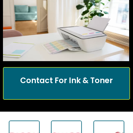
Contact For Ink & Toner