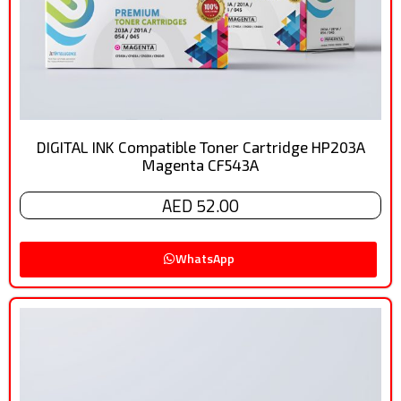
DIGITAL INK Compatible Toner Cartridge HP203A
Magenta CF543A
AED 52.00
WhatsApp