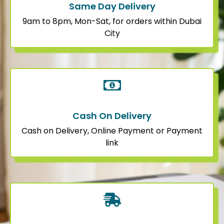
Same Day Delivery
9am to 8pm, Mon-Sat, for orders within Dubai
City
Cash On Delivery
Cash on Delivery, Online Payment or Payment
link