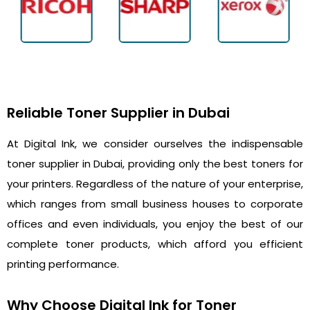
Reliable Toner Supplier in Dubai
At Digital Ink, we consider ourselves the indispensable
toner supplier in Dubai, providing only the best toners for
your printers. Regardless of the nature of your enterprise,
which ranges from small business houses to corporate
offices and even individuals, you enjoy the best of our
complete toner products, which afford you efficient
printing performance.
Why Choose Digital Ink for Toner