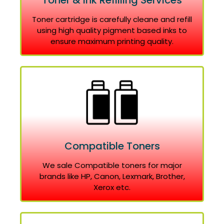
Toner & Ink Refilling Services
Toner cartridge is carefully cleane and refill
using high quality pigment based inks to
ensure maximum printing quality.
Compatible Toners
We sale Compatible toners for major
brands like HP, Canon, Lexmark, Brother,
Xerox etc.