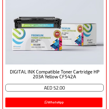
DIGITAL INK Compatible Toner Cartridge HP
203A Yellow CF542A
AED 52.00
WhatsApp