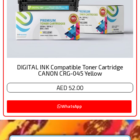
DIGITAL INK Compatible Toner Cartridge
CANON CRG-045 Yellow
AED 52.00
WhatsApp