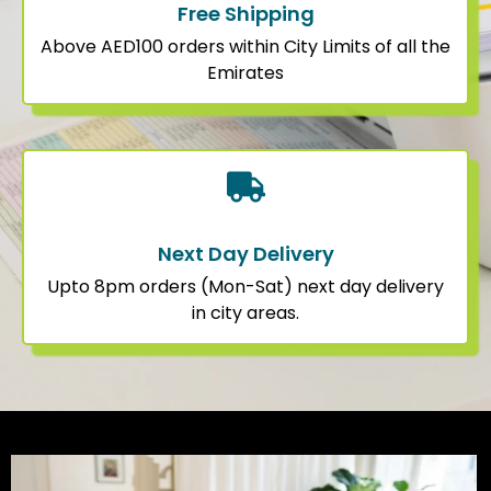
Free Shipping
Above AED100 orders within City Limits of all the
Emirates
Next Day Delivery
Upto 8pm orders (Mon-Sat) next day delivery
in city areas.