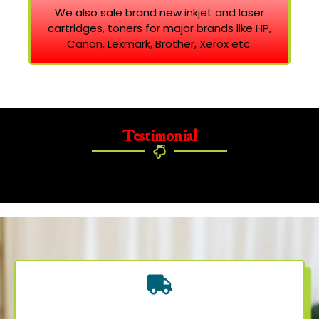
We also sale brand new inkjet and laser
cartridges, toners for major brands like HP,
Canon, Lexmark, Brother, Xerox etc.
Testimonial