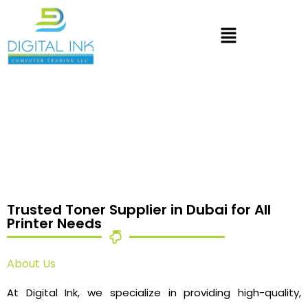
Trusted Toner Supplier in Dubai for All
Printer Needs
About Us
At Digital Ink, we specialize in providing high-quality,