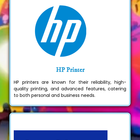
HP Printer
HP printers are known for their reliability, high-
quality printing, and advanced features, catering
to both personal and business needs.