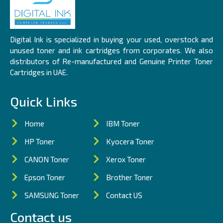
Digital Ink is specialized in buying your used, overstock and
unused toner and ink cartridges from corporates. We also
distributors of Re-manufactured and Genuine Printer Toner
Cartridges in UAE.
Quick Links
Home
IBM Toner
HP Toner
Kyocera Toner
CANON Toner
Xerox Toner
Epson Toner
Brother Toner
SAMSUNG Toner
Contact US
Contact us