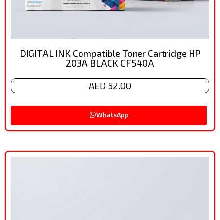
DIGITAL INK Compatible Toner Cartridge HP
203A BLACK CF540A
AED 52.00
WhatsApp