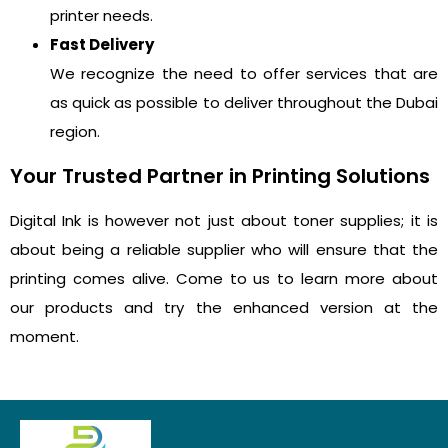
printer needs.
Fast Delivery
We recognize the need to offer services that are
as quick as possible to deliver throughout the Dubai
region.
Your Trusted Partner in Printing Solutions
Digital Ink is however not just about toner supplies; it is
about being a reliable supplier who will ensure that the
printing comes alive. Come to us to learn more about
our products and try the enhanced version at the
moment.