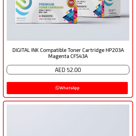
DIGITAL INK Compatible Toner Cartridge HP203A
Magenta CF543A
AED 52.00
WhatsApp