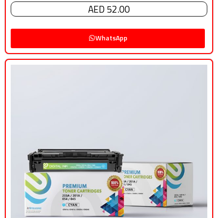
AED 52.00
WhatsApp