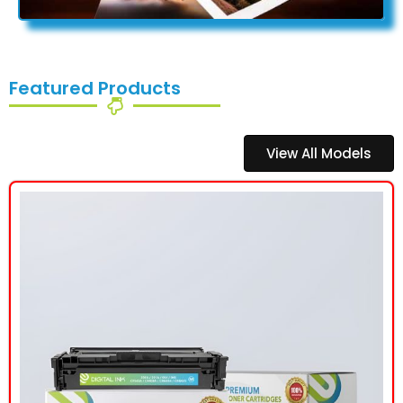
Featured Products
View All Models