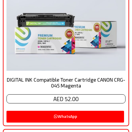
DIGITAL INK Compatible Toner Cartridge CANON CRG-
045 Magenta
AED 52.00
WhatsApp