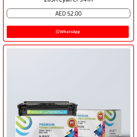
AED 52.00
WhatsApp