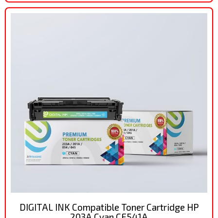
DIGITAL INK Compatible Toner Cartridge HP
203A Cyan CF541A