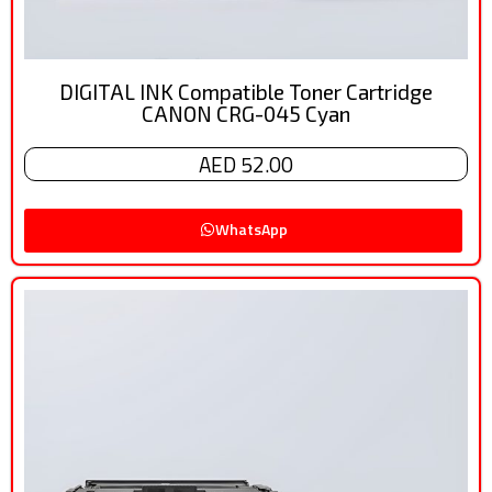
DIGITAL INK Compatible Toner Cartridge
CANON CRG-045 Cyan
AED 52.00
WhatsApp