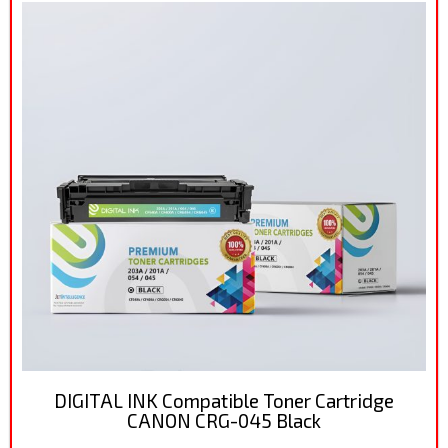
DIGITAL INK Compatible Toner Cartridge
CANON CRG-045 Black