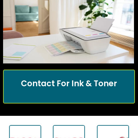
Contact For Ink & Toner