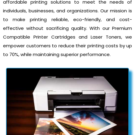
affordable printing solutions to meet the needs of
individuals, businesses, and organizations. Our mission is
to make printing reliable, eco-friendly, and cost-
effective without sacrificing quality. With our Premium
Compatible Printer Cartridges and Laser Toners, we
empower customers to reduce their printing costs by up
to 70%, while maintaining superior performance.