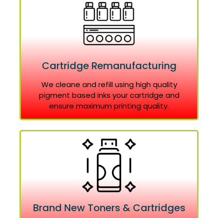
Cartridge Remanufacturing
We cleane and refill using high quality
pigment based inks your cartridge and
ensure maximum printing quality.
Brand New Toners & Cartridges