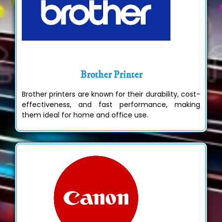
Brother Printer
Brother printers are known for their durability, cost-
effectiveness, and fast performance, making
them ideal for home and office use.