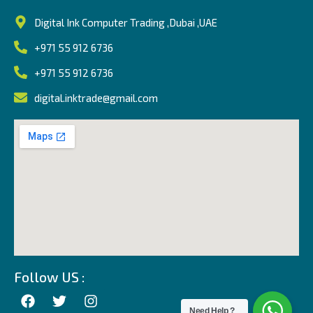
Digital Ink Computer Trading ,Dubai ,UAE
+971 55 912 6736
+971 55 912 6736
digital.inktrade@gmail.com
Follow US :
Need Help ?