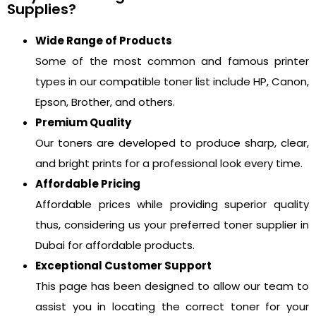
Supplies?
Wide Range of Products
Some of the most common and famous printer
types in our compatible toner list include HP, Canon,
Epson, Brother, and others.
Premium Quality
Our toners are developed to produce sharp, clear,
and bright prints for a professional look every time.
Affordable Pricing
Affordable prices while providing superior quality
thus, considering us your preferred toner supplier in
Dubai for affordable products.
Exceptional Customer Support
This page has been designed to allow our team to
assist you in locating the correct toner for your