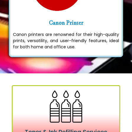
Canon Printer
Canon printers are renowned for their high-quality
prints, versatility, and user-friendly features, ideal
for both home and office use.